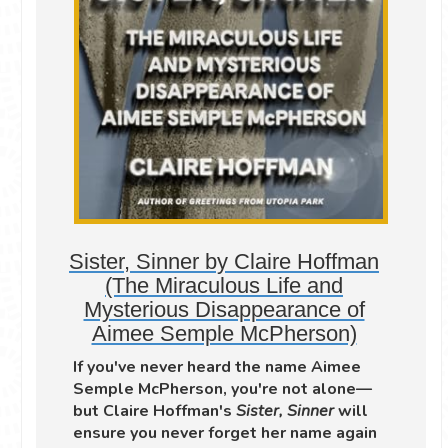
Sister, Sinner by Claire Hoffman
(The Miraculous Life and
Mysterious Disappearance of
Aimee Semple McPherson)
If you've never heard the name Aimee
Semple McPherson, you're not alone—
but Claire Hoffman's
Sister, Sinner
will
ensure you never forget her name again