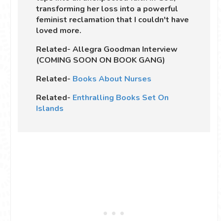
transforming her loss into a powerful
feminist reclamation that I couldn't have
loved more.
Related- Allegra Goodman Interview
(COMING SOON ON BOOK GANG)
Related-
Books About Nurses
Related-
Enthralling Books Set On
Islands