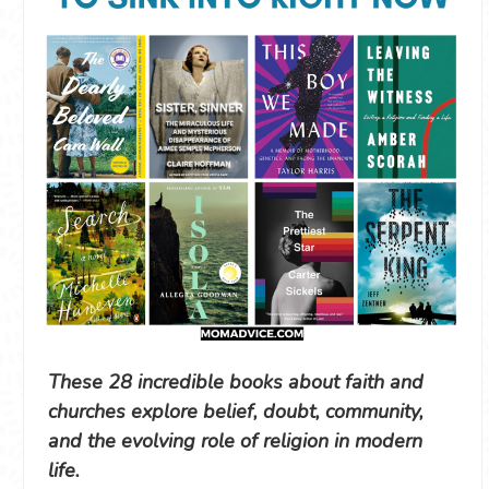
These 28 incredible books about faith and
churches explore belief, doubt, community,
and the evolving role of religion in modern
life.