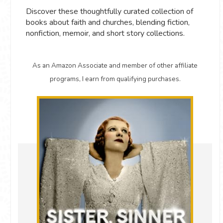
Discover these thoughtfully curated collection of
books about faith and churches, blending fiction,
nonfiction, memoir, and short story collections.
As an Amazon Associate and member of other affiliate
programs, I earn from qualifying purchases.