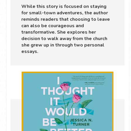
While this story is focused on staying
for small-town adventures, the author
reminds readers that choosing to leave
can also be courageous and
transformative. She explores her
decision to walk away from the church
she grew up in through two personal
essays.