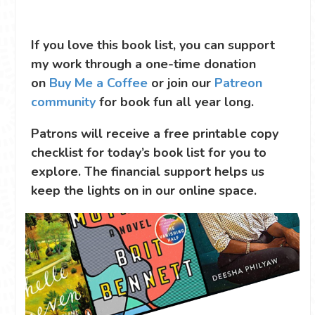
If you love this book list, you can support
my work through a one-time donation
on
Buy Me a Coffee
or join our
Patreon
community
for book fun all year long.
Patrons will receive a free printable copy
checklist for today’s book list for you to
explore. The financial support helps us
keep the lights on in our online space.