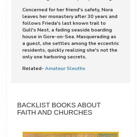
Concerned for her friend's safety, Nora
leaves her monastery after 30 years and
follows Frieda's last known trail to
Gull's Nest, a fading seaside boarding
house in Gore-on-Sea. Masquerading as
a guest, she settles among the eccentric
residents, quickly realizing she's not the
only one harboring secrets.
Related-
Amateur Sleuths
BACKLIST BOOKS ABOUT
FAITH AND CHURCHES