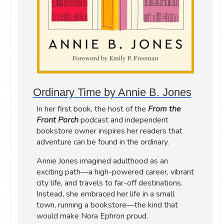
Ordinary Time by Annie B. Jones
In her first book, the host of the
From the
Front Porch
podcast and independent
bookstore owner inspires her readers that
adventure can be found in the ordinary.
Annie Jones imagined adulthood as an
exciting path—a high-powered career, vibrant
city life, and travels to far-off destinations.
Instead, she embraced her life in a small
town, running a bookstore—the kind that
would make Nora Ephron proud.