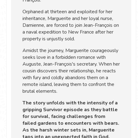
Orphaned at thirteen and exploited for her
inheritance, Marguerite and her loyal nurse,
Damienne, are forced to join Jean-François on
a naval expedition to New France after her
property is unjustly sold.
Amidst the journey, Marguerite courageously
seeks love in a forbidden romance with
Auguste, Jean-François's secretary. When her
cousin discovers their relationship, he reacts
with fury and coldly abandons them on a
remote island, leaving them to confront the
brutal elements.
The story unfolds with the intensity of a
gripping Survivor episode as they battle
for survival, facing challenges from
failed gardens to encounters with bears.
As the harsh winter sets in, Marguerite
taps into an unexpected faith in God,