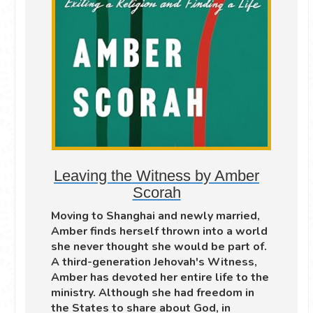
Leaving the Witness by Amber
Scorah
Moving to Shanghai and newly married,
Amber finds herself thrown into a world
she never thought she would be part of.
A third-generation Jehovah's Witness,
Amber has devoted her entire life to the
ministry. Although she had freedom in
the States to share about God, in