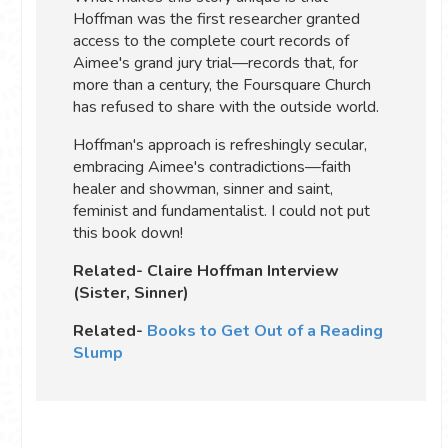
Hoffman was the first researcher granted
access to the complete court records of
Aimee's grand jury trial—records that, for
more than a century, the Foursquare Church
has refused to share with the outside world.
Hoffman's approach is refreshingly secular,
embracing Aimee's contradictions—faith
healer and showman, sinner and saint,
feminist and fundamentalist. I could not put
this book down!
Related- Claire Hoffman Interview
(Sister, Sinner)
Related-
Books to Get Out of a Reading
Slump