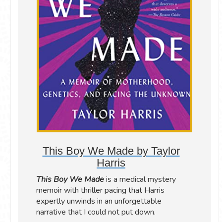
This Boy We Made by Taylor
Harris
This Boy We Made
is a medical mystery
memoir with thriller pacing that Harris
expertly unwinds in an unforgettable
narrative that I could not put down.