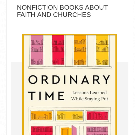
NONFICTION BOOKS ABOUT
FAITH AND CHURCHES