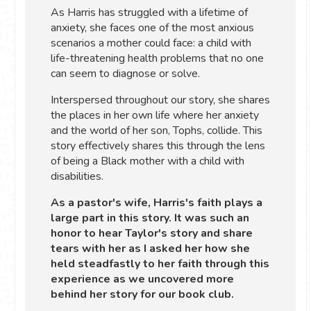
As Harris has struggled with a lifetime of
anxiety, she faces one of the most anxious
scenarios a mother could face: a child with
life-threatening health problems that no one
can seem to diagnose or solve.
Interspersed throughout our story, she shares
the places in her own life where her anxiety
and the world of her son, Tophs, collide. This
story effectively shares this through the lens
of being a Black mother with a child with
disabilities.
As a pastor's wife, Harris's faith plays a
large part in this story. It was such an
honor to hear Taylor's story and share
tears with her as I asked her how she
held steadfastly to her faith through this
experience as we uncovered more
behind her story for our book club.