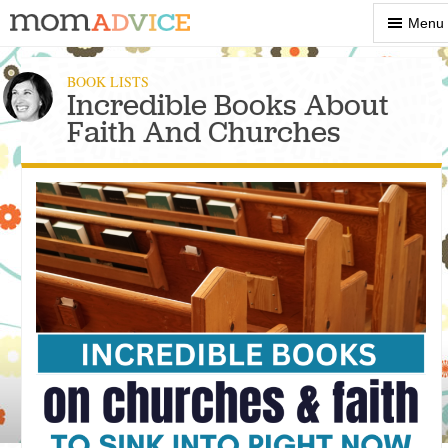
Show
Menu
Menu
BOOK LISTS
Incredible Books About
Faith And Churches