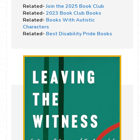
Related-
Join the 2025 Book Club
Related-
2023 Book Club Books
Related-
Books With Autistic
Characters
Related-
Best Disability Pride Books