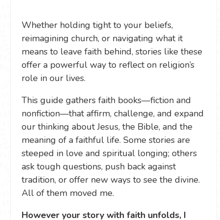
Whether holding tight to your beliefs,
reimagining church, or navigating what it
means to leave faith behind, stories like these
offer a powerful way to reflect on religion’s
role in our lives.
This guide gathers faith books—fiction and
nonfiction—that affirm, challenge, and expand
our thinking about Jesus, the Bible, and the
meaning of a faithful life. Some stories are
steeped in love and spiritual longing; others
ask tough questions, push back against
tradition, or offer new ways to see the divine.
All of them moved me.
However your story with faith unfolds, I