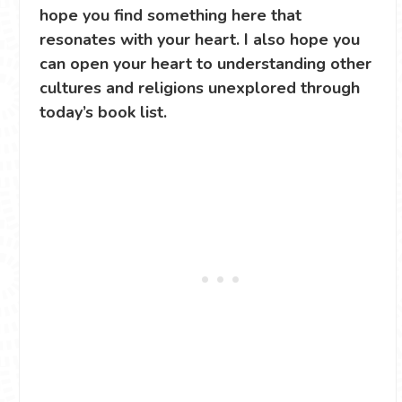
hope you find something here that
resonates with your heart. I also hope you
can open your heart to understanding other
cultures and religions unexplored through
today’s book list.