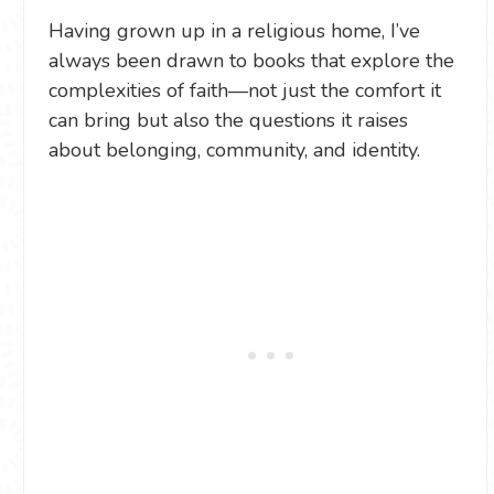
Having grown up in a religious home, I’ve
always been drawn to books that explore the
complexities of faith—not just the comfort it
can bring but also the questions it raises
about belonging, community, and identity.