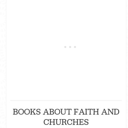
BOOKS ABOUT FAITH AND
CHURCHES