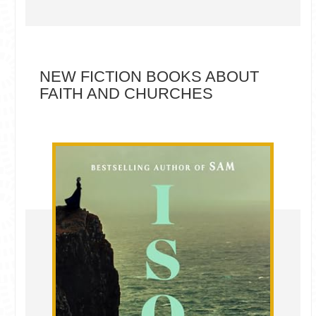
NEW FICTION BOOKS ABOUT
FAITH AND CHURCHES