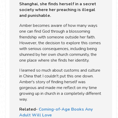
Shanghai, she finds herself in a secret
society where her preaching is illegal
and punishable.
Amber becomes aware of how many ways
one can find God through a blossoming
friendship with someone outside her faith.
However, the decision to explore this comes
with serious consequences, including being
shunned by her own church community, the
one place where she finds her identity.
I learned so much about customs and culture
in China that I couldn't put this one down.
Amber's story of finding herself was
gorgeous and made me reflect on my time
growing up in church in a completely different
way.
Related-
Coming-of-Age Books Any
Adult Will Love