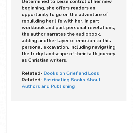
Determined to seize control of her new
beginning, she offers readers an
opportunity to go on the adventure of
rebuilding her life with her. In part
workbook and part personal revelations,
the author narrates the audiobook,
adding another layer of emotion to this
personal excavation, including navigating
the tricky landscape of their faith journey
as Christian writers.
Related-
Books on Grief and Loss
Related-
Fascinating Books About
Authors and Publishing