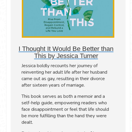
I Thought It Would Be Better than
This by Jessica Turner
Jessica boldly recounts her journey of
reinventing her adult life after her husband
came out as gay, resulting in their divorce
after sixteen years of marriage.
This book serves as both a memoir and a
self-help guide, empowering readers who
face disappointment or feel that life should
be more fulfilling than the hand they were
dealt.