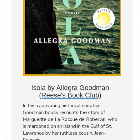
Isola by Allegra Goodman
(Reese's Book Club)
In this captivating historical narrative,
Goodman boldly recounts the story of
Marguerite de La Rocque de Roberval, who
is marooned on an island in the Gulf of St.
Lawrence by her ruthless cousin, Jean-
François.