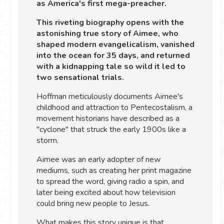
as America's first mega-preacher.
This riveting biography opens with the
astonishing true story of Aimee, who
shaped modern evangelicalism, vanished
into the ocean for 35 days, and returned
with a kidnapping tale so wild it led to
two sensational trials.
Hoffman meticulously documents Aimee's
childhood and attraction to Pentecostalism, a
movement historians have described as a
"cyclone" that struck the early 1900s like a
storm.
Aimee was an early adopter of new
mediums, such as creating her print magazine
to spread the word, giving radio a spin, and
later being excited about how television
could bring new people to Jesus.
What makes this story unique is that