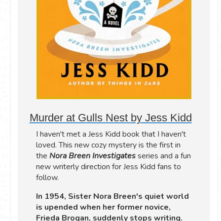
Murder at Gulls Nest by Jess Kidd
I haven't met a Jess Kidd book that I haven't
loved. This new cozy mystery is the first in
the
Nora Breen Investigates
series and a fun
new writerly direction for Jess Kidd fans to
follow.
In 1954, Sister Nora Breen's quiet world
is upended when her former novice,
Frieda Brogan, suddenly stops writing.