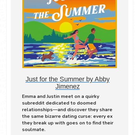
Just for the Summer by Abby
Jimenez
Emma and Justin meet on a quirky
subreddit dedicated to doomed
relationships—and discover they share
the same bizarre dating curse: every ex
they break up with goes on to find their
soulmate.