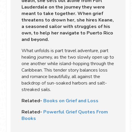
death, she sets out alone from Fort
Lauderdale on the journey they were
meant to take together. When grief
threatens to drown her, she hires Keane,
a seasoned sailor with struggles of his
own, to help her navigate to Puerto Rico
and beyond.
What unfolds is part travel adventure, part
healing journey, as the two slowly open up to
one another while island-hopping through the
Caribbean. This tender story balances loss
and romance beautifully, all against the
backdrop of sun-soaked harbors and salt-
streaked sails.
Related-
Books on Grief and Loss
Related-
Powerful Grief Quotes From
Books