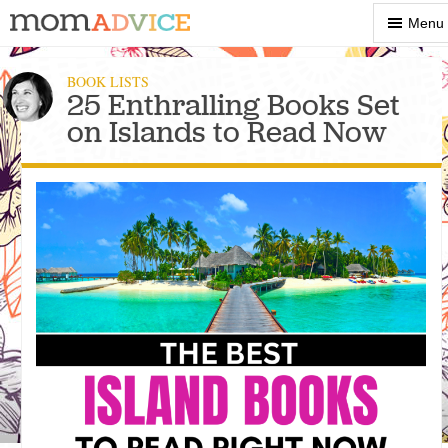
Show
Menu
Menu
BOOK LISTS
25 Enthralling Books Set
on Islands to Read Now