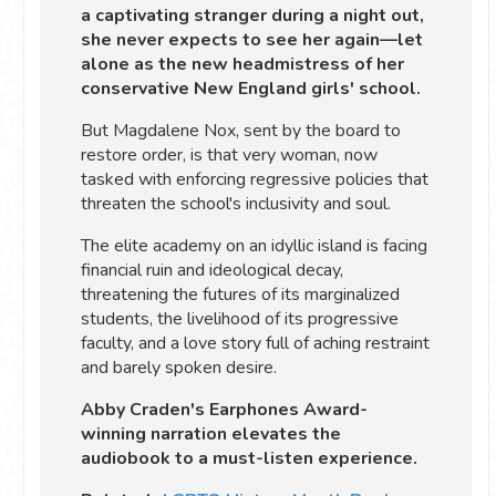
a captivating stranger during a night out,
she never expects to see her again—let
alone as the new headmistress of her
conservative New England girls' school.
But Magdalene Nox, sent by the board to
restore order, is that very woman, now
tasked with enforcing regressive policies that
threaten the school's inclusivity and soul.
The elite academy on an idyllic island is facing
financial ruin and ideological decay,
threatening the futures of its marginalized
students, the livelihood of its progressive
faculty, and a love story full of aching restraint
and barely spoken desire.
Abby Craden's Earphones Award-
winning narration elevates the
audiobook to a must-listen experience.