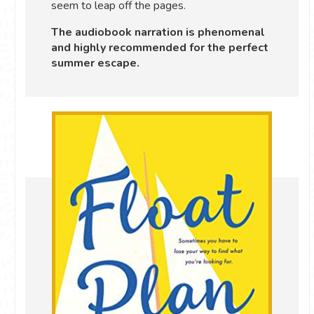
seem to leap off the pages.
The audiobook narration is phenomenal
and highly recommended for the perfect
summer escape.