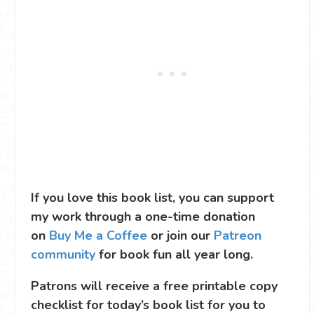
If you love this book list, you can support
my work through a one-time donation
on
Buy Me a Coffee
or join our
Patreon
community
for book fun all year long.
Patrons will receive a free printable copy
checklist for today’s book list for you to