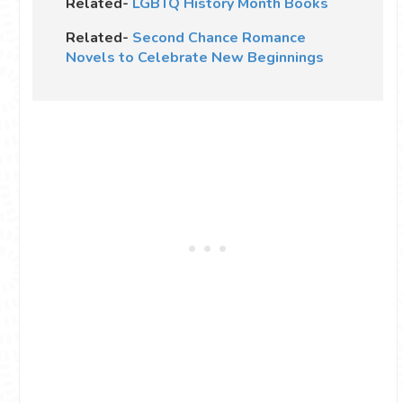
Related-
LGBTQ History Month Books
Related-
Second Chance Romance
Novels to Celebrate New Beginnings