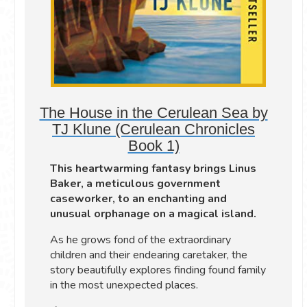
The House in the Cerulean Sea by
TJ Klune (Cerulean Chronicles
Book 1)
This heartwarming fantasy brings Linus
Baker, a meticulous government
caseworker, to an enchanting and
unusual orphanage on a magical island.
As he grows fond of the extraordinary
children and their endearing caretaker, the
story beautifully explores finding found family
in the most unexpected places.