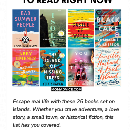
Escape real life with these 25 books set on
islands. Whether you crave adventure, a love
story, a small town, or historical fiction, this
list has you covered.