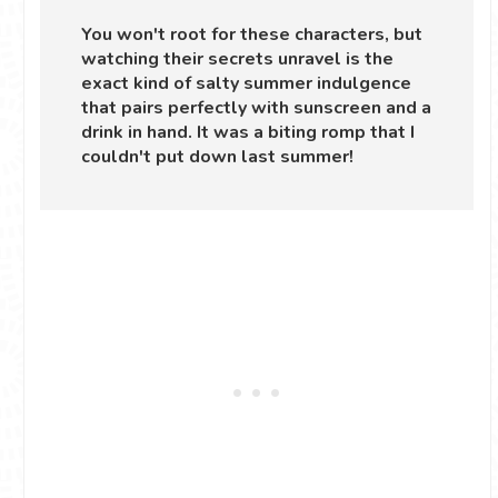
You won't root for these characters, but
watching their secrets unravel is the
exact kind of salty summer indulgence
that pairs perfectly with sunscreen and a
drink in hand. It was a biting romp that I
couldn't put down last summer!