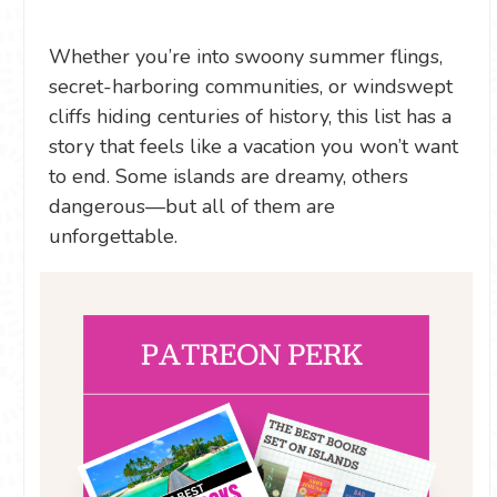
Whether you’re into swoony summer flings,
secret-harboring communities, or windswept
cliffs hiding centuries of history, this list has a
story that feels like a vacation you won’t want
to end. Some islands are dreamy, others
dangerous—but all of them are
unforgettable.