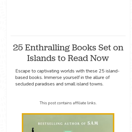
25 Enthralling Books Set on
Islands to Read Now
Escape to captivating worlds with these 25 island-
based books. Immerse yourself in the allure of
secluded paradises and small island towns.
This post contains affiliate links.