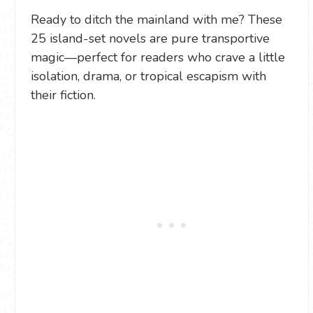
Ready to ditch the mainland with me? These
25 island-set novels are pure transportive
magic—perfect for readers who crave a little
isolation, drama, or tropical escapism with
their fiction.