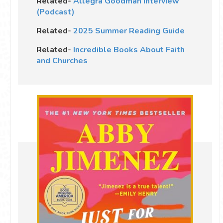
Related-
Allegra Goodman Interview
(Podcast)
Related-
2025 Summer Reading Guide
Related-
Incredible Books About Faith
and Churches