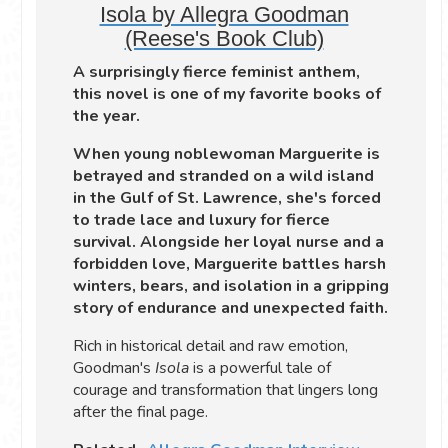
Isola by Allegra Goodman
(Reese's Book Club)
A surprisingly fierce feminist anthem,
this novel is one of my favorite books of
the year.
When young noblewoman Marguerite is
betrayed and stranded on a wild island
in the Gulf of St. Lawrence, she's forced
to trade lace and luxury for fierce
survival. Alongside her loyal nurse and a
forbidden love, Marguerite battles harsh
winters, bears, and isolation in a gripping
story of endurance and unexpected faith.
Rich in historical detail and raw emotion,
Goodman's
Isola
is a powerful tale of
courage and transformation that lingers long
after the final page.