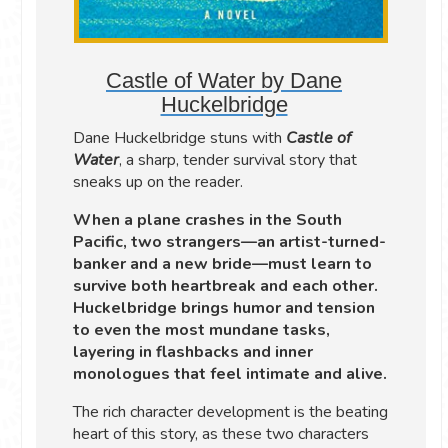
Castle of Water by Dane
Huckelbridge
Dane Huckelbridge stuns with
Castle of
Water
, a sharp, tender survival story that
sneaks up on the reader.
When a plane crashes in the South
Pacific, two strangers—an artist-turned-
banker and a new bride—must learn to
survive both heartbreak and each other.
Huckelbridge brings humor and tension
to even the most mundane tasks,
layering in flashbacks and inner
monologues that feel intimate and alive.
The rich character development is the beating
heart of this story, as these two characters