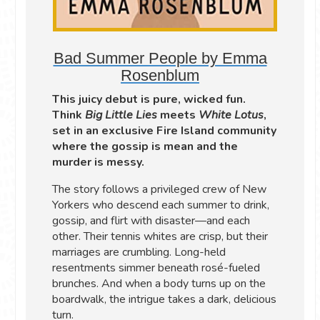
Bad Summer People by Emma
Rosenblum
This juicy debut is pure, wicked fun.
Think
Big Little Lies
meets
White Lotus
,
set in an exclusive Fire Island community
where the gossip is mean and the
murder is messy.
The story follows a privileged crew of New
Yorkers who descend each summer to drink,
gossip, and flirt with disaster—and each
other. Their tennis whites are crisp, but their
marriages are crumbling. Long-held
resentments simmer beneath rosé-fueled
brunches. And when a body turns up on the
boardwalk, the intrigue takes a dark, delicious
turn.