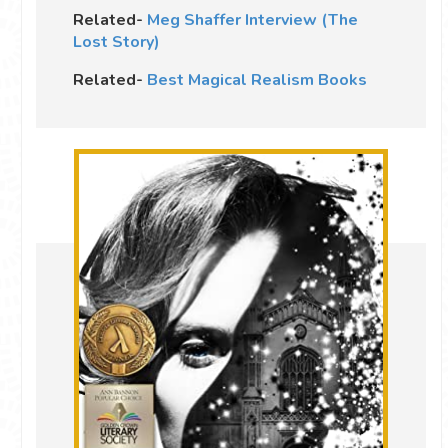
Related-
Meg Shaffer Interview (The
Lost Story)
Related-
Best Magical Realism Books