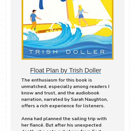
Float Plan by Trish Doller
The enthusiasm for this book is
unmatched, especially among readers I
know and trust, and the audiobook
narration, narrated by Sarah Naughton,
offers a rich experience for listeners.
Anna had planned the sailing trip with
her fiancé. But after his unexpected