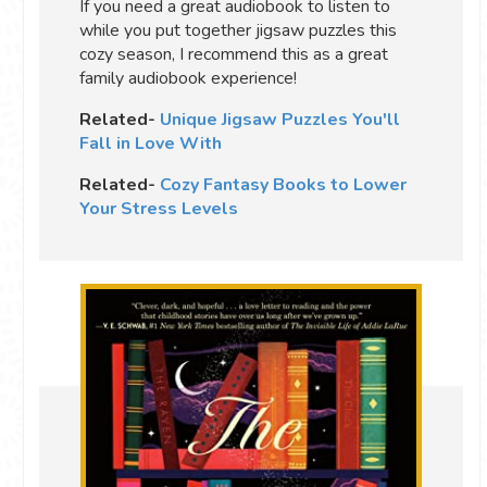
If you need a great audiobook to listen to
while you put together jigsaw puzzles this
cozy season, I recommend this as a great
family audiobook experience!
Related-
Unique Jigsaw Puzzles You'll
Fall in Love With
Related-
Cozy Fantasy Books to Lower
Your Stress Levels