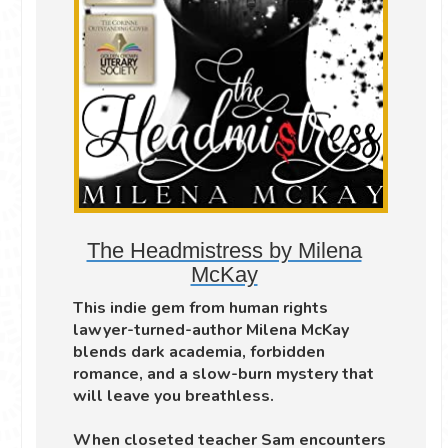
The Headmistress by Milena
McKay
This indie gem from human rights
lawyer-turned-author Milena McKay
blends dark academia, forbidden
romance, and a slow-burn mystery that
will leave you breathless.
When closeted teacher Sam encounters