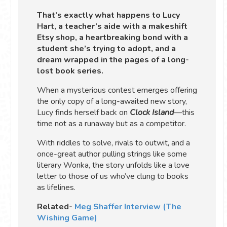
That’s exactly what happens to Lucy
Hart, a teacher’s aide with a makeshift
Etsy shop, a heartbreaking bond with a
student she’s trying to adopt, and a
dream wrapped in the pages of a long-
lost book series.
When a mysterious contest emerges offering
the only copy of a long-awaited new story,
Lucy finds herself back on
Clock Island
—this
time not as a runaway but as a competitor.
With riddles to solve, rivals to outwit, and a
once-great author pulling strings like some
literary Wonka, the story unfolds like a love
letter to those of us who’ve clung to books
as lifelines.
Related-
Meg Shaffer Interview (The
Wishing Game)