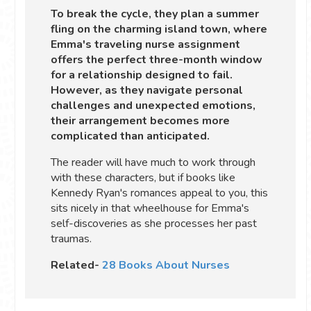
To break the cycle, they plan a summer
fling on the charming island town, where
Emma's traveling nurse assignment
offers the perfect three-month window
for a relationship designed to fail.
However, as they navigate personal
challenges and unexpected emotions,
their arrangement becomes more
complicated than anticipated.
The reader will have much to work through
with these characters, but if books like
Kennedy Ryan's romances appeal to you, this
sits nicely in that wheelhouse for Emma's
self-discoveries as she processes her past
traumas.
Related-
28 Books About Nurses