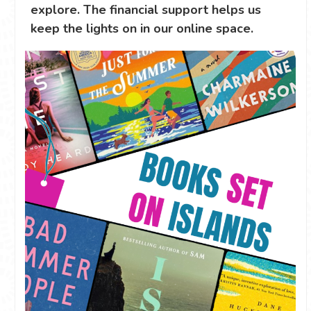
explore. The financial support helps us
keep the lights on in our online space.