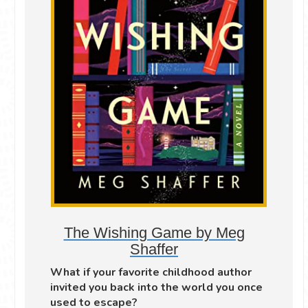
The Wishing Game by Meg
Shaffer
What if your favorite childhood author
invited you back into the world you once
used to escape?