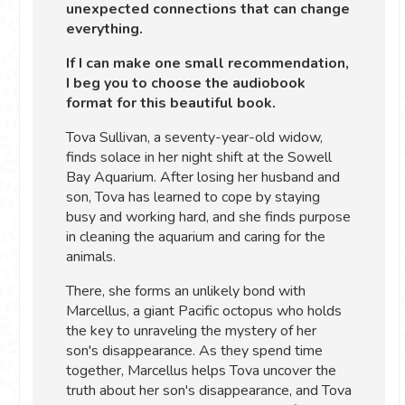
unexpected connections that can change
everything.
If I can make one small recommendation,
I beg you to choose the audiobook
format for this beautiful book.
Tova Sullivan, a seventy-year-old widow,
finds solace in her night shift at the Sowell
Bay Aquarium. After losing her husband and
son, Tova has learned to cope by staying
busy and working hard, and she finds purpose
in cleaning the aquarium and caring for the
animals.
There, she forms an unlikely bond with
Marcellus, a giant Pacific octopus who holds
the key to unraveling the mystery of her
son's disappearance. As they spend time
together, Marcellus helps Tova uncover the
truth about her son's disappearance, and Tova