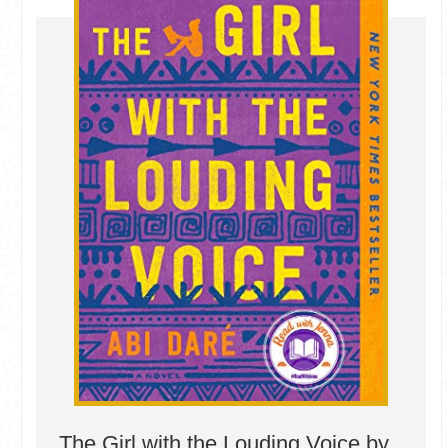
The Girl with the Louding Voice by