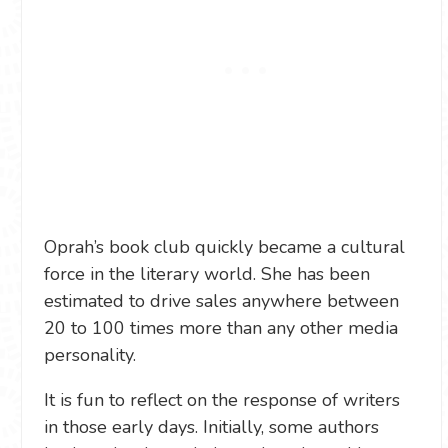
Oprah’s book club quickly became a cultural
force in the literary world. She has been
estimated to drive sales anywhere between
20 to 100 times more than any other media
personality.
It is fun to reflect on the response of writers
in those early days. Initially, some authors