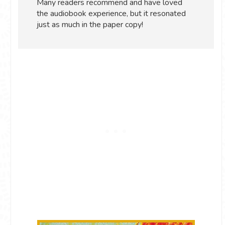
Many readers recommend and have loved
the audiobook experience, but it resonated
just as much in the paper copy!