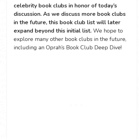
celebrity book clubs in honor of today’s
discussion. As we discuss more book clubs
in the future, this book club list will later
expand beyond this initial list.
We hope to
explore many other book clubs in the future,
including an Oprah’s Book Club Deep Dive!