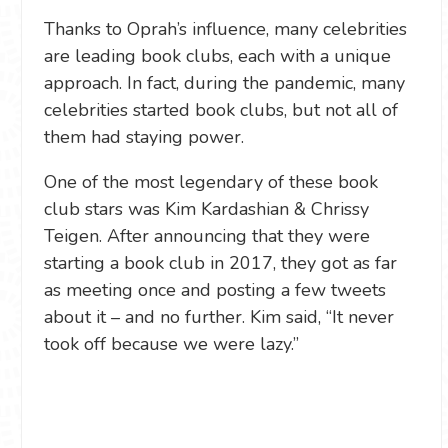
Thanks to Oprah’s influence, many celebrities
are leading book clubs, each with a unique
approach. In fact, during the pandemic, many
celebrities started book clubs, but not all of
them had staying power.
One of the most legendary of these book
club stars was Kim Kardashian & Chrissy
Teigen. After announcing that they were
starting a book club in 2017, they got as far
as meeting once and posting a few tweets
about it – and no further. Kim said, “It never
took off because we were lazy.”