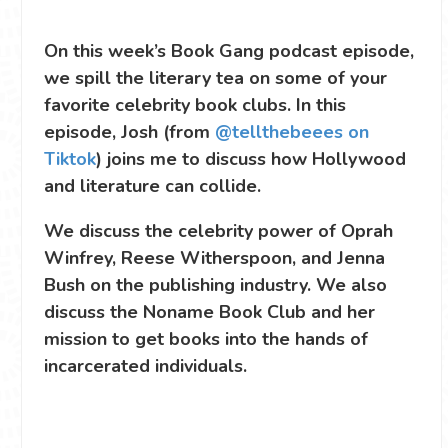
On this week’s Book Gang podcast episode,
we spill the literary tea on some of your
favorite celebrity book clubs. In this
episode, Josh (from
@tellthebeees on
Tiktok
) joins me to discuss how Hollywood
and literature can collide.
We discuss the celebrity power of Oprah
Winfrey, Reese Witherspoon, and Jenna
Bush on the publishing industry. We also
discuss the Noname Book Club and her
mission to get books into the hands of
incarcerated individuals.