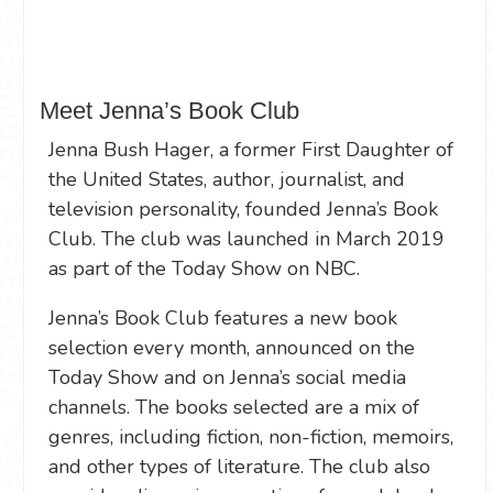
Meet Jenna’s Book Club
Jenna Bush Hager, a former First Daughter of
the United States, author, journalist, and
television personality, founded Jenna’s Book
Club. The club was launched in March 2019
as part of the Today Show on NBC.
Jenna’s Book Club features a new book
selection every month, announced on the
Today Show and on Jenna’s social media
channels. The books selected are a mix of
genres, including fiction, non-fiction, memoirs,
and other types of literature. The club also