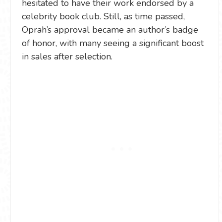
hesitated to have their work endorsed by a
celebrity book club. Still, as time passed,
Oprah’s approval became an author’s badge
of honor, with many seeing a significant boost
in sales after selection.