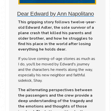
Dear Edward by Ann Napolitano
This gripping story follows twelve-year-
old Edward Adler, the sole survivor of a
plane crash that killed his parents and
older brother, and how he struggles to
find his place in the world after losing
everything he holds dear.
If you love coming-of-age stories as much as
I do, you'll be moved by Edward's journey
and the characters he meets along the way,
especially his new neighbor and faithful
sidekick, Shay.
The alternating perspectives between
the passengers and the crew provide a
deep understanding of the tragedy and
the emotions and thoughts of those