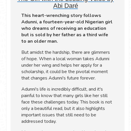
Abi Daré
This heart-wrenching story follows
Adunni, a fourteen-year-old Nigerian girl
who dreams of receiving an education
but is sold by her father as a third wife
to an older man.
But amidst the hardship, there are glimmers
of hope. When a local woman takes Adunni
under her wing and helps her apply for a
scholarship, it could be the pivotal moment
that changes Adunni's future forever.
Adunni's life is incredibly difficult, and it's
painful to know that many girls like her still
face these challenges today. This book is not
only a beautiful read, but it also highlights
important issues that still need to be
addressed today.