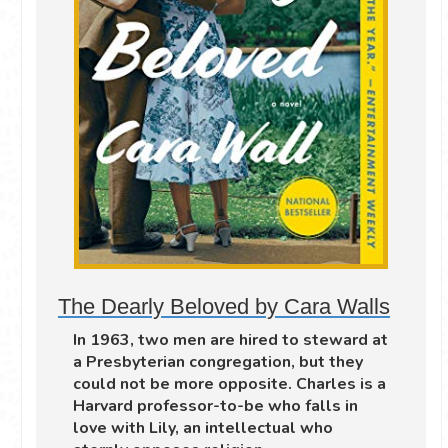
The Dearly Beloved by Cara Walls
In 1963, two men are hired to steward at
a Presbyterian congregation, but they
could not be more opposite. Charles is a
Harvard professor-to-be who falls in
love with Lily, an intellectual who