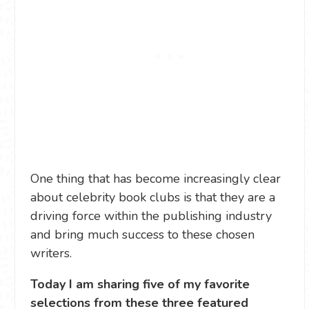
One thing that has become increasingly clear
about celebrity book clubs is that they are a
driving force within the publishing industry
and bring much success to these chosen
writers.
Today I am sharing five of my favorite
selections from these three featured