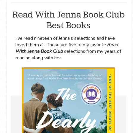
Read With Jenna Book Club
Best Books
I’ve read nineteen of Jenna’s selections and have
loved them all. These are five of my favorite
Read
With Jenna Book Club
selections from my years of
reading along with her.