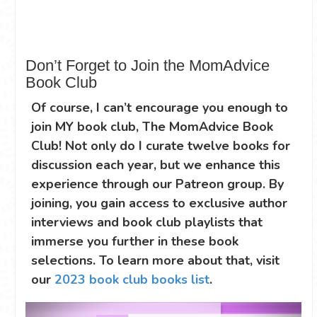
Don’t Forget to Join the MomAdvice
Book Club
Of course, I can’t encourage you enough to
join MY book club, The MomAdvice Book
Club! Not only do I curate twelve books for
discussion each year, but we enhance this
experience through our Patreon group. By
joining, you gain access to exclusive author
interviews and book club playlists that
immerse you further in these book
selections. To learn more about that, visit
our
2023 book club books list
.