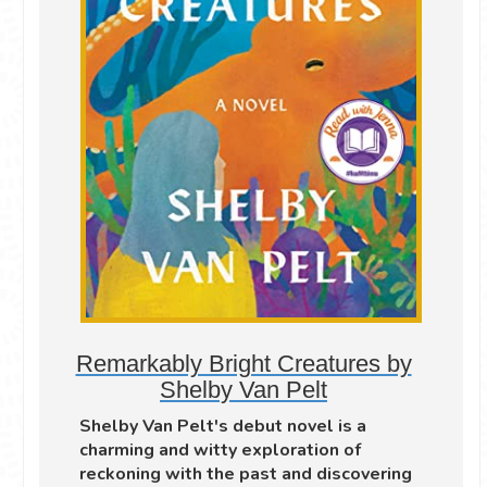
Remarkably Bright Creatures by
Shelby Van Pelt
Shelby Van Pelt's debut novel is a
charming and witty exploration of
reckoning with the past and discovering