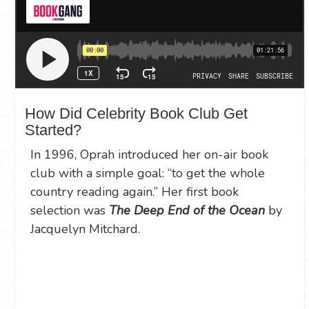
How Did Celebrity Book Club Get
Started?
In 1996, Oprah introduced her on-air book
club with a simple goal: “to get the whole
country reading again.” Her first book
selection was
The Deep End of the Ocean
by
Jacquelyn Mitchard.