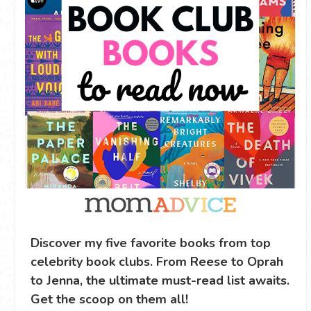
Discover my five favorite books from top
celebrity book clubs. From Reese to Oprah
to Jenna, the ultimate must-read list awaits.
Get the scoop on them all!