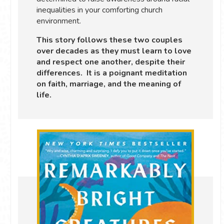
inequalities in your comforting church
environment.
This story follows these two couples
over decades as they must learn to love
and respect one another, despite their
differences. It is a poignant meditation
on faith, marriage, and the meaning of
life.