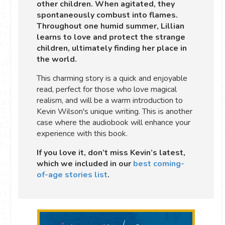
other children. When agitated, they
spontaneously combust into flames.
Throughout one humid summer, Lillian
learns to love and protect the strange
children, ultimately finding her place in
the world.
This charming story is a quick and enjoyable
read, perfect for those who love magical
realism, and will be a warm introduction to
Kevin Wilson's unique writing. This is another
case where the audiobook will enhance your
experience with this book.
If you love it, don’t miss Kevin’s latest,
which we included in our
best coming-
of-age stories list
.