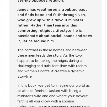
sternly opposes religion.
James has weathered a troubled past
and finds hope and faith through Nan,
who grew up with a devout minister
father. Rather than lean into this
comforting religious lifestyle, he is
passionate about social issues and sees
injustice around him
.
The contrast in these homes and between
these men feeds the story. As the two
happen to be taking the reigns during a
challenging and turbulent time with racism
and women’s rights, it creates a dynamic
storyline.
In this book, we get to imagine our world as
an atheist feminist tasked with being a
minister's wife and one where your devout
faith is all you know with a spouse
determined to raise awareness around racial