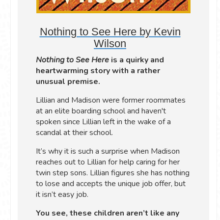
Nothing to See Here by Kevin
Wilson
Nothing to See Here
is a quirky and
heartwarming story with a rather
unusual premise.
Lillian and Madison were former roommates
at an elite boarding school and haven't
spoken since Lillian left in the wake of a
scandal at their school.
It’s why it is such a surprise when Madison
reaches out to Lillian for help caring for her
twin step sons. Lillian figures she has nothing
to lose and accepts the unique job offer, but
it isn’t easy job.
You see, these children aren’t like any