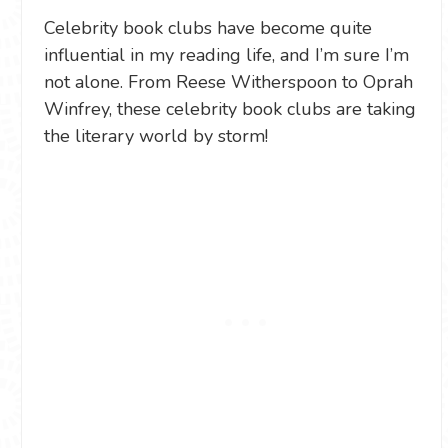
Celebrity book clubs have become quite
influential in my reading life, and I’m sure I’m
not alone. From Reese Witherspoon to Oprah
Winfrey, these celebrity book clubs are taking
the literary world by storm!