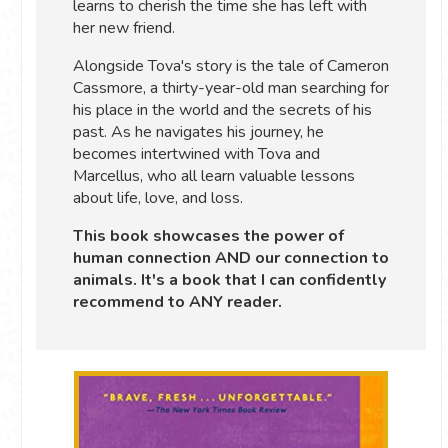
learns to cherish the time she has left with
her new friend.
Alongside Tova's story is the tale of Cameron
Cassmore, a thirty-year-old man searching for
his place in the world and the secrets of his
past. As he navigates his journey, he
becomes intertwined with Tova and
Marcellus, who all learn valuable lessons
about life, love, and loss.
This book showcases the power of
human connection AND our connection to
animals. It's a book that I can confidently
recommend to ANY reader.