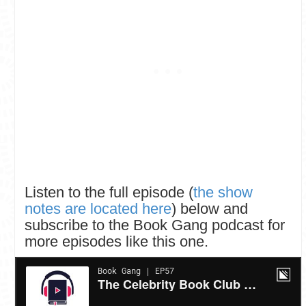
Listen to the full episode (
the show
notes are located here
) below and
subscribe to the Book Gang podcast for
more episodes like this one.