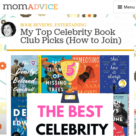
Show
Menu
Menu
BOOK REVIEWS
,
ENTERTAINING
My Top Celebrity Book
Club Picks (How to Join)