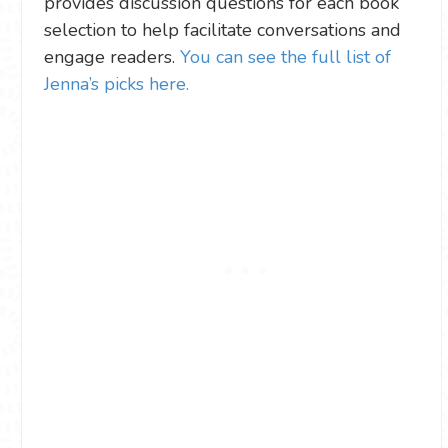
provides discussion questions for each book
selection to help facilitate conversations and
engage readers.
You can see the full list of
Jenna’s picks here.