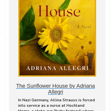
The Sunflower House by Adriana
Allegri
In Nazi Germany, Allina Strauss is forced
into service as a nurse at Hochland
Home, a state-run "baby factory" where