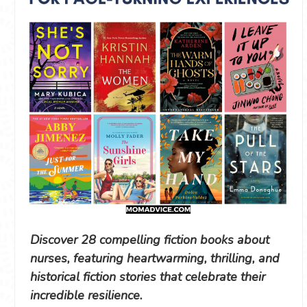
Discover 28 compelling fiction books about
nurses, featuring heartwarming, thrilling, and
historical fiction stories that celebrate their
incredible resilience.