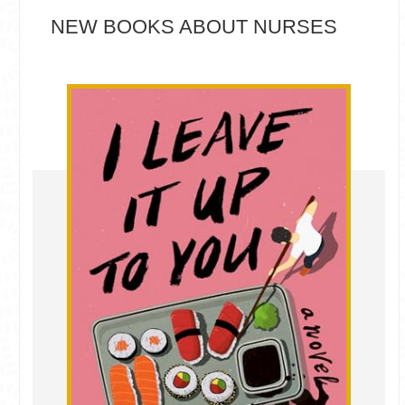
NEW BOOKS ABOUT NURSES