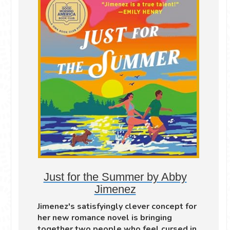
Just for the Summer by Abby
Jimenez
Jimenez's satisfyingly clever concept for
her new romance novel is bringing
together two people who feel cursed in