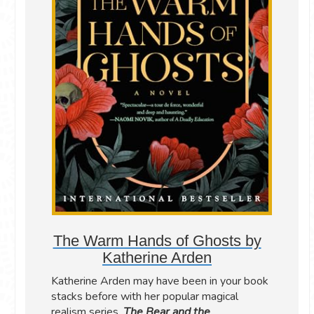
The Warm Hands of Ghosts by
Katherine Arden
Katherine Arden may have been in your book
stacks before with her popular magical
realism series,
The Bear and the