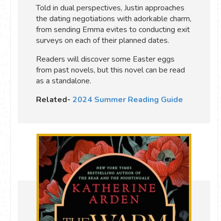
Told in dual perspectives, Justin approaches
the dating negotiations with adorkable charm,
from sending Emma evites to conducting exit
surveys on each of their planned dates.
Readers will discover some Easter eggs
from past novels, but this novel can be read
as a standalone.
Related-
2024 Summer Reading Guide