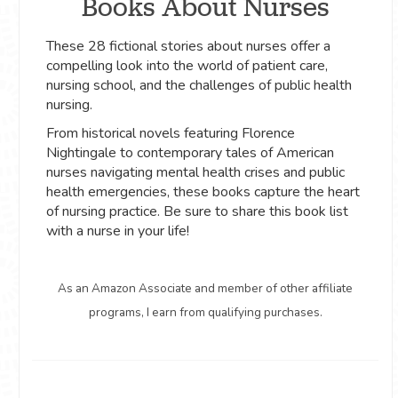
Books About Nurses
These 28 fictional stories about nurses offer a
compelling look into the world of patient care,
nursing school, and the challenges of public health
nursing.
From historical novels featuring Florence
Nightingale to contemporary tales of American
nurses navigating mental health crises and public
health emergencies, these books capture the heart
of nursing practice. Be sure to share this book list
with a nurse in your life!
As an Amazon Associate and member of other affiliate
programs, I earn from qualifying purchases.