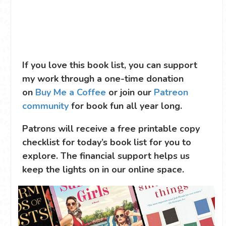
If you love this book list, you can support
my work through a one-time donation
on
Buy Me a Coffee
or join our
Patreon
community
for book fun all year long.
Patrons will receive a free printable copy
checklist for today’s book list for you to
explore. The financial support helps us
keep the lights on in our online space.