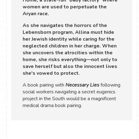
women are used to perpetuate the
Aryan race.
As she navigates the horrors of the
Lebensborn program, Allina must hide
her Jewish identity while caring for the
neglected children in her charge. When
she uncovers the atrocities within the
home, she risks everything—not only to
save herself but also the innocent lives
she's vowed to protect.
A book pairing with
Necessary Lies
following
social workers navigating a secret eugenics
project in the South would be a magnificent
medical drama book pairing.