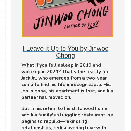
I Leave It Up to You by Jinwoo
Chong
What if you fell asleep in 2019 and
woke up in 2021? That's the reality for
Jack Jr., who emerges from a two-year
coma to find his life unrecognizable. His
job is gone, his apartment is lost, and his
partner has moved on.
But in his return to his childhood home
and his family's struggling restaurant, he
begins to rebuild—rekindling
relationships, rediscovering love with