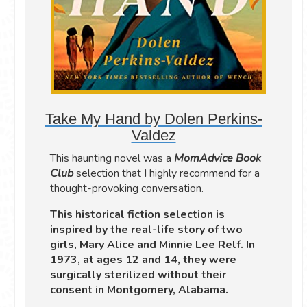
Take My Hand by Dolen Perkins-
Valdez
This haunting novel was a
MomAdvice Book
Club
selection that I highly recommend for a
thought-provoking conversation.
This historical fiction selection is
inspired by the real-life story of two
girls, Mary Alice and Minnie Lee Relf. In
1973, at ages 12 and 14, they were
surgically sterilized without their
consent in Montgomery, Alabama.