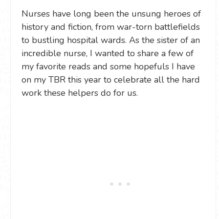
Nurses have long been the unsung heroes of
history and fiction, from war-torn battlefields
to bustling hospital wards. As the sister of an
incredible nurse, I wanted to share a few of
my favorite reads and some hopefuls I have
on my TBR this year to celebrate all the hard
work these helpers do for us.