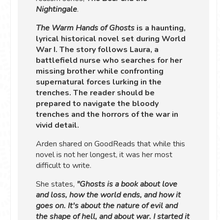
Nightingale
.
The Warm Hands of Ghosts
is a haunting,
lyrical historical novel set during World
War I. The story follows Laura, a
battlefield nurse who searches for her
missing brother while confronting
supernatural forces lurking in the
trenches. The reader should be
prepared to navigate the bloody
trenches and the horrors of the war in
vivid detail.
Arden shared on GoodReads that while this
novel is not her longest, it was her most
difficult to write.
She states,
"Ghosts is a book about love
and loss, how the world ends, and how it
goes on. It's about the nature of evil and
the shape of hell, and about war. I started it