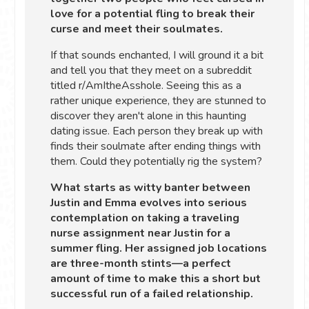
love for a potential fling to break their
curse and meet their soulmates.
If that sounds enchanted, I will ground it a bit
and tell you that they meet on a subreddit
titled r/AmItheAsshole. Seeing this as a
rather unique experience, they are stunned to
discover they aren't alone in this haunting
dating issue. Each person they break up with
finds their soulmate after ending things with
them. Could they potentially rig the system?
What starts as witty banter between
Justin and Emma evolves into serious
contemplation on taking a traveling
nurse assignment near Justin for a
summer fling. Her assigned job locations
are three-month stints—a perfect
amount of time to make this a short but
successful run of a failed relationship.