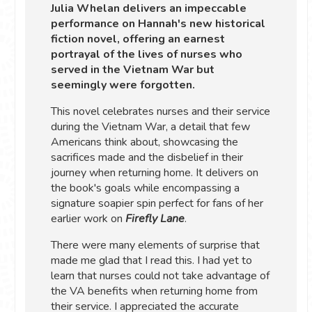
Julia Whelan delivers an impeccable
performance on Hannah's new historical
fiction novel, offering an earnest
portrayal of the lives of nurses who
served in the Vietnam War but
seemingly were forgotten.
This novel celebrates nurses and their service
during the Vietnam War, a detail that few
Americans think about, showcasing the
sacrifices made and the disbelief in their
journey when returning home. It delivers on
the book's goals while encompassing a
signature soapier spin perfect for fans of her
earlier work on
Firefly Lane
.
There were many elements of surprise that
made me glad that I read this. I had yet to
learn that nurses could not take advantage of
the VA benefits when returning home from
their service. I appreciated the accurate