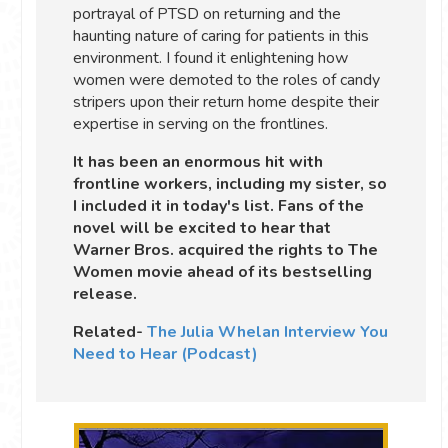
portrayal of PTSD on returning and the
haunting nature of caring for patients in this
environment. I found it enlightening how
women were demoted to the roles of candy
stripers upon their return home despite their
expertise in serving on the frontlines.
It has been an enormous hit with
frontline workers, including my sister, so
I included it in today's list. Fans of the
novel will be excited to hear that
Warner Bros. acquired the rights to The
Women movie ahead of its bestselling
release.
Related-
The Julia Whelan Interview You
Need to Hear (Podcast)