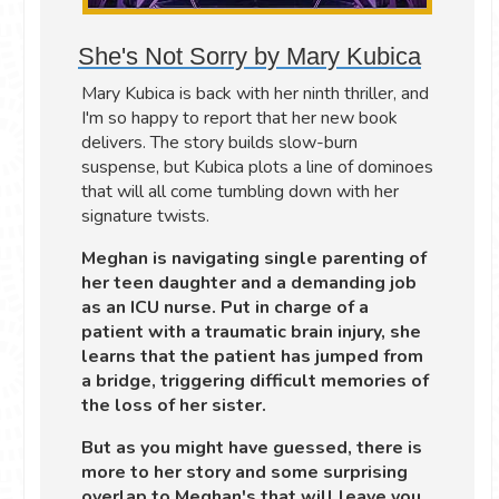
She's Not Sorry by Mary Kubica
Mary Kubica is back with her ninth thriller, and
I'm so happy to report that her new book
delivers. The story builds slow-burn
suspense, but Kubica plots a line of dominoes
that will all come tumbling down with her
signature twists.
Meghan is navigating single parenting of
her teen daughter and a demanding job
as an ICU nurse. Put in charge of a
patient with a traumatic brain injury, she
learns that the patient has jumped from
a bridge, triggering difficult memories of
the loss of her sister.
But as you might have guessed, there is
more to her story and some surprising
overlap to Meghan's that will leave you