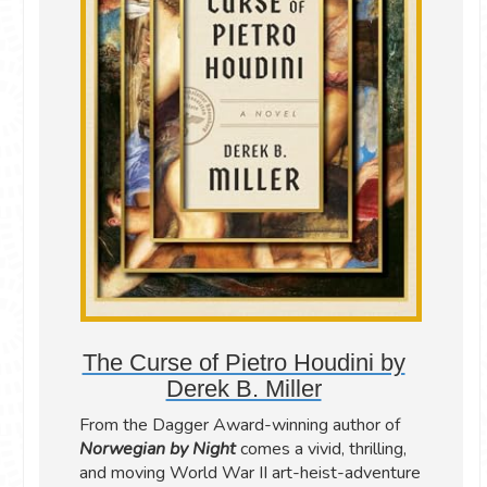
The Curse of Pietro Houdini by
Derek B. Miller
From the Dagger Award-winning author of
Norwegian by Night
comes a vivid, thrilling,
and moving World War II art-heist-adventure