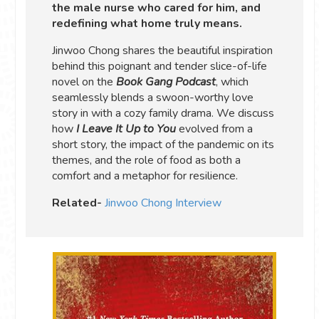
the male nurse who cared for him, and
redefining what home truly means.
Jinwoo Chong shares the beautiful inspiration
behind this poignant and tender slice-of-life
novel on the
Book Gang Podcast
, which
seamlessly blends a swoon-worthy love
story in with a cozy family drama. We discuss
how
I Leave It Up to You
evolved from a
short story, the impact of the pandemic on its
themes, and the role of food as both a
comfort and a metaphor for resilience.
Related-
Jinwoo Chong Interview