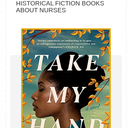
HISTORICAL FICTION BOOKS
ABOUT NURSES