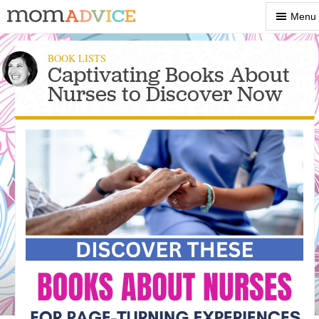
Show
Menu
Menu
BOOK LISTS
Captivating Books About
Nurses to Discover Now