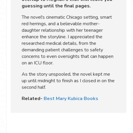
guessing until the final pages.
The novel's cinematic Chicago setting, smart
red herrings, and a believable mother-
daughter relationship with her teenager
enhance the storyline. I appreciated the
researched medical details, from the
demanding patient challenges to safety
concerns to even oversights that can happen
on an ICU floor.
As the story unspooled, the novel kept me
up until midnight to finish as I closed in on the
second half.
Related-
Best Mary Kubica Books