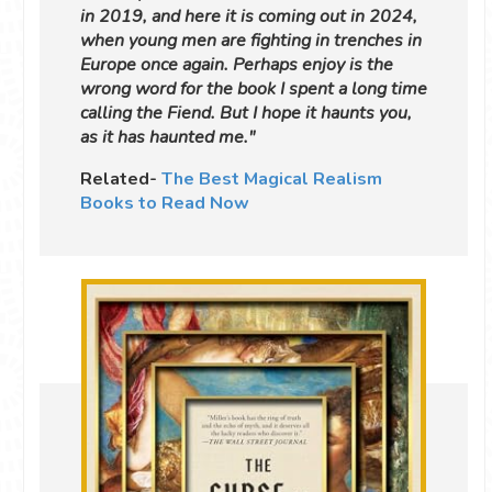
in 2019, and here it is coming out in 2024,
when young men are fighting in trenches in
Europe once again. Perhaps enjoy is the
wrong word for the book I spent a long time
calling the Fiend. But I hope it haunts you,
as it has haunted me."
Related-
The Best Magical Realism
Books to Read Now