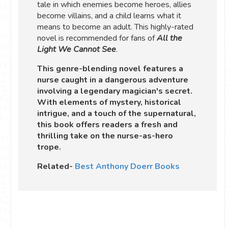
tale in which enemies become heroes, allies
become villains, and a child learns what it
means to become an adult. This highly-rated
novel is recommended for fans of
All the
Light We Cannot See
.
This genre-blending novel features a
nurse caught in a dangerous adventure
involving a legendary magician's secret.
With elements of mystery, historical
intrigue, and a touch of the supernatural,
this book offers readers a fresh and
thrilling take on the nurse-as-hero
trope.
Related-
Best Anthony Doerr Books