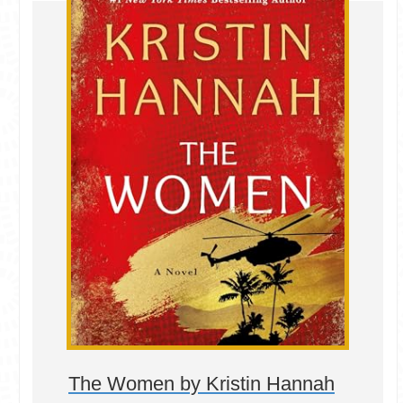
The Women by Kristin Hannah