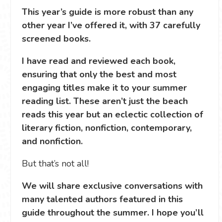
This year’s guide is more robust than any
other year I’ve offered it, with 37 carefully
screened books.
I have read and reviewed each book,
ensuring that only the best and most
engaging titles make it to your summer
reading list. These aren’t just the beach
reads this year but an eclectic collection of
literary fiction, nonfiction, contemporary,
and nonfiction.
But that’s not all!
We will share exclusive conversations with
many talented authors featured in this
guide throughout the summer. I hope you’ll