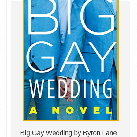
Big Gay Wedding by Byron Lane