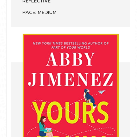
REFLECTIVE
PACE: MEDIUM