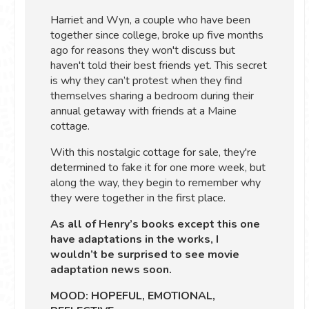
Harriet and Wyn, a couple who have been
together since college, broke up five months
ago for reasons they won't discuss but
haven't told their best friends yet. This secret
is why they can’t protest when they find
themselves sharing a bedroom during their
annual getaway with friends at a Maine
cottage.
With this nostalgic cottage for sale, they're
determined to fake it for one more week, but
along the way, they begin to remember why
they were together in the first place.
As all of Henry’s books except this one
have adaptations in the works, I
wouldn’t be surprised to see movie
adaptation news soon.
MOOD: HOPEFUL, EMOTIONAL,