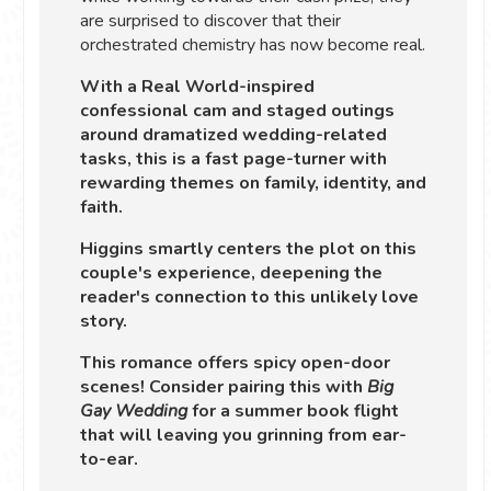
are surprised to discover that their
orchestrated chemistry has now become real.
With a Real World-inspired
confessional cam and staged outings
around dramatized wedding-related
tasks, this is a fast page-turner with
rewarding themes on family, identity, and
faith.
Higgins smartly centers the plot on this
couple's experience, deepening the
reader's connection to this unlikely love
story.
This romance offers spicy open-door
scenes! Consider pairing this with
Big
Gay Wedding
for a summer book flight
that will leaving you grinning from ear-
to-ear.