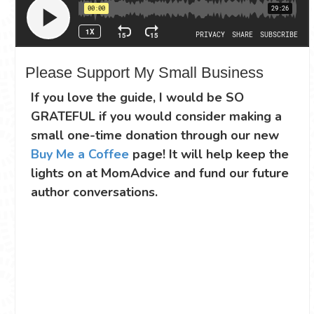
Please Support My Small Business
If you love the guide, I would be SO
GRATEFUL if you would consider making a
small one-time donation through our new
Buy Me a Coffee
page! It will help keep the
lights on at MomAdvice and fund our future
author conversations.