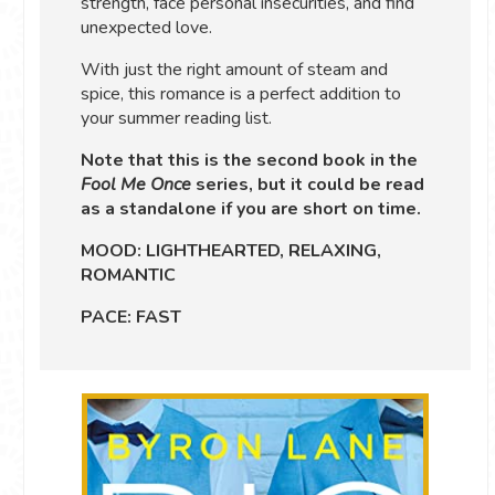
strength, face personal insecurities, and find
unexpected love.
With just the right amount of steam and
spice, this romance is a perfect addition to
your summer reading list.
Note that this is the second book in the
Fool Me Once
series, but it could be read
as a standalone if you are short on time.
MOOD: LIGHTHEARTED, RELAXING,
ROMANTIC
PACE: FAST