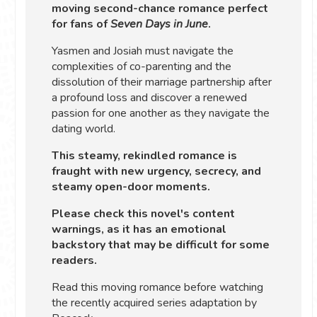
moving second-chance romance perfect
for fans of
Seven Days in June
.
Yasmen and Josiah must navigate the
complexities of co-parenting and the
dissolution of their marriage partnership after
a profound loss and discover a renewed
passion for one another as they navigate the
dating world.
This steamy, rekindled romance is
fraught with new urgency, secrecy, and
steamy open-door moments.
Please check this novel's content
warnings, as it has an emotional
backstory that may be difficult for some
readers.
Read this moving romance before watching
the recently acquired series adaptation by