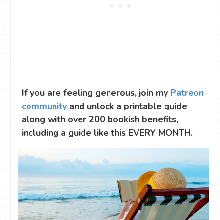
If you are feeling generous, join my
Patreon
community
and unlock a printable guide
along with over 200 bookish benefits,
including a guide like this EVERY MONTH.