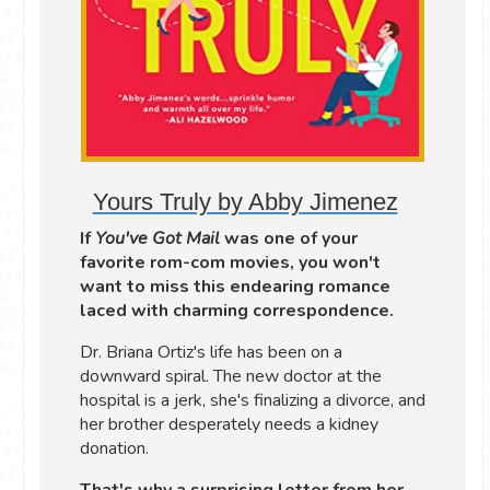
Yours Truly by Abby Jimenez
If
You've Got Mail
was one of your
favorite rom-com movies, you won't
want to miss this endearing romance
laced with charming correspondence.
Dr. Briana Ortiz's life has been on a
downward spiral. The new doctor at the
hospital is a jerk, she's finalizing a divorce, and
her brother desperately needs a kidney
donation.