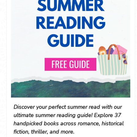
Discover your perfect summer read with our
ultimate summer reading guide! Explore 37
handpicked books across romance, historical
fiction, thriller, and more.