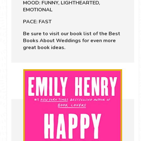
MOOD: FUNNY, LIGHTHEARTED,
EMOTIONAL
PACE: FAST
Be sure to visit our book list of the
Best
Books About Weddings
for even more
great book ideas.