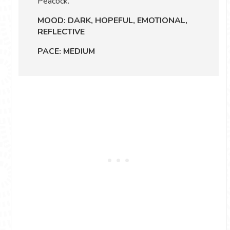
Peacock.
MOOD: DARK, HOPEFUL, EMOTIONAL,
REFLECTIVE
PACE: MEDIUM