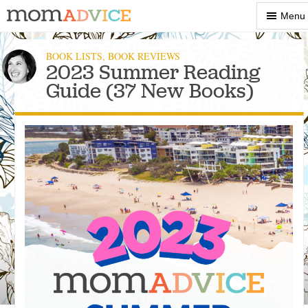
Show
Menu
Menu
BOOK LISTS
,
BOOK REVIEWS
2023 Summer Reading
Guide (37 New Books)