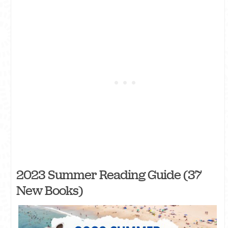
2023 Summer Reading Guide (37
New Books)