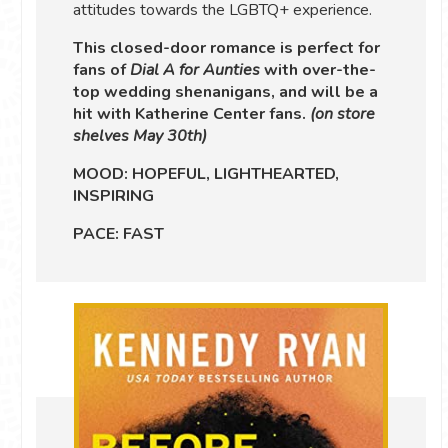
attitudes towards the LGBTQ+ experience.
This closed-door romance is perfect for
fans of
Dial A for Aunties
with over-the-
top wedding shenanigans, and will be a
hit with Katherine Center fans.
(on store
shelves May 30th)
MOOD: HOPEFUL, LIGHTHEARTED,
INSPIRING
PACE: FAST