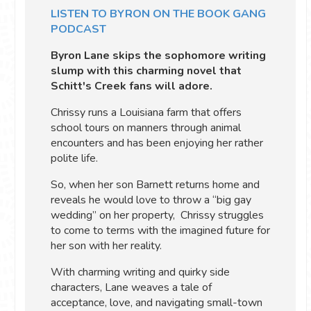
LISTEN TO BYRON ON THE BOOK GANG
PODCAST
Byron Lane skips the sophomore writing
slump with this charming novel that
Schitt's Creek fans will adore.
Chrissy runs a Louisiana farm that offers
school tours on manners through animal
encounters and has been enjoying her rather
polite life.
So, when her son Barnett returns home and
reveals he would love to throw a “big gay
wedding” on her property, Chrissy struggles
to come to terms with the imagined future for
her son with her reality.
With charming writing and quirky side
characters, Lane weaves a tale of
acceptance, love, and navigating small-town