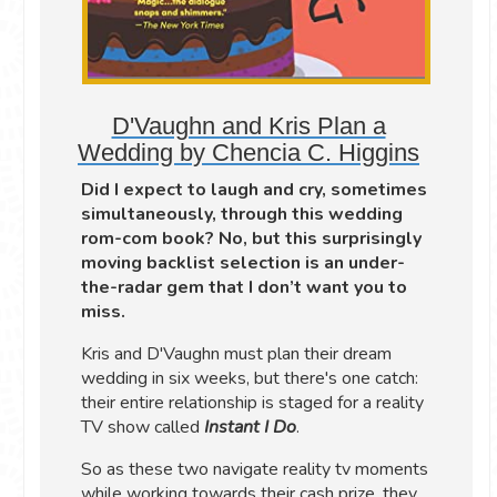
D'Vaughn and Kris Plan a
Wedding by Chencia C. Higgins
Did I expect to laugh and cry, sometimes
simultaneously, through this wedding
rom-com book? No, but this surprisingly
moving backlist selection is an under-
the-radar gem that I don’t want you to
miss.
Kris and D'Vaughn must plan their dream
wedding in six weeks, but there's one catch:
their entire relationship is staged for a reality
TV show called
Instant I Do
.
So as these two navigate reality tv moments
while working towards their cash prize, they