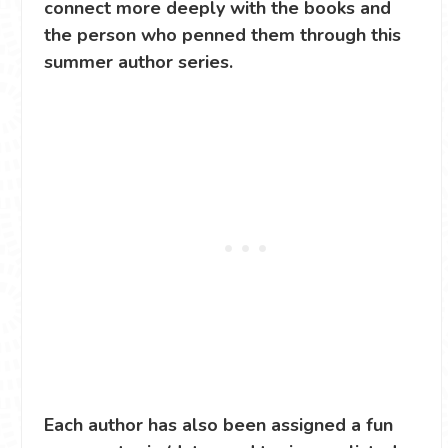
connect more deeply with the books and
the person who penned them through this
summer author series.
Each author has also been assigned a fun