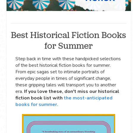
Best Historical Fiction Books
for Summer
Step back in time with these handpicked selections
of the best historical fiction books for summer.
From epic sagas set to intimate portraits of
everyday people in times of significant change,
these gripping tales will transport you to another
era.
If you love these, don't miss our historical
fiction book list with
the most-anticipated
books for summer.