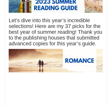
Let’s dive into this year’s incredible
selections! Here are my 37 picks for the
best year of summer reading! Thank you
to the publishing houses that submitted
advanced copies for this year’s guide.