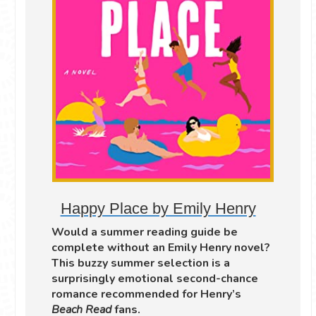
Happy Place by Emily Henry
Would a summer reading guide be
complete without an Emily Henry novel?
This buzzy summer selection is a
surprisingly emotional second-chance
romance recommended for Henry’s
Beach Read
fans.