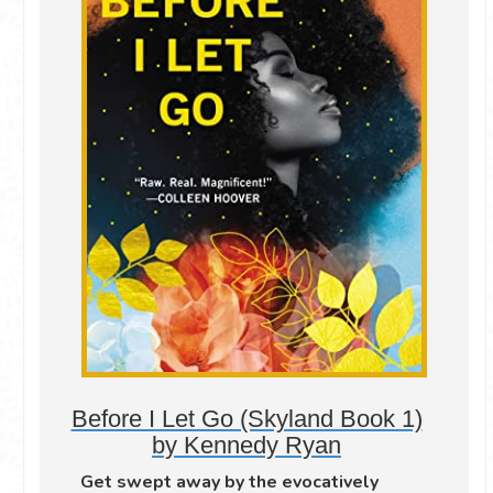
Before I Let Go (Skyland Book 1)
by Kennedy Ryan
Get swept away by the evocatively