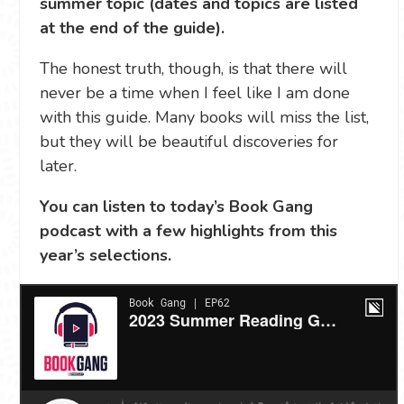
summer topic (dates and topics are listed
at the end of the guide).
The honest truth, though, is that there will
never be a time when I feel like I am done
with this guide. Many books will miss the list,
but they will be beautiful discoveries for
later.
You can listen to today’s Book Gang
podcast with a few highlights from this
year’s selections.