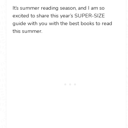
It’s summer reading season, and I am so
excited to share this year’s SUPER-SIZE
guide with you with the best books to read
this summer.