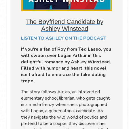
The Boyfriend Candidate by
Ashley Winstead
LISTEN TO ASHLEY ON THE PODCAST
If you're a fan of Roy from Ted Lasso, you
will swoon over Logan Arthur in this
delightful romance by Ashley Winstead.
Filled with humor and heart, this novel
isn’t afraid to embrace the fake dating
trope.
The story follows Alexis, an introverted
elementary school librarian, who gets caught
in a media frenzy when she's photographed
with Logan, a gubernatorial candidate. As
they navigate the wild world of politics and
pretend to be a couple, they discover inner