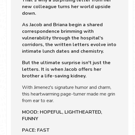
That's why a surprising letter from her
new colleague turns her world upside
down.
As Jacob and Briana begin a shared
correspondence brimming with
vulnerability through the hospital's
corridors, the written letters evolve into
intimate lunch dates and chemistry.
But the ultimate surprise isn't just the
letters. It is when Jacob offers her
brother a life-saving kidney.
With Jimenez's signature humor and charm,
this heartwarming page-turner made me grin
from ear to ear.
MOOD: HOPEFUL, LIGHTHEARTED,
FUNNY
PACE: FAST