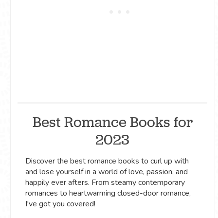
Best Romance Books for
2023
Discover the best romance books to curl up with
and lose yourself in a world of love, passion, and
happily ever afters. From steamy contemporary
romances to heartwarming closed-door romance,
I've got you covered!