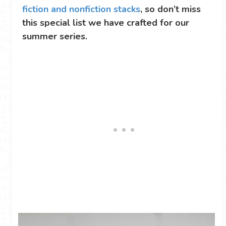
fiction and nonfiction stacks
, so don’t miss
this special list we have crafted for our
summer series.