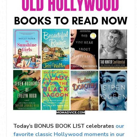
Today’s BONUS BOOK LIST celebrates
our
favorite classic Hollywood moments in our