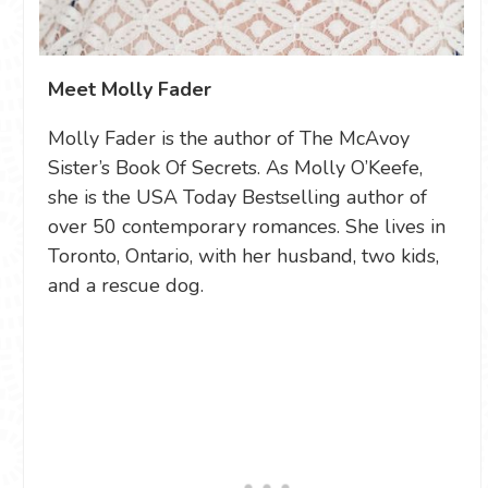
Meet Molly Fader
Molly Fader is the author of The McAvoy
Sister’s Book Of Secrets. As Molly O’Keefe,
she is the USA Today Bestselling author of
over 50 contemporary romances. She lives in
Toronto, Ontario, with her husband, two kids,
and a rescue dog.