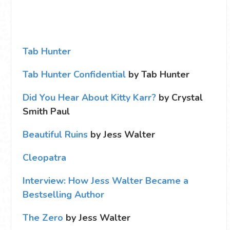
Tab Hunter
Tab Hunter Confidential
by Tab Hunter
Did You Hear About Kitty Karr?
by Crystal
Smith Paul
Beautiful Ruins
by Jess Walter
Cleopatra
Interview: How Jess Walter Became a
Bestselling Author
The Zero
by Jess Walter