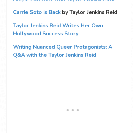
Carrie Soto is Back
by Taylor Jenkins Reid
Taylor Jenkins Reid Writes Her Own
Hollywood Success Story
Writing Nuanced Queer Protagonists: A
Q&A with the Taylor Jenkins Reid