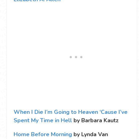
When I Die I’m Going to Heaven ‘Cause I’ve
Spent My Time in Hell
by Barbara Kautz
Home Before Morning
by Lynda Van