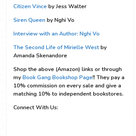
Citizen Vince
by Jess Walter
Siren Queen
by Nghi Vo
Interview with an Author: Nghi Vo
The Second Life of Mirielle West
by
Amanda Skenandore
Shop the above (Amazon) links or through
my
Book Gang Bookshop Page
!! They pay a
10% commission on every sale and give a
matching 10% to independent bookstores.
Connect With Us: