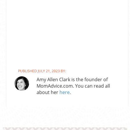
PUBLISHED JULY 21, 2023 BY:
Amy Allen Clark is the founder of
MomAdvice.com. You can read all
about her
here
.