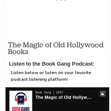
The Magic of Old Hollywood
Books
Listen to the Book Gang Podcast:
Listen below or listen on your favorite
podcast listening platform!