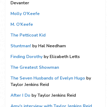
Devanter
Molly O’Keefe
M. O’Keefe
The Petticoat Kid
Stuntman!
by Hal Needham
Finding Dorothy
by Elizabeth Letts
The Greatest Showman
The Seven Husbands of Evelyn Hugo
by
Taylor Jenkins Reid
After I Do
by Taylor Jenkins Reid
Amy’s interview with Taylor Jenkins Reid