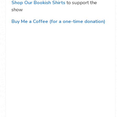
Shop Our Bookish Shirts
to support the
show
Buy Me a Coffee (for a one-time donation)