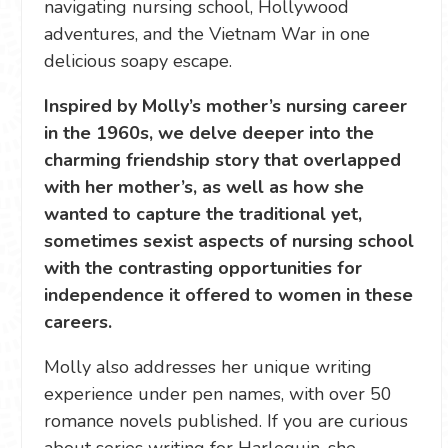
navigating nursing school, Hollywood
adventures, and the Vietnam War in one
delicious soapy escape.
Inspired by Molly’s mother’s nursing career
in the 1960s, we delve deeper into the
charming friendship story that overlapped
with her mother’s, as well as how she
wanted to capture the traditional yet,
sometimes sexist aspects of nursing school
with the contrasting opportunities for
independence it offered to women in these
careers.
Molly also addresses her unique writing
experience under pen names, with over 50
romance novels published. If you are curious