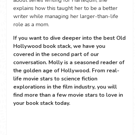
about series writing for Harlequin, she
explains how this taught her to be a better
writer while managing her larger-than-life
role as a mom.
If you want to dive deeper into the best Old
Hollywood book stack, we have you
covered in the second part of our
conversation. Molly is a seasoned reader of
the golden age of Hollywood. From real-
life movie stars to science fiction
explorations in the film industry, you will
find more than a few movie stars to love in
your book stack today.