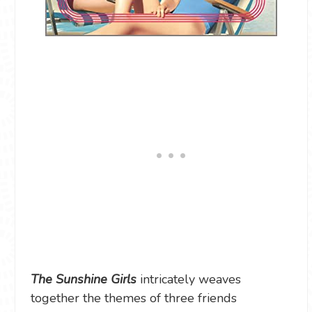
The Sunshine Girls
intricately weaves
together the themes of three friends