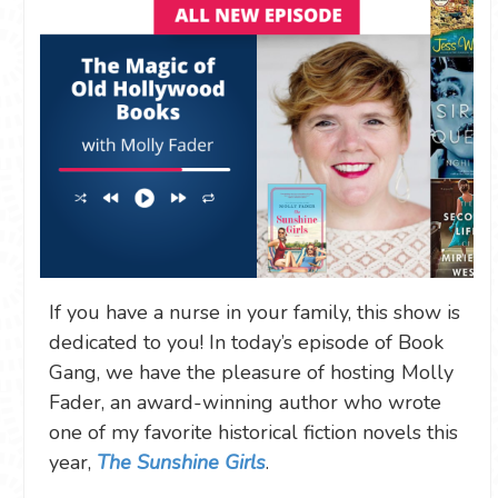
If you have a nurse in your family, this show is
dedicated to you! In today’s episode of Book
Gang, we have the pleasure of hosting Molly
Fader, an award-winning author who wrote
one of my favorite historical fiction novels this
year,
The Sunshine Girls
.