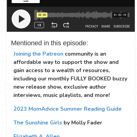
Mentioned in this episode:
Joining the Patreon
community is an
affordable way to support the show and
gain access to a wealth of resources,
including our monthly FULLY BOOKED buzzy
new release show, exclusive author
interviews, music playlists, and more!
2023 MomAdvice Summer Reading Guide
The Sunshine Girls
by Molly Fader
Elizabeth A. Allen