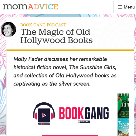
Show
Menu
Menu
BOOK GANG PODCAST
The Magic of Old
Hollywood Books
Molly Fader discusses her remarkable
historical fiction novel, The Sunshine Girls,
and collection of Old Hollywood books as
captivating as the silver screen.