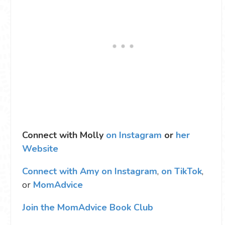
Connect with Molly
on Instagram
or
her
Website
Connect with Amy on Instagram
,
on TikTok
,
or
MomAdvice
Join the MomAdvice Book Club