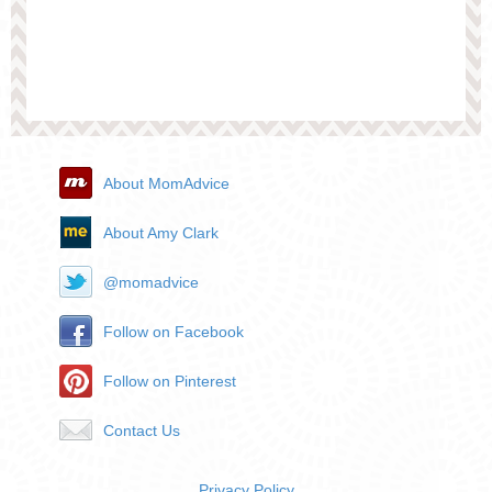
About MomAdvice
About Amy Clark
@momadvice
Follow on Facebook
Follow on Pinterest
Contact Us
Privacy Policy