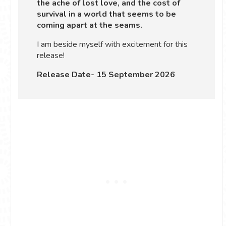
the ache of lost love, and the cost of
survival in a world that seems to be
coming apart at the seams.
I am beside myself with excitement for this
release!
Release Date- 15 September 2026