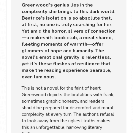
Greenwood’s genius lies in the
complexity she brings to this dark world.
Beatrice’s isolation is so absolute that,
at first, no one is truly searching for her.
Yet amid the horror, slivers of connection
—a makeshift book club, a meal shared,
fleeting moments of warmth—offer
glimmers of hope and humanity. The
novel’s emotional gravity is relentless,
yet it’s these flashes of resilience that
make the reading experience bearable,
even luminous.
This is not a novel for the faint of heart.
Greenwood depicts the brutalities with frank,
sometimes graphic honesty, and readers
should be prepared for discomfort and moral
complexity at every turn. The author's refusal
to look away from the ugliest truths makes
this an unforgettable, harrowing literary