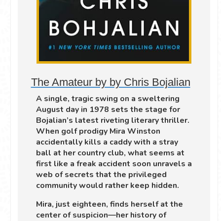
The Amateur by by Chris Bojalian
A single, tragic swing on a sweltering
August day in 1978 sets the stage for
Bojalian’s latest riveting literary thriller.
When golf prodigy Mira Winston
accidentally kills a caddy with a stray
ball at her country club, what seems at
first like a freak accident soon unravels a
web of secrets that the privileged
community would rather keep hidden.
Mira, just eighteen, finds herself at the
center of suspicion—her history of