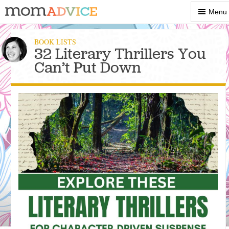
Show
Menu
Menu
BOOK LISTS
32 Literary Thrillers You
Can’t Put Down