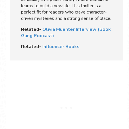
learns to build a new life. This thriller is a
perfect fit for readers who crave character-
driven mysteries and a strong sense of place.
Related-
Olivia Muenter Interview (Book
Gang Podcast)
Related-
Influencer Books