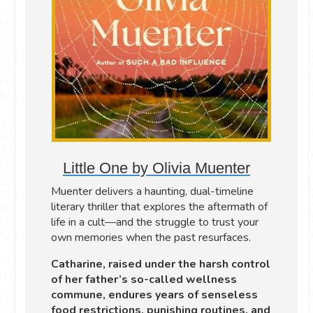
Little One by Olivia Muenter
Muenter delivers a haunting, dual-timeline
literary thriller that explores the aftermath of
life in a cult—and the struggle to trust your
own memories when the past resurfaces.
Catharine, raised under the harsh control
of her father’s so-called wellness
commune, endures years of senseless
food restrictions, punishing routines, and