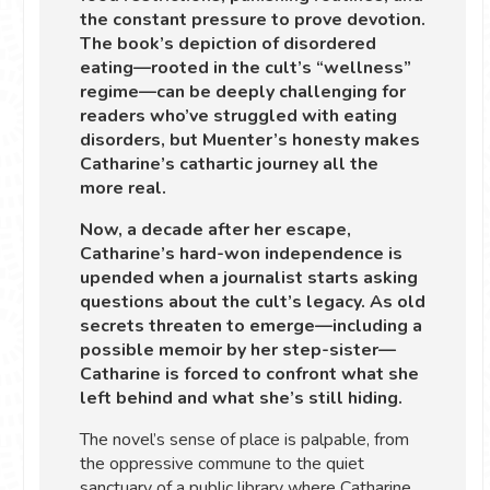
the constant pressure to prove devotion.
The book’s depiction of disordered
eating—rooted in the cult’s “wellness”
regime—can be deeply challenging for
readers who’ve struggled with eating
disorders, but Muenter’s honesty makes
Catharine’s cathartic journey all the
more real.
Now, a decade after her escape,
Catharine’s hard-won independence is
upended when a journalist starts asking
questions about the cult’s legacy. As old
secrets threaten to emerge—including a
possible memoir by her step-sister—
Catharine is forced to confront what she
left behind and what she’s still hiding.
The novel’s sense of place is palpable, from
the oppressive commune to the quiet
sanctuary of a public library where Catharine