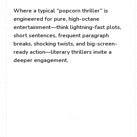
Where a typical “popcorn thriller” is
engineered for pure, high-octane
entertainment—think lightning-fast plots,
short sentences, frequent paragraph
breaks, shocking twists, and big-screen-
ready action—literary thrillers invite a
deeper engagement.