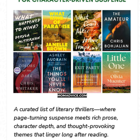
A curated list of literary thrillers—where
page-turning suspense meets rich prose,
character depth, and thought-provoking
themes that linger long after reading.