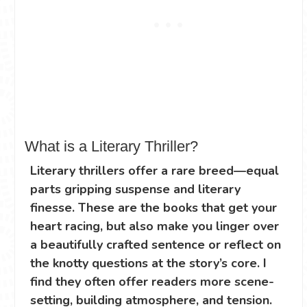
What is a Literary Thriller?
Literary thrillers offer a rare breed—equal
parts gripping suspense and literary
finesse. These are the books that get your
heart racing, but also make you linger over
a beautifully crafted sentence or reflect on
the knotty questions at the story’s core. I
find they often offer readers more scene-
setting, building atmosphere, and tension.