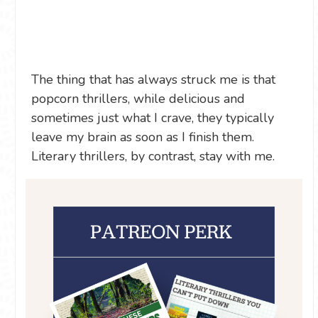
The thing that has always struck me is that
popcorn thrillers, while delicious and
sometimes just what I crave, they typically
leave my brain as soon as I finish them.
Literary thrillers, by contrast, stay with me.