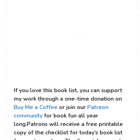
If you love this book list, you can support
my work through a one-time donation on
Buy Me a Coffee
or join our
Patreon
community
for book fun all year
long.Patrons will receive a free printable
copy of the checklist for today’s book list