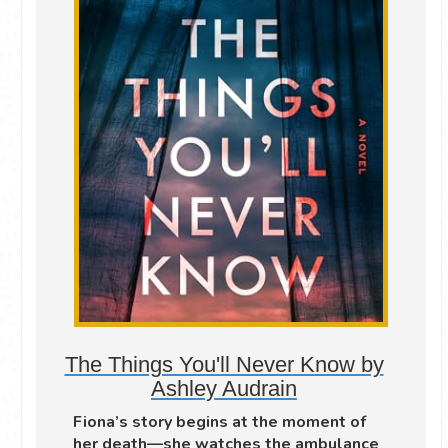
The Things You'll Never Know by
Ashley Audrain
Fiona’s story begins at the moment of
her death—she watches the ambulance