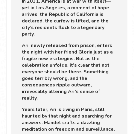
In 2031, America is at war with itself—
yet in Los Angeles, a moment of hope
arrives: the Republic of California is
declared, the curfew is lifted, and the
city’s residents flock to a legendary
party.
Ari, newly released from prison, enters
the night with her friend Gloria just as a
fragile new era begins. But as the
celebration unfolds, it’s clear that not
everyone should be there. Something
goes terribly wrong, and the
consequences ripple outward,
irrevocably altering Ari’s sense of
reality.
Years later, Ari is living in Paris, still
haunted by that night and searching for
answers. Mandel crafts a dazzling
meditation on freedom and surveillance,