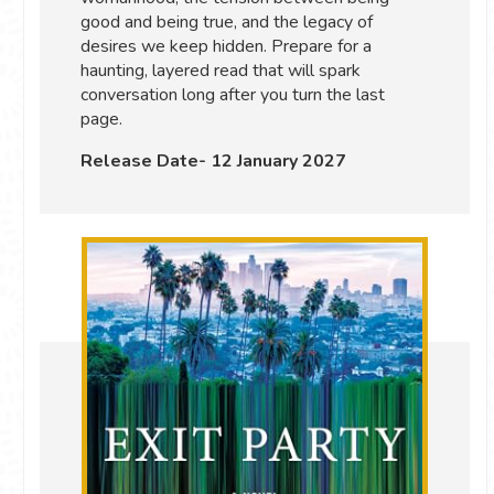
good and being true, and the legacy of
desires we keep hidden. Prepare for a
haunting, layered read that will spark
conversation long after you turn the last
page.
Release Date- 12 January 2027