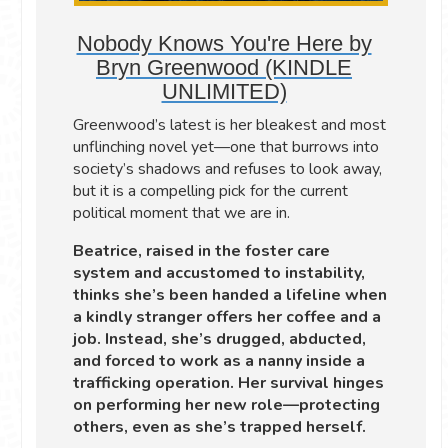
Nobody Knows You're Here by
Bryn Greenwood (KINDLE
UNLIMITED)
Greenwood’s latest is her bleakest and most
unflinching novel yet—one that burrows into
society’s shadows and refuses to look away,
but it is a compelling pick for the current
political moment that we are in.
Beatrice, raised in the foster care
system and accustomed to instability,
thinks she’s been handed a lifeline when
a kindly stranger offers her coffee and a
job. Instead, she’s drugged, abducted,
and forced to work as a nanny inside a
trafficking operation. Her survival hinges
on performing her new role—protecting
others, even as she’s trapped herself.