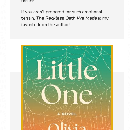
thriller.
If you aren’t prepared for such emotional
terrain,
The Reckless Oath We Made
is my
favorite from the author!