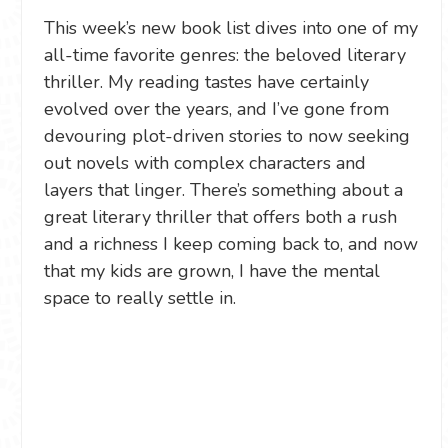
This week’s new book list dives into one of my
all-time favorite genres: the beloved literary
thriller. My reading tastes have certainly
evolved over the years, and I’ve gone from
devouring plot-driven stories to now seeking
out novels with complex characters and
layers that linger. There’s something about a
great literary thriller that offers both a rush
and a richness I keep coming back to, and now
that my kids are grown, I have the mental
space to really settle in.