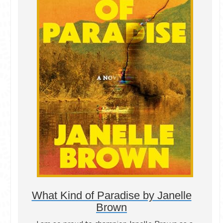
What Kind of Paradise by Janelle
Brown