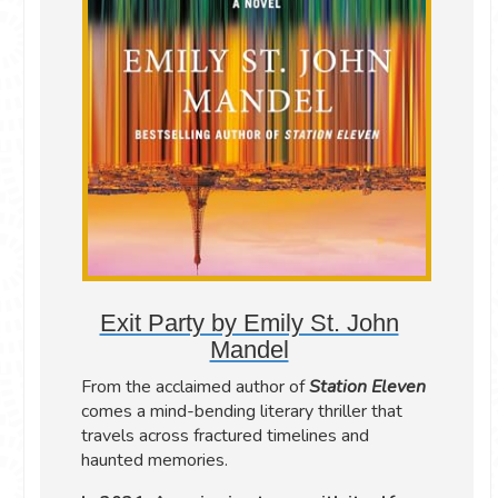
Exit Party by Emily St. John
Mandel
From the acclaimed author of
Station Eleven
comes a mind-bending literary thriller that
travels across fractured timelines and
haunted memories.