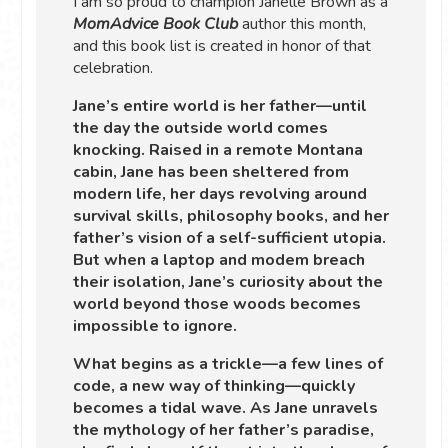
I am so proud to champion Janelle Brown as a
MomAdvice Book Club
author this month,
and this book list is created in honor of that
celebration.
Jane’s entire world is her father—until
the day the outside world comes
knocking. Raised in a remote Montana
cabin, Jane has been sheltered from
modern life, her days revolving around
survival skills, philosophy books, and her
father’s vision of a self-sufficient utopia.
But when a laptop and modem breach
their isolation, Jane’s curiosity about the
world beyond those woods becomes
impossible to ignore.
What begins as a trickle—a few lines of
code, a new way of thinking—quickly
becomes a tidal wave. As Jane unravels
the mythology of her father’s paradise,