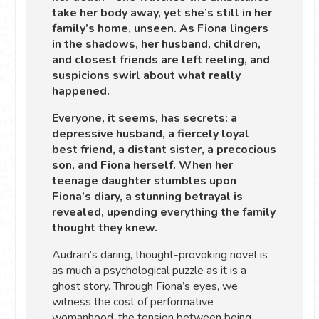
take her body away, yet she’s still in her
family’s home, unseen. As Fiona lingers
in the shadows, her husband, children,
and closest friends are left reeling, and
suspicions swirl about what really
happened.
Everyone, it seems, has secrets: a
depressive husband, a fiercely loyal
best friend, a distant sister, a precocious
son, and Fiona herself. When her
teenage daughter stumbles upon
Fiona’s diary, a stunning betrayal is
revealed, upending everything the family
thought they knew.
Audrain’s daring, thought-provoking novel is
as much a psychological puzzle as it is a
ghost story. Through Fiona’s eyes, we
witness the cost of performative
womanhood, the tension between being