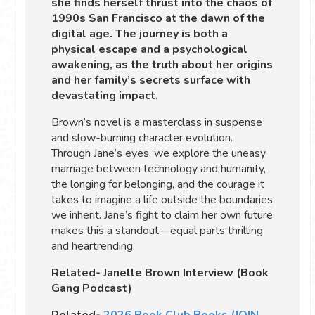
she finds herself thrust into the chaos of
1990s San Francisco at the dawn of the
digital age. The journey is both a
physical escape and a psychological
awakening, as the truth about her origins
and her family’s secrets surface with
devastating impact.
Brown’s novel is a masterclass in suspense
and slow-burning character evolution.
Through Jane’s eyes, we explore the uneasy
marriage between technology and humanity,
the longing for belonging, and the courage it
takes to imagine a life outside the boundaries
we inherit. Jane’s fight to claim her own future
makes this a standout—equal parts thrilling
and heartrending.
Related- Janelle Brown Interview (Book
Gang Podcast)