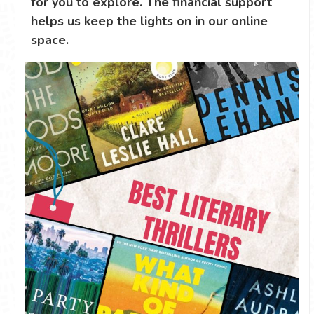
for you to explore. The financial support
helps us keep the lights on in our online
space.