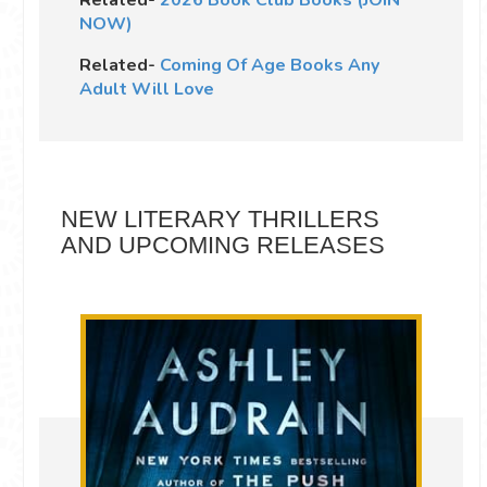
Related-
2026 Book Club Books (JOIN
NOW)
Related-
Coming Of Age Books Any
Adult Will Love
NEW LITERARY THRILLERS
AND UPCOMING RELEASES