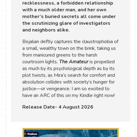
recklessness, a forbidden relationship
with a much older man, and her own
mother’s buried secrets all come under
the scrutinizing glare of investigators
and neighbors alike.
Bojalian deftly captures the claustrophobia of
a small, wealthy town on the brink, taking us
from manicured greens to the harsh
courtroom lights.
The Amateur
is propelled
as much by its psychological depth as by its
plot twists, as Mira’s search for comfort and
absolution collides with society’s hunger for
justice—or vengeance. I am so excited to
have an ARC of this on my Kindle right now!
Release Date- 4 August 2026