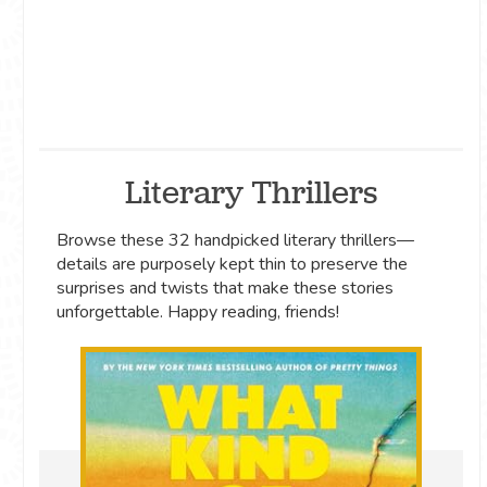
Literary Thrillers
Browse these 32 handpicked literary thrillers—
details are purposely kept thin to preserve the
surprises and twists that make these stories
unforgettable. Happy reading, friends!