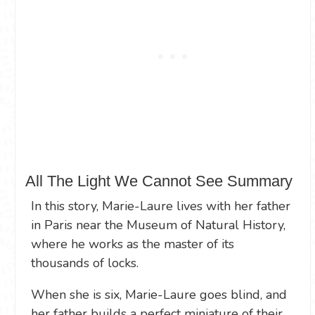
All The Light We Cannot See Summary
In this story, Marie-Laure lives with her father
in Paris near the Museum of Natural History,
where he works as the master of its
thousands of locks.
When she is six, Marie-Laure goes blind, and
her father builds a perfect miniature of their