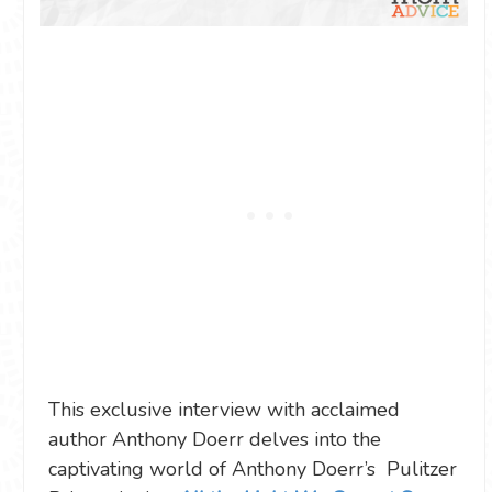
This exclusive interview with acclaimed
author Anthony Doerr delves into the
captivating world of Anthony Doerr’s Pulitzer