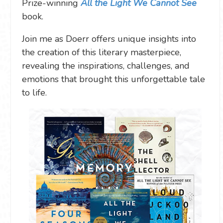
Prize-winning
All the Light We Cannot See
book.
Join me as Doerr offers unique insights into
the creation of this literary masterpiece,
revealing the inspirations, challenges, and
emotions that brought this unforgettable tale
to life.