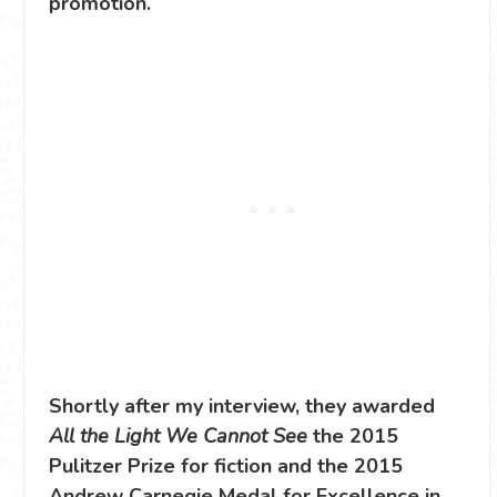
promotion.
Shortly after my interview, they awarded
All the Light We Cannot See
the 2015
Pulitzer Prize for fiction and the 2015
Andrew Carnegie Medal for Excellence in