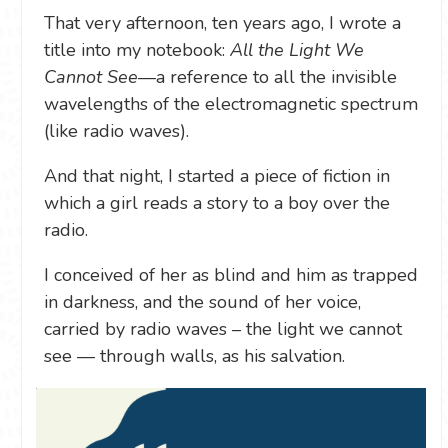
That very afternoon, ten years ago, I wrote a
title into my notebook:
All the Light We
Cannot See
—a reference to all the invisible
wavelengths of the electromagnetic spectrum
(like radio waves).
And that night, I started a piece of fiction in
which a girl reads a story to a boy over the
radio.
I conceived of her as blind and him as trapped
in darkness, and the sound of her voice,
carried by radio waves – the light we cannot
see — through walls, as his salvation.