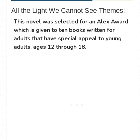
All the Light We Cannot See Themes:
This novel was selected for an Alex Award
which is given to ten books written for
adults that have special appeal to young
adults, ages 12 through 18.