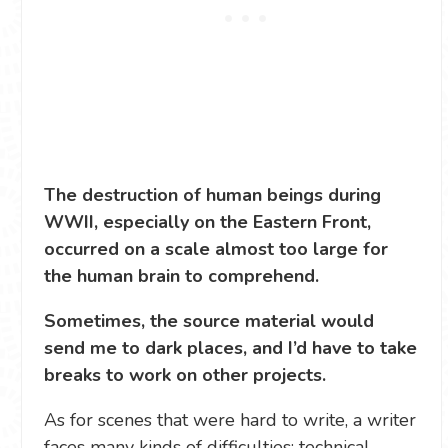
The destruction of human beings during
WWII, especially on the Eastern Front,
occurred on a scale almost too large for
the human brain to comprehend.
Sometimes, the source material would
send me to dark places, and I’d have to take
breaks to work on other projects.
As for scenes that were hard to write, a writer
faces many kinds of difficulties: technical,