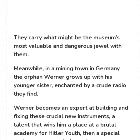
They carry what might be the museum’s
most valuable and dangerous jewel with
them.
Meanwhile, in a mining town in Germany,
the orphan Werner grows up with his
younger sister, enchanted by a crude radio
they find.
Werner becomes an expert at building and
fixing these crucial new instruments, a
talent that wins him a place at a brutal
academy for Hitler Youth, then a special