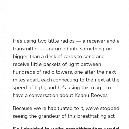
He’s using two little radios — a receiver and a
transmitter — crammed into something no
bigger than a deck of cards to send and
receive little packets of light between
hundreds of radio towers, one after the next,
miles apart, each connecting to the next at the
speed of light, and he’s using this magic to
have a conversation about Keanu Reeves.
Because we’re habituated to it, we’ve stopped
seeing the grandeur of this breathtaking act.
So I decided to write something that would