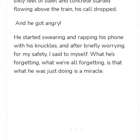
sixty feet of steel and concrete started
flowing above the train, his call dropped.
And he got angry!
He started swearing and rapping his phone
with his knuckles, and after briefly worrying
for my safety, I said to myself: What he’s
forgetting, what we’re all forgetting, is that
what he was just doing is a miracle.