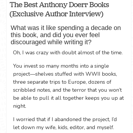
The Best Anthony Doerr Books
(Exclusive Author Interview)
What was it like spending a decade on
this book, and did you ever feel
discouraged while writing it?
Oh, I was crazy with doubt almost of the time.
You invest so many months into a single
project—shelves stuffed with WWII books,
three separate trips to Europe, dozens of
scribbled notes, and the terror that you won’t
be able to pull it all together keeps you up at
night.
I worried that if I abandoned the project, I’d
let down my wife, kids, editor, and myself.