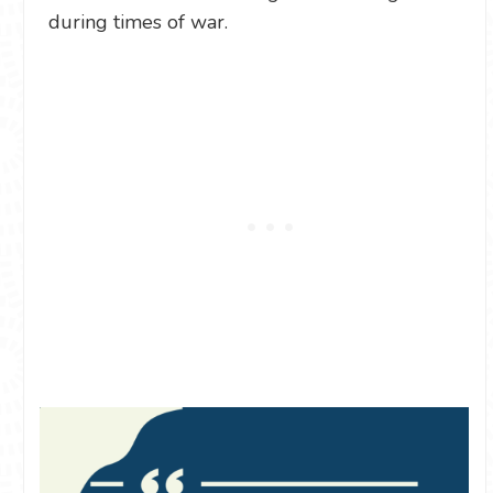
during times of war.