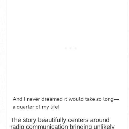
And I never dreamed it would take so long—
a quarter of my life!
The story beautifully centers around
radio communication bringing unlikely