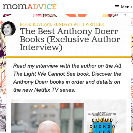
Show
Menu
Menu
BOOK REVIEWS
,
SUNDAYS WITH WRITERS
The Best Anthony Doerr
Books (Exclusive Author
Interview)
Read my interview with the author on the All
The Light We Cannot See book. Discover the
Anthony Doerr books in order and details on
the new Netflix TV series.