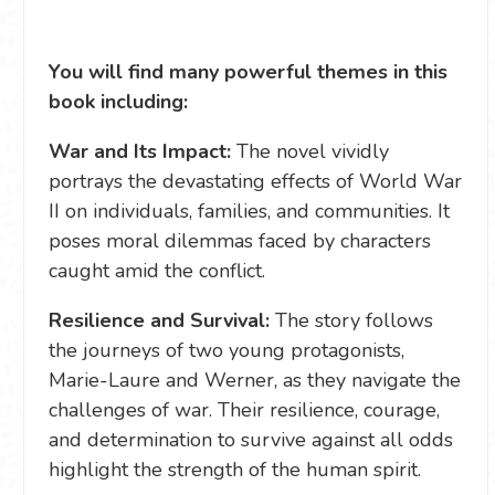
You will find many powerful themes in this
book including:
War and Its Impact:
The novel vividly
portrays the devastating effects of World War
II on individuals, families, and communities. It
poses moral dilemmas faced by characters
caught amid the conflict.
Resilience and Survival:
The story follows
the journeys of two young protagonists,
Marie-Laure and Werner, as they navigate the
challenges of war. Their resilience, courage,
and determination to survive against all odds
highlight the strength of the human spirit.