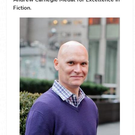
Fiction.