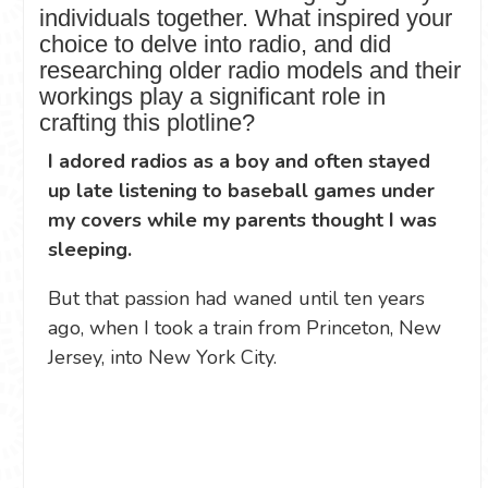
individuals together. What inspired your
choice to delve into radio, and did
researching older radio models and their
workings play a significant role in
crafting this plotline?
I adored radios as a boy and often stayed
up late listening to baseball games under
my covers while my parents thought I was
sleeping.
But that passion had waned until ten years
ago, when I took a train from Princeton, New
Jersey, into New York City.