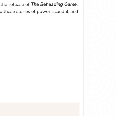
 the release of
The Beheading Game,
o these stories of power, scandal, and