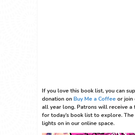
If you love this book list, you can 
donation on
Buy Me a Coffee
or join
all year long. Patrons will receive a
for today’s book list to explore. The
lights on in our online space.