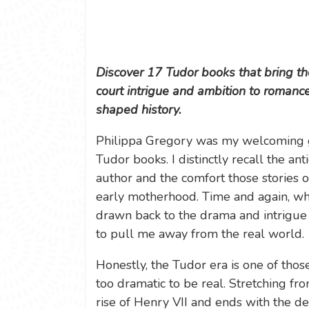
Discover 17 Tudor books that bring the
court intrigue and ambition to roman
shaped history.
Philippa Gregory was my welcoming gu
Tudor books. I distinctly recall the an
author and the comfort those stories 
early motherhood. Time and again, when
drawn back to the drama and intrigue
to pull me away from the real world.
Honestly, the Tudor era is one of thos
too dramatic to be real. Stretching fr
rise of Henry VII and ends with the de