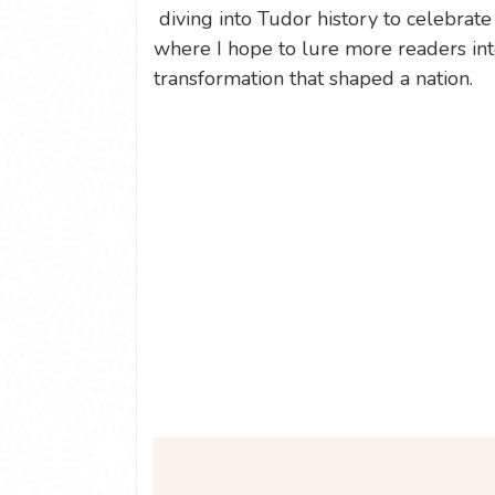
diving into Tudor history to celebrate
where I hope to lure more readers int
transformation that shaped a nation.