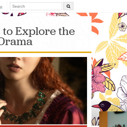
nt
 to Explore the
 Drama