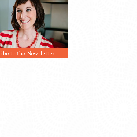
ibe to the Newsletter