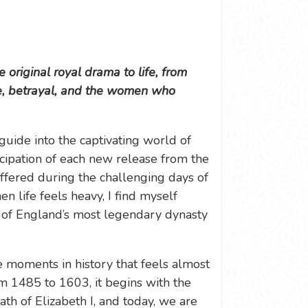
 original royal drama to life, from
ce, betrayal, and the women who
ide into the captivating world of
ticipation of each new release from the
offered during the challenging days of
 life feels heavy, I find myself
 of England’s most legendary dynasty
e moments in history that feels almost
om 1485 to 1603, it begins with the
ath of Elizabeth I, and today, we are