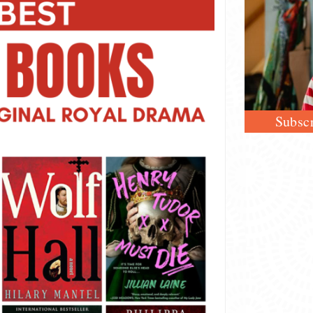
Subscr