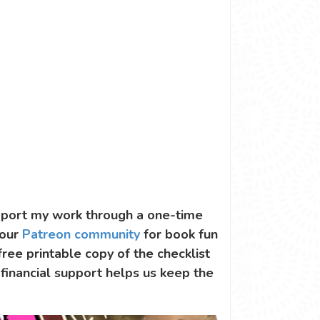
support my work through a one-time
 our
Patreon community
for book fun
 free printable copy of the checklist
 financial support helps us keep the