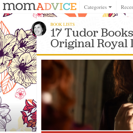
Categories
Rece
BOOK LISTS
17 Tudor Books
Original Royal