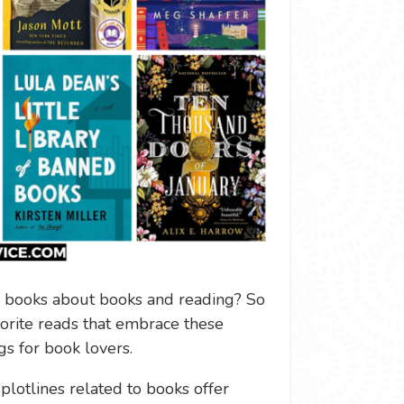
 books about books and reading? So
orite reads that embrace these
s for book lovers.
plotlines related to books offer