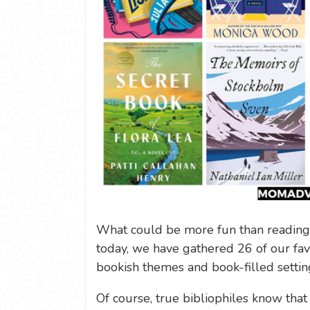
What could be more fun than reading
today, we have gathered 26 of our fav
bookish themes and book-filled setting
Of course, true bibliophiles know that 