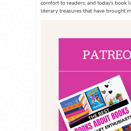
comfort to readers, and today’s book 
literary treasures that have brought m