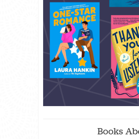
Books Ab