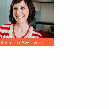
ibe to the Newsletter