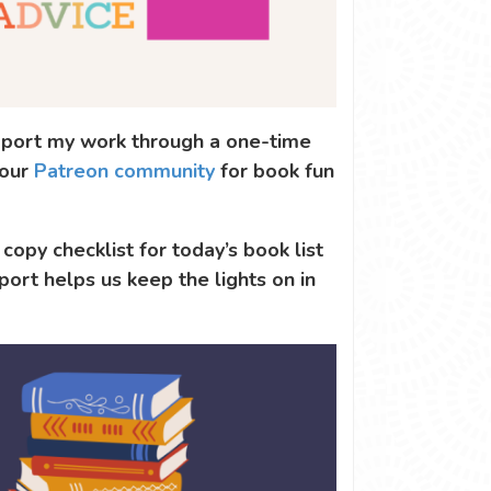
support my work through a one-time
 our
Patreon community
for book fun
 copy checklist for today’s book list
port helps us keep the lights on in