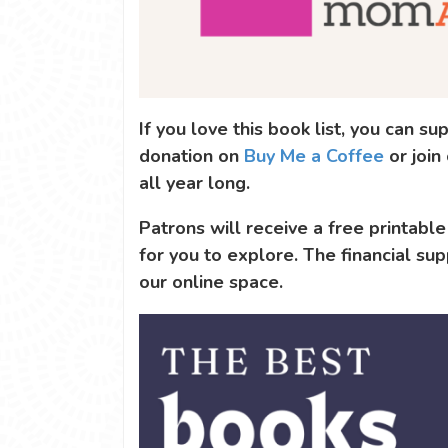
If you love this book list, you can 
donation on
Buy Me a Coffee
or join
all year long.
Patrons will receive a free printable
for you to explore. The financial sup
our online space.