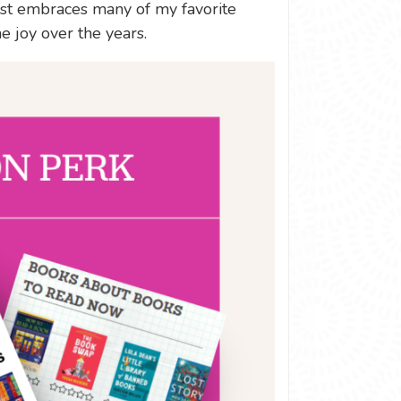
list embraces many of my favorite
e joy over the years.