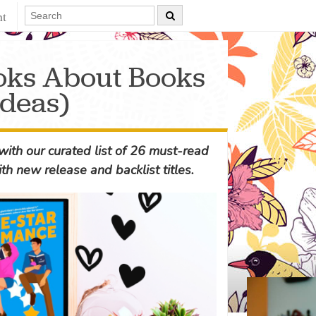
nt
oks About Books
deas)
ith our curated list of 26 must-read
ith new release and backlist titles.