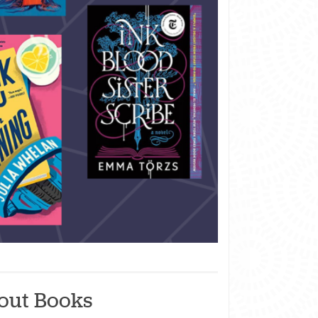
out Books