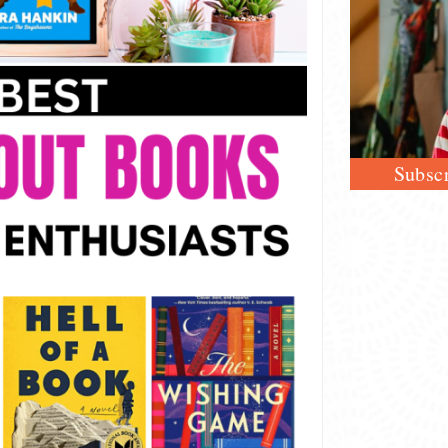
Subscr