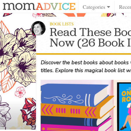
Categories
Rece
BOOK LISTS
Read These Bo
Now (26 Book I
Discover the best books about books w
titles. Explore this magical book list w