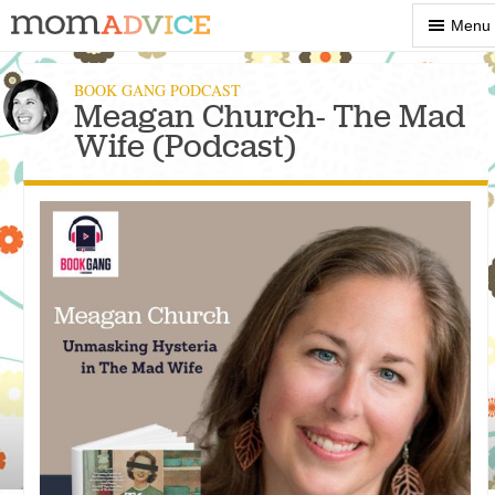
Show
Menu
Menu
BOOK GANG PODCAST
Meagan Church- The Mad
Wife (Podcast)