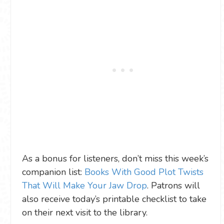
As a bonus for listeners, don’t miss this week’s
companion list:
Books With Good Plot Twists
That Will Make Your Jaw Drop
. Patrons will
also receive today’s printable checklist to take
on their next visit to the library.