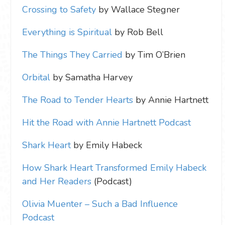
Crossing to Safety
by Wallace Stegner
Everything is Spiritual
by Rob Bell
The Things They Carried
by Tim O’Brien
Orbital
by Samatha Harvey
The Road to Tender Hearts
by Annie Hartnett
Hit the Road with Annie Hartnett Podcast
Shark Heart
by Emily Habeck
How Shark Heart Transformed Emily Habeck
and Her Readers
(Podcast)
Olivia Muenter – Such a Bad Influence
Podcast