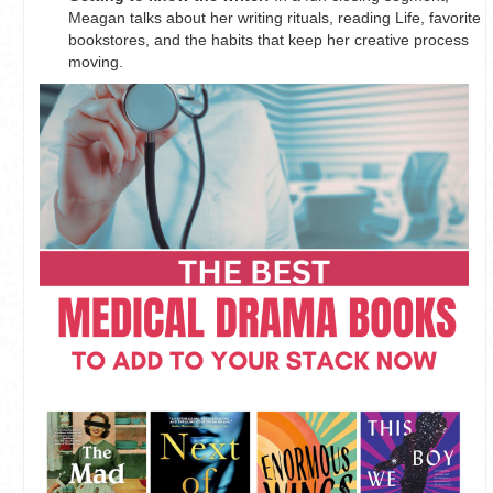
Meagan talks about her writing rituals, reading Life, favorite
bookstores, and the habits that keep her creative process
moving.