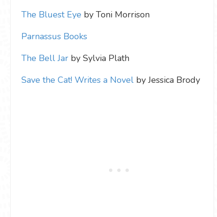
The Bluest Eye
by Toni Morrison
Parnassus Books
The Bell Jar
by Sylvia Plath
Save the Cat! Writes a Novel
by Jessica Brody