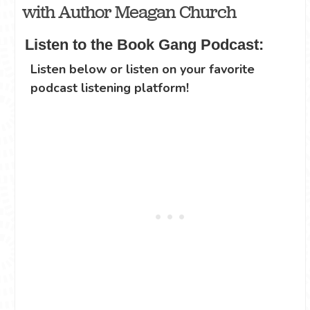
with Author Meagan Church
Listen to the Book Gang Podcast:
Listen below or listen on your favorite
podcast listening platform!