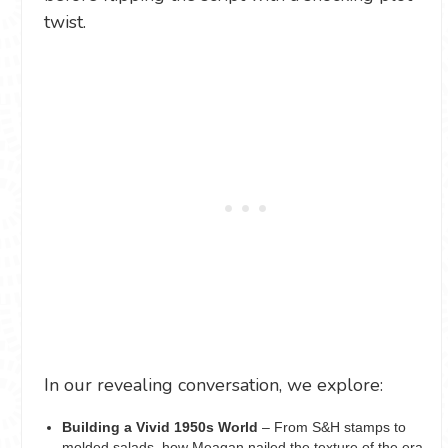
twist.
In our revealing conversation, we explore:
Building a Vivid 1950s World
– From S&H stamps to
molded salads, how Meagan nailed the texture of the era,