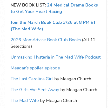
NEW BOOK LIST:
24 Medical Drama Books
to Get Your Heart Racing
Join the March Book Club 3/26 at 8 PM ET
(The Mad Wife)
2026 MomAdvice Book Club Books
(All 12
Selections)
Unmasking Hysteria in The Mad Wife Podcast
Meagan’s spoiler episode
The Last Carolina Girl
by Meagan Church
The Girls We Sent Away
by Meagan Church
The Mad Wife
by Meagan Church