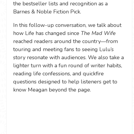
the bestseller lists and recognition as a
Barnes & Noble Fiction Pick.
In this follow-up conversation, we talk about
how Life has changed since
The Mad Wife
reached readers around the country—from
touring and meeting fans to seeing Lulu’s
story resonate with audiences. We also take a
lighter turn with a fun round of writer habits,
reading life confessions, and quickfire
questions designed to help listeners get to
know Meagan beyond the page.