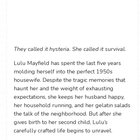
They called it hysteria. She called it survival.
Lulu Mayfield has spent the last five years
molding herself into the perfect 1950s
housewife. Despite the tragic memories that
haunt her and the weight of exhausting
expectations, she keeps her husband happy,
her household running, and her gelatin salads
the talk of the neighborhood. But after she
gives birth to her second child, Lulu’s
carefully crafted life begins to unravel.