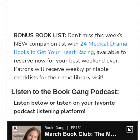
BONUS BOOK LIST:
Don’t miss this week’s
NEW companion list with
24 Medical Drama
Books to Get Your Heart Racing
, available to
reserve now for your best weekend ever.
Patrons will receive weekly printable
checklists for their next library visit!
Listen to the Book Gang Podcast:
Listen below or listen on your favorite
podcast listening platform!