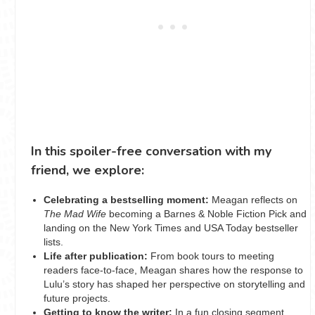
In this spoiler-free conversation with my
friend, we explore:
Celebrating a bestselling moment:
Meagan reflects on
The Mad Wife
becoming a Barnes & Noble Fiction Pick and
landing on the New York Times and USA Today bestseller
lists.
Life after publication:
From book tours to meeting
readers face-to-face, Meagan shares how the response to
Lulu’s story has shaped her perspective on storytelling and
future projects.
Getting to know the writer:
In a fun closing segment,