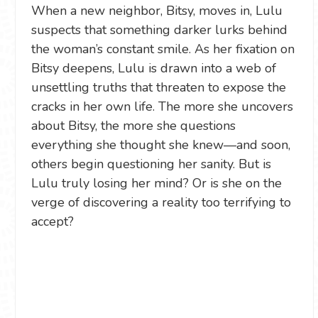
When a new neighbor, Bitsy, moves in, Lulu
suspects that something darker lurks behind
the woman’s constant smile. As her fixation on
Bitsy deepens, Lulu is drawn into a web of
unsettling truths that threaten to expose the
cracks in her own life. The more she uncovers
about Bitsy, the more she questions
everything she thought she knew—and soon,
others begin questioning her sanity. But is
Lulu truly losing her mind? Or is she on the
verge of discovering a reality too terrifying to
accept?