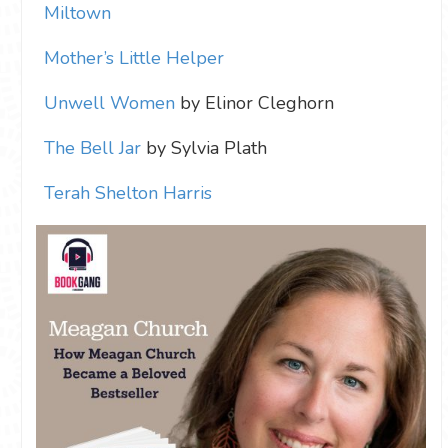
Miltown
Mother’s Little Helper
Unwell Women
by Elinor Cleghorn
The Bell Jar
by Sylvia Plath
Terah Shelton Harris