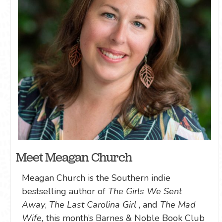
Meet Meagan Church
Meagan Church is the Southern indie
bestselling author of
The Girls We Sent
Away
,
The Last Carolina Girl
, and
The Mad
Wife,
this month’s Barnes & Noble Book Club