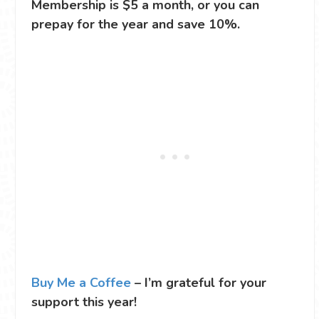
Membership is $5 a month, or you can
prepay for the year and save 10%.
Buy Me a Coffee
– I’m grateful for your
support this year!