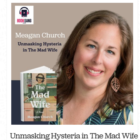
Unmasking Hysteria in The Mad Wife