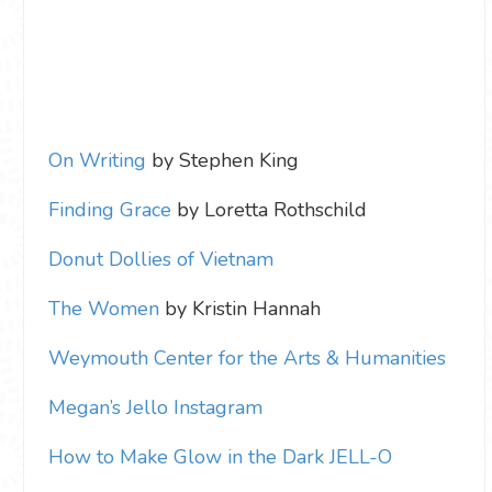
On Writing
by Stephen King
Finding Grace
by Loretta Rothschild
Donut Dollies of Vietnam
The Women
by Kristin Hannah
Weymouth Center for the Arts & Humanities
Megan’s Jello Instagram
How to Make Glow in the Dark JELL-O