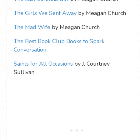
The Girls We Sent Away
by Meagan Church
The Mad Wife
by Meagan Church
The Best Book Club Books to Spark
Conversation
Saints for All Occasions
by J. Courtney
Sullivan