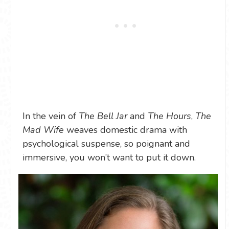
In the vein of
The Bell Jar
and
The Hours
,
The
Mad Wife
weaves domestic drama with
psychological suspense, so poignant and
immersive, you won’t want to put it down.