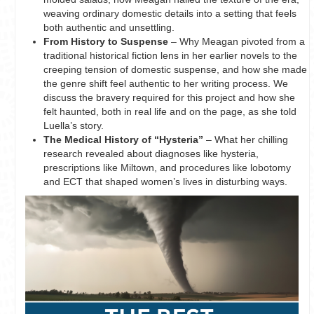
weaving ordinary domestic details into a setting that feels
both authentic and unsettling.
From History to Suspense
– Why Meagan pivoted from a
traditional historical fiction lens in her earlier novels to the
creeping tension of domestic suspense, and how she made
the genre shift feel authentic to her writing process. We
discuss the bravery required for this project and how she
felt haunted, both in real life and on the page, as she told
Luella’s story.
The Medical History of “Hysteria”
– What her chilling
research revealed about diagnoses like hysteria,
prescriptions like Miltown, and procedures like lobotomy
and ECT that shaped women’s lives in disturbing ways.