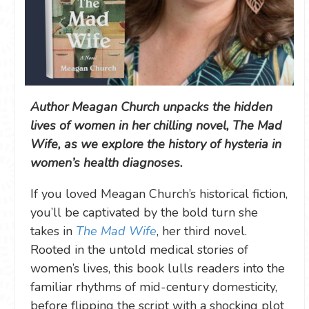
Author Meagan Church unpacks the hidden
lives of women in her chilling novel, The Mad
Wife, as we explore the history of hysteria in
women’s health diagnoses.
If you loved Meagan Church’s historical fiction,
you’ll be captivated by the bold turn she
takes in
The Mad Wife
, her third novel.
Rooted in the untold medical stories of
women’s lives, this book lulls readers into the
familiar rhythms of mid-century domesticity,
before flipping the script with a shocking plot