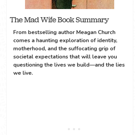
The Mad Wife Book Summary
From bestselling author Meagan Church
comes a haunting exploration of identity,
motherhood, and the suffocating grip of
societal expectations that will leave you
questioning the lives we build—and the lies
we live.