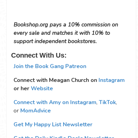
Bookshop.org pays a 10% commission on
every sale and matches it with 10% to
support independent bookstores.
Connect With Us:
Join the Book Gang Patreon
Connect with Meagan Church on
Instagram
or her
Website
Connect with Amy on Instagram
,
TikTok
,
or
MomAdvice
Get My Happy List Newsletter