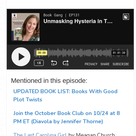
Mentioned in this episode:
UPDATED BOOK LIST: Books With Good
Plot Twists
Join the October Book Club on 10/24 at 8
PM ET (Diavola by Jennifer Thorne)
The Last Carolina Girl
by Meagan Church