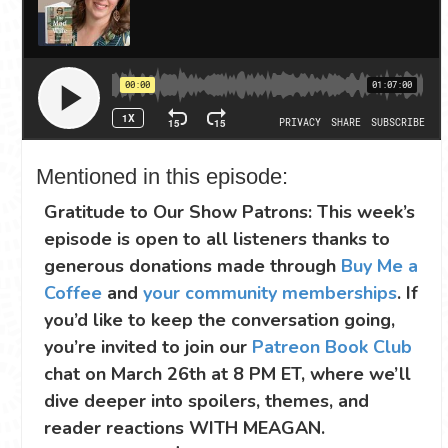
Mentioned in this episode:
Gratitude to Our Show Patrons: This week’s
episode is open to all listeners thanks to
generous donations made through
Buy Me a
Coffee
and
your community memberships
. If
you’d like to keep the conversation going,
you’re invited to join our
Patreon Book Club
chat on March 26th at 8 PM ET, where we’ll
dive deeper into spoilers, themes, and
reader reactions WITH MEAGAN.