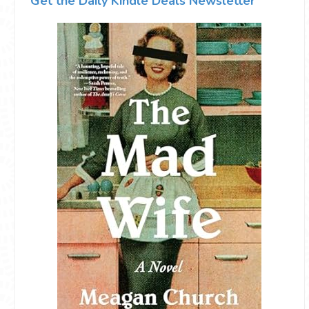
Get the Daily Kindle Deals Newsletter