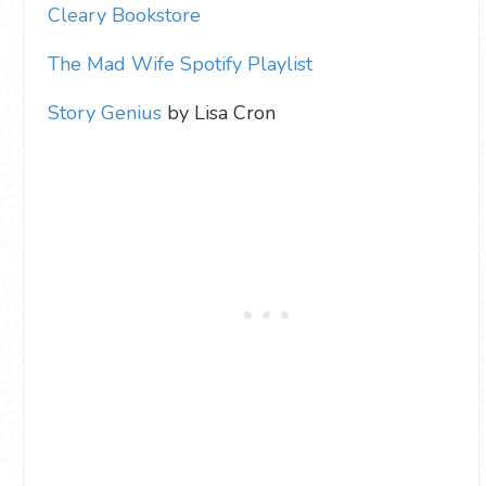
Cleary Bookstore
The Mad Wife Spotify Playlist
Story Genius
by Lisa Cron