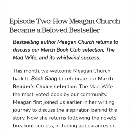
Episode Two: How Meagan Church
Became a Beloved Bestseller
Bestselling author Meagan Church returns to
discuss our March Book Club selection, The
Mad Wife, and its whirlwind success.
This month, we welcome Meagan Church
back to
Book Gang
to celebrate our
March
Reader’s Choice selection
, The Mad Wife—
the most-voted book by our community.
Meagan first joined us earlier in her writing
journey to discuss the inspiration behind this
story. Now she returns following the novel’s
breakout success, including appearances on