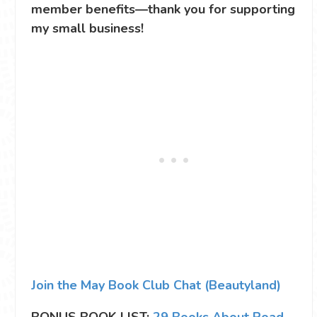
member benefits—thank you for supporting
my small business!
Join the May Book Club Chat (Beautyland)