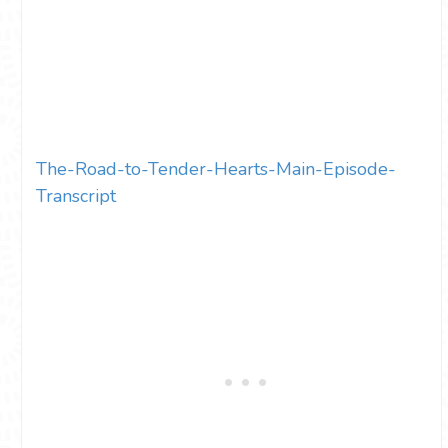
The-Road-to-Tender-Hearts-Main-Episode-
Transcript