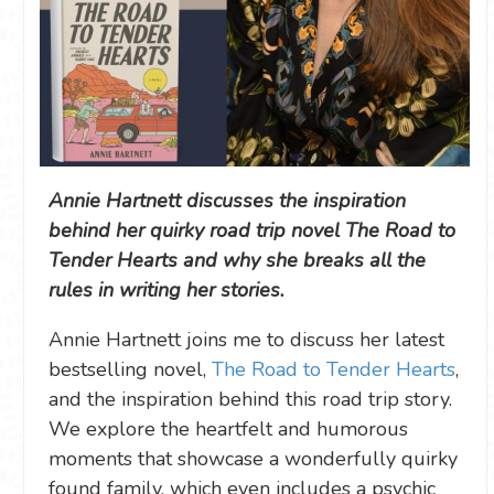
Annie Hartnett discusses the inspiration
behind her quirky road trip novel The Road to
Tender Hearts and why she breaks all the
rules in writing her stories.
Annie Hartnett joins me to discuss her latest
bestselling novel,
The Road to Tender Hearts
,
and the inspiration behind this road trip story.
We explore the heartfelt and humorous
moments that showcase a wonderfully quirky
found family, which even includes a psychic