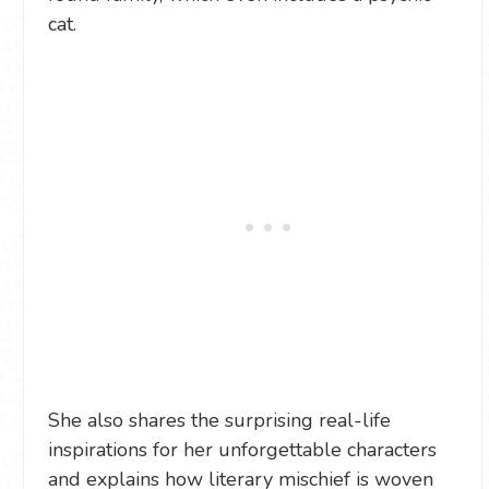
cat.
She also shares the surprising real-life
inspirations for her unforgettable characters
and explains how literary mischief is woven