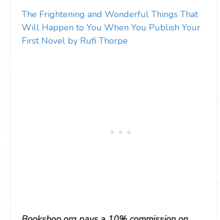
The Frightening and Wonderful Things That
Will Happen to You When You Publish Your
First Novel by Rufi Thorpe
Bookshop.org pays a 10% commission on