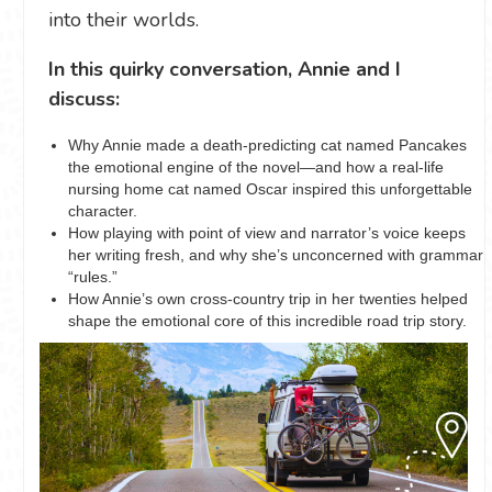
into their worlds.
In this quirky conversation, Annie and I
discuss:
Why Annie made a death-predicting cat named Pancakes
the emotional engine of the novel—and how a real-life
nursing home cat named Oscar inspired this unforgettable
character.
How playing with point of view and narrator’s voice keeps
her writing fresh, and why she’s unconcerned with grammar
“rules.”
How Annie’s own cross-country trip in her twenties helped
shape the emotional core of this incredible road trip story.