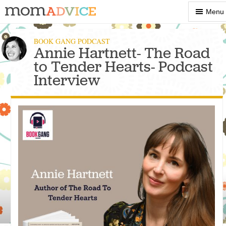
Show
Menu
Menu
BOOK GANG PODCAST
Annie Hartnett- The Road
to Tender Hearts- Podcast
Interview