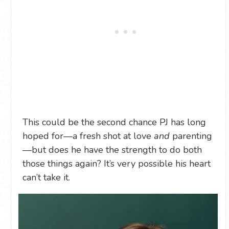
This could be the second chance PJ has long
hoped for—a fresh shot at love
and
parenting
—but does he have the strength to do both
those things again? It’s very possible his heart
can’t take it.