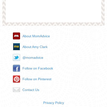
About MomAdvice
About Amy Clark
@momadvice
Follow on Facebook
Follow on Pinterest
Contact Us
Privacy Policy