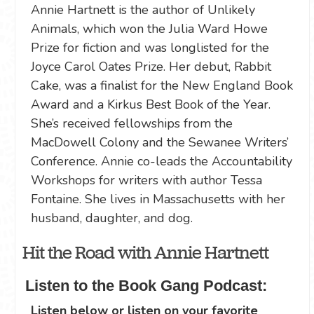
Annie Hartnett is the author of Unlikely
Animals, which won the Julia Ward Howe
Prize for fiction and was longlisted for the
Joyce Carol Oates Prize. Her debut, Rabbit
Cake, was a finalist for the New England Book
Award and a Kirkus Best Book of the Year.
She’s received fellowships from the
MacDowell Colony and the Sewanee Writers’
Conference. Annie co-leads the Accountability
Workshops for writers with author Tessa
Fontaine. She lives in Massachusetts with her
husband, daughter, and dog.
Hit the Road with Annie Hartnett
Listen to the Book Gang Podcast:
Listen below or listen on your favorite