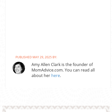
PUBLISHED MAY 29, 2025 BY:
Amy Allen Clark is the founder of
MomAdvice.com. You can read all
about her
here
.