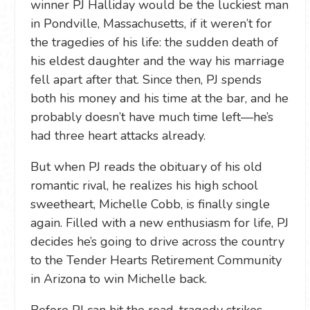
winner PJ Halliday would be the luckiest man
in Pondville, Massachusetts, if it weren’t for
the tragedies of his life: the sudden death of
his eldest daughter and the way his marriage
fell apart after that. Since then, PJ spends
both his money and his time at the bar, and he
probably doesn’t have much time left—he’s
had three heart attacks already.
But when PJ reads the obituary of his old
romantic rival, he realizes his high school
sweetheart, Michelle Cobb, is finally single
again. Filled with a new enthusiasm for life, PJ
decides he’s going to drive across the country
to the Tender Hearts Retirement Community
in Arizona to win Michelle back.
Before PJ can hit the road, tragedy strikes