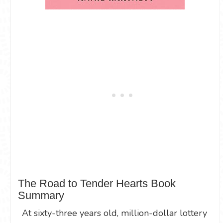
The Road to Tender Hearts Book
Summary
At sixty-three years old, million-dollar lottery