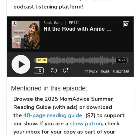
podcast listening platform!
Mentioned in this episode:
Browse the 2025 MomAdvice Summer
Reading Guide (with ads) or download
the
48-page reading guide
($7) to support
our show. If you are a
show patron
, check
your inbox for your copy as part of your