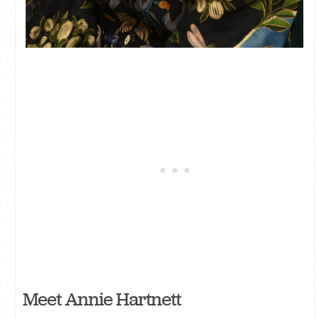
Meet Annie Hartnett