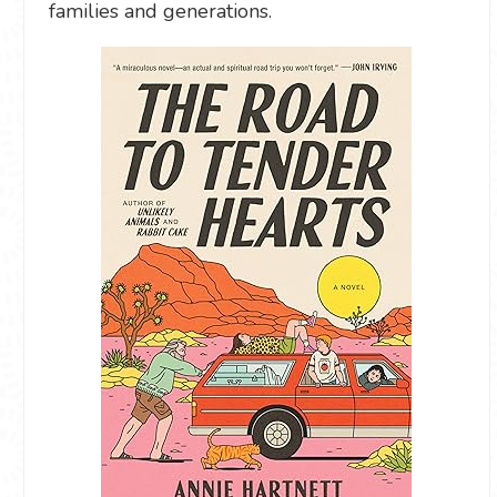
families and generations.