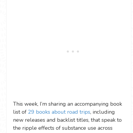
This week, I’m sharing an accompanying book
list of
29 books about road trips
, including
new releases and backlist titles, that speak to
the ripple effects of substance use across