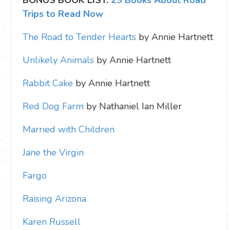
BONUS BOOK LIST:
29 Books About Road
Trips to Read Now
The Road to Tender Hearts
by Annie Hartnett
Unlikely Animals
by Annie Hartnett
Rabbit Cake
by Annie Hartnett
Red Dog Farm
by Nathaniel Ian Miller
Married with Children
Jane the Virgin
Fargo
Raising Arizona
Karen Russell