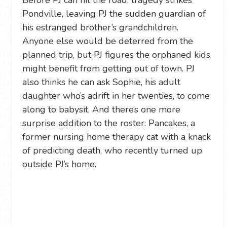
Pondville, leaving PJ the sudden guardian of
his estranged brother’s grandchildren.
Anyone else would be deterred from the
planned trip, but PJ figures the orphaned kids
might benefit from getting out of town. PJ
also thinks he can ask Sophie, his adult
daughter who’s adrift in her twenties, to come
along to babysit. And there’s one more
surprise addition to the roster: Pancakes, a
former nursing home therapy cat with a knack
of predicting death, who recently turned up
outside PJ’s home.