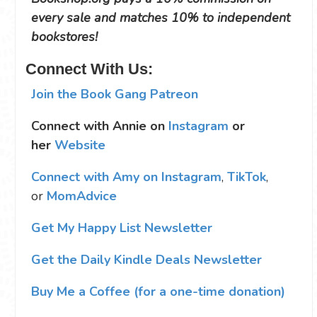
every sale and matches 10% to independent
bookstores!
Connect With Us:
Join the Book Gang Patreon
Connect with Annie on
Instagram
or
her
Website
Connect with Amy on Instagram
,
TikTok
,
or
MomAdvice
Get My Happy List Newsletter
Get the Daily Kindle Deals Newsletter
Buy Me a Coffee (for a one-time donation)