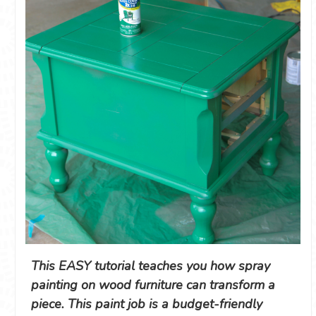
This EASY tutorial teaches you how spray
painting on wood furniture can transform a
piece. This paint job is a budget-friendly