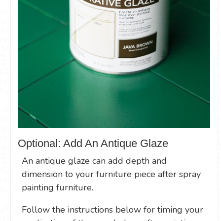
Optional: Add An Antique Glaze
An antique glaze can add depth and
dimension to your furniture piece after spray
painting furniture.
Follow the instructions below for timing your