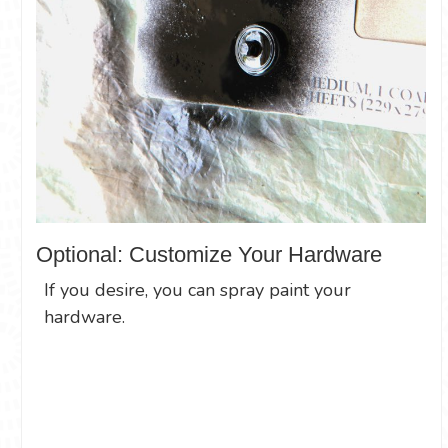
Optional: Customize Your Hardware
If you desire, you can spray paint your
hardware.