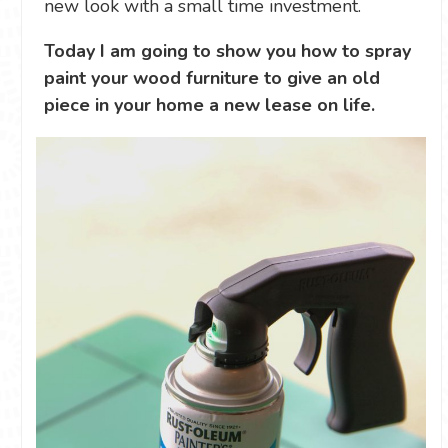
new look with a small time investment.
Today I am going to show you how to spray
paint your wood furniture to give an old
piece in your home a new lease on life.