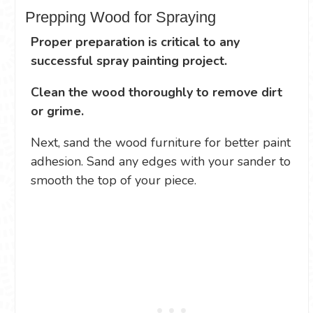
Prepping Wood for Spraying
Proper preparation is critical to any
successful spray painting project.
Clean the wood thoroughly to remove dirt
or grime.
Next, sand the wood furniture for better paint
adhesion. Sand any edges with your sander to
smooth the top of your piece.