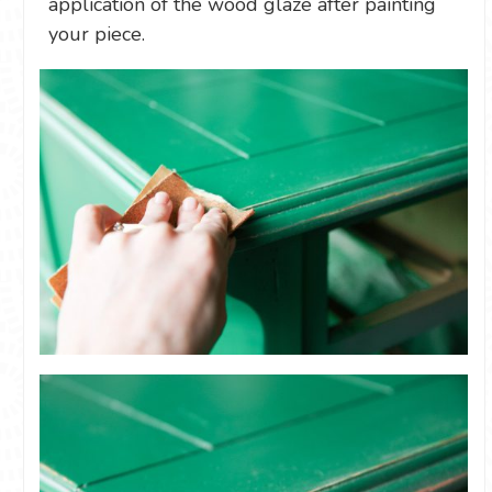
application of the wood glaze after painting
your piece.