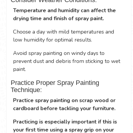
Temperature and humidity can affect the
drying time and finish of spray paint.
Choose a day with mild temperatures and
low humidity for optimal results.
Avoid spray painting on windy days to
prevent dust and debris from sticking to wet
paint.
Practice Proper Spray Painting
Technique:
Practice spray painting on scrap wood or
cardboard before tackling your furniture.
Practicing is especially important if this is
your first time using a spray grip on your