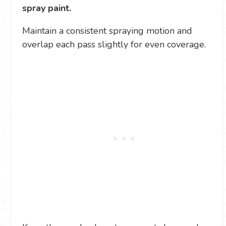
spray paint.
Maintain a consistent spraying motion and
overlap each pass slightly for even coverage.