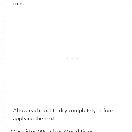
runs.
Allow each coat to dry completely before
applying the next.
Consider Weather Conditions: