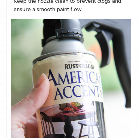
Keep the nozzle clean to prevent clogs and
ensure a smooth paint flow.