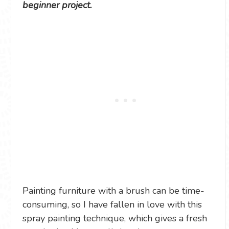
beginner project.
Painting furniture with a brush can be time-
consuming, so I have fallen in love with this
spray painting technique, which gives a fresh