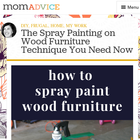
Show
Menu
Menu
DIY
,
FRUGAL
,
HOME
,
MY WORK
The Spray Painting on
Wood Furniture
Technique You Need Now