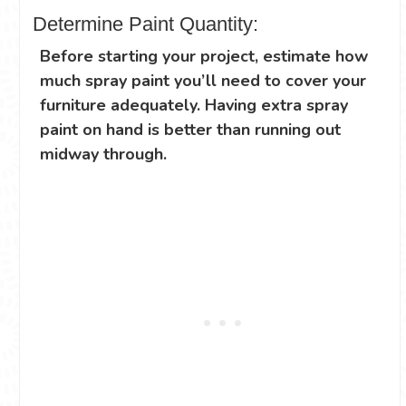
Determine Paint Quantity:
Before starting your project, estimate how
much spray paint you’ll need to cover your
furniture adequately. Having extra spray
paint on hand is better than running out
midway through.