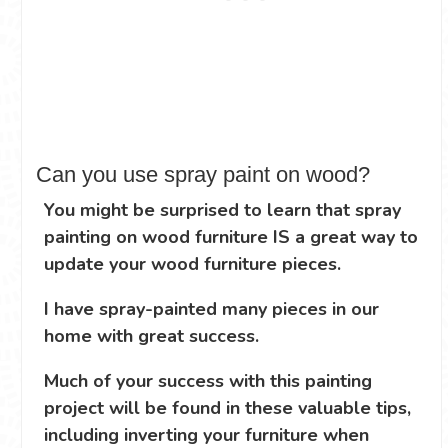
Can you use spray paint on wood?
You might be surprised to learn that spray
painting on wood furniture IS a great way to
update your wood furniture pieces.
I have spray-painted many pieces in our
home with great success.
Much of your success with this painting
project will be found in these valuable tips,
including inverting your furniture when