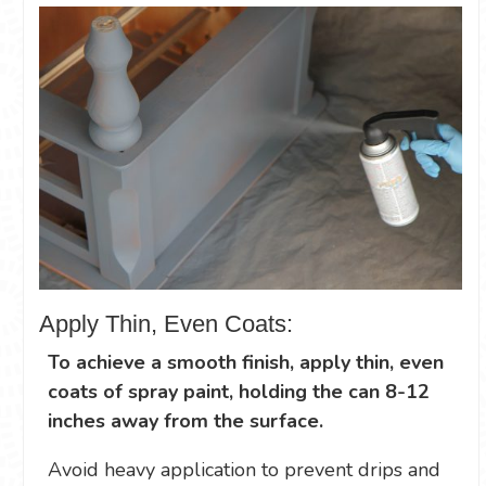
Apply Thin, Even Coats:
To achieve a smooth finish, apply thin, even
coats of spray paint, holding the can 8-12
inches away from the surface.
Avoid heavy application to prevent drips and