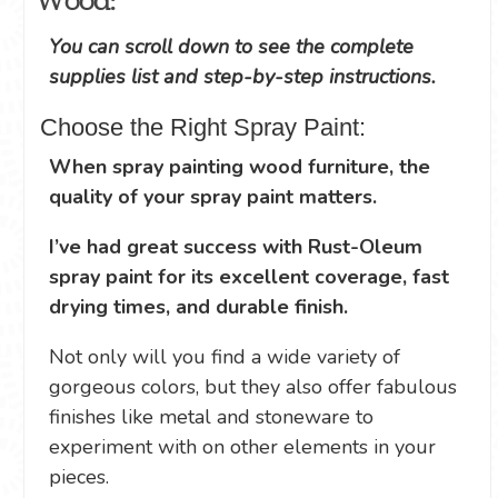
Wood:
You can scroll down to see the complete
supplies list and step-by-step instructions.
Choose the Right Spray Paint:
When spray painting wood furniture, the
quality of your spray paint matters.
I’ve had great success with Rust-Oleum
spray paint for its excellent coverage, fast
drying times, and durable finish.
Not only will you find a wide variety of
gorgeous colors, but they also offer fabulous
finishes like metal and stoneware to
experiment with on other elements in your
pieces.