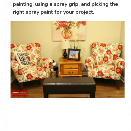
painting, using a spray grip, and picking the
right spray paint for your project.