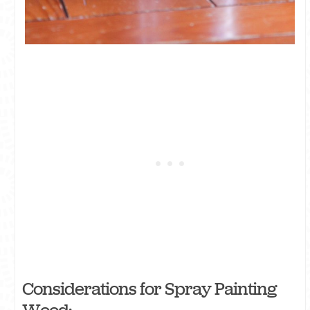
Considerations for Spray Painting