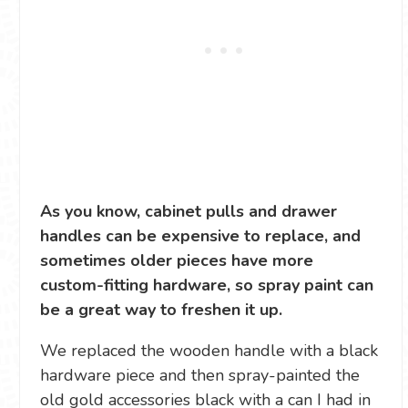
As you know, cabinet pulls and drawer
handles can be expensive to replace, and
sometimes older pieces have more
custom-fitting hardware, so spray paint can
be a great way to freshen it up.
We replaced the wooden handle with a black
hardware piece and then spray-painted the
old gold accessories black with a can I had in