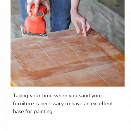
Taking your time when you sand your
furniture is necessary to have an excellent
base for painting.