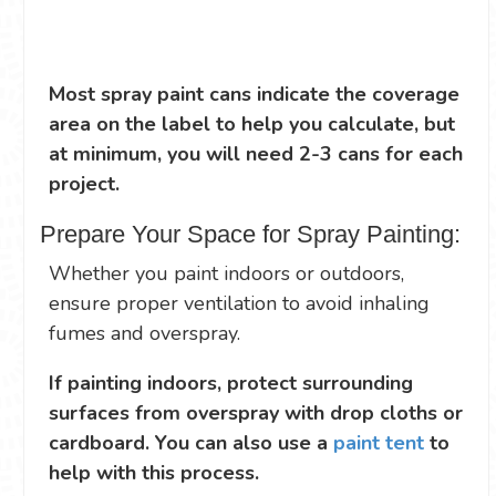
Most spray paint cans indicate the coverage
area on the label to help you calculate, but
at minimum, you will need 2-3 cans for each
project.
Prepare Your Space for Spray Painting:
Whether you paint indoors or outdoors,
ensure proper ventilation to avoid inhaling
fumes and overspray.
If painting indoors, protect surrounding
surfaces from overspray with drop cloths or
cardboard. You can also use a
paint tent
to
help with this process.