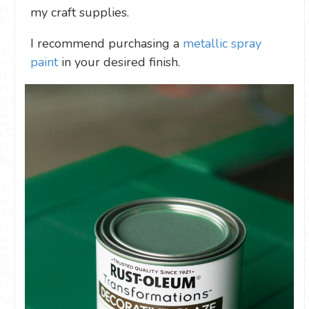
my craft supplies.
I recommend purchasing a
metallic spray
paint
in your desired finish.