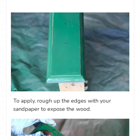
To apply, rough up the edges with your
sandpaper to expose the wood.