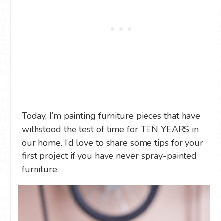
Today, I’m painting furniture pieces that have
withstood the test of time for TEN YEARS in
our home. I’d love to share some tips for your
first project if you have never spray-painted
furniture.