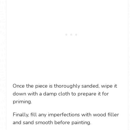
Once the piece is thoroughly sanded, wipe it
down with a damp cloth to prepare it for
priming.
Finally, fill any imperfections with wood filler
and sand smooth before painting.