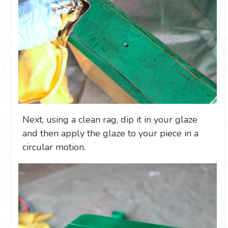
Next, using a clean rag, dip it in your glaze
and then apply the glaze to your piece in a
circular motion.