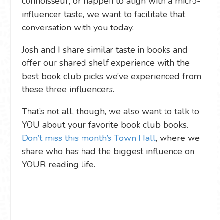
connoisseur, or happen to align with a micro-
influencer taste, we want to facilitate that
conversation with you today.
Josh and I share similar taste in books and
offer our shared shelf experience with the
best book club picks we’ve experienced from
these three influencers.
That’s not all, though, we also want to talk to
YOU about your favorite book club books.
Don’t miss this month’s Town Hall
, where we
share who has had the biggest influence on
YOUR reading life.