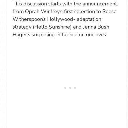
This discussion starts with the announcement,
from Oprah Winfrey’s first selection to Reese
Witherspoon’s Hollywood- adaptation
strategy (Hello Sunshine) and Jenna Bush
Hager’s surprising influence on our lives.