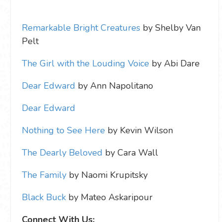
Remarkable Bright Creatures
by Shelby Van
Pelt
The Girl with the Louding Voice
by Abi Dare
Dear Edward
by Ann Napolitano
Dear Edward
Nothing to See Here
by Kevin Wilson
The Dearly Beloved
by Cara Wall
The Family
by Naomi Krupitsky
Black Buck
by Mateo Askaripour
Connect With Us: