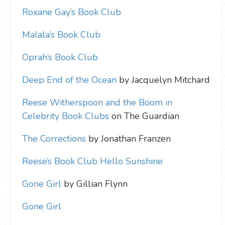
Roxane Gay’s Book Club
Malala’s Book Club
Oprah’s Book Club
Deep End of the Ocean
by Jacquelyn Mitchard
Reese Witherspoon and the Boom in
Celebrity Book Clubs
on The Guardian
The Corrections
by Jonathan Franzen
Reese’s Book Club Hello Sunshine
Gone Girl
by Gillian Flynn
Gone Girl