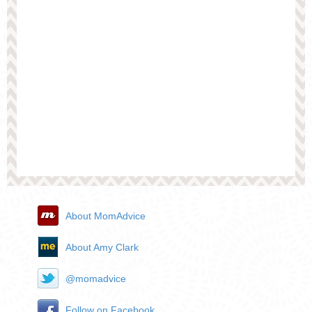
About MomAdvice
About Amy Clark
@momadvice
Follow on Facebook