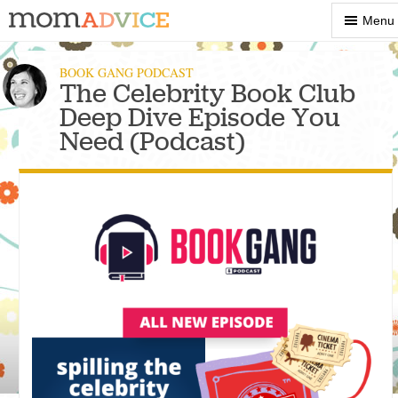
Show
Menu
Menu
BOOK GANG PODCAST
The Celebrity Book Club
Deep Dive Episode You
Need (Podcast)