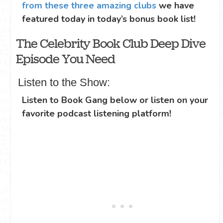
from these three amazing clubs
we have
featured today in today’s bonus book list!
The Celebrity Book Club Deep Dive
Episode You Need
Listen to the Show:
Listen to Book Gang below or listen on your
favorite podcast listening platform!