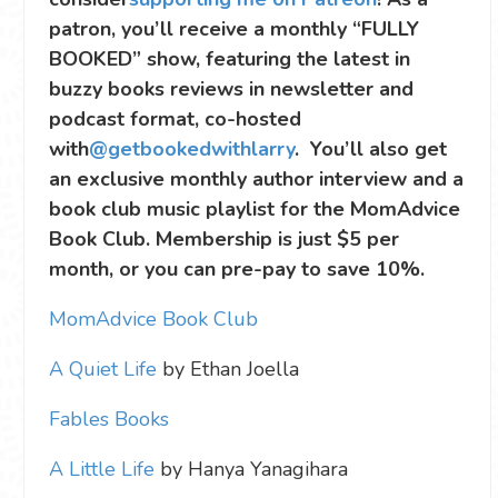
patron, you’ll receive a monthly “FULLY
BOOKED” show, featuring the latest in
buzzy books reviews in newsletter and
podcast format, co-hosted
with
@getbookedwithlarry
. You’ll also get
an exclusive monthly author interview and a
book club music playlist for the MomAdvice
Book Club. Membership is just $5 per
month, or you can pre-pay to save 10%.
MomAdvice Book Club
A Quiet Life
by Ethan Joella
Fables Books
A Little Life
by Hanya Yanagihara