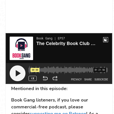
Mentioned in this episode:
Book Gang listeners, if you love our
commercial-free podcast, please
consider
supporting me on Patreon
! As a