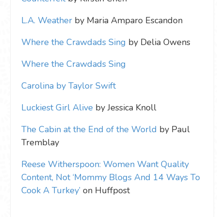
L.A. Weather
by Maria Amparo Escandon
Where the Crawdads Sing
by Delia Owens
Where the Crawdads Sing
Carolina by Taylor Swift
Luckiest Girl Alive
by Jessica Knoll
The Cabin at the End of the World
by Paul
Tremblay
Reese Witherspoon: Women Want Quality
Content, Not ‘Mommy Blogs And 14 Ways To
Cook A Turkey’
on Huffpost