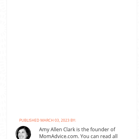
PUBLISHED MARCH 03, 2023 BY:
Amy Allen Clark is the founder of
MomAdvice.com. You can read all