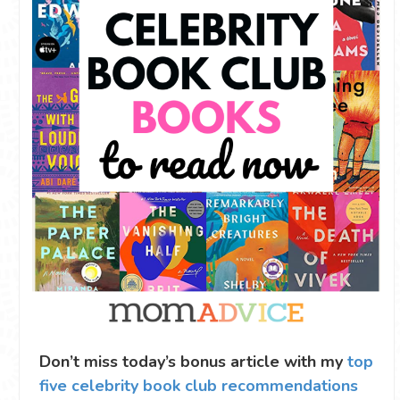
Don’t miss today’s bonus article with my
top
five celebrity book club recommendations