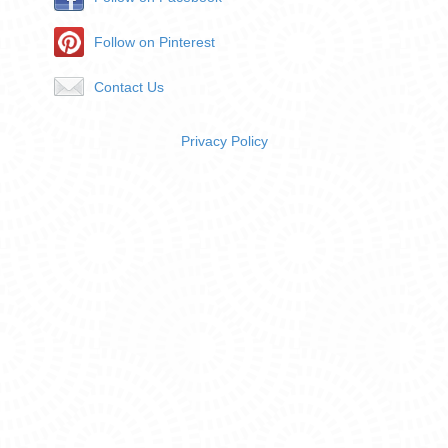
Follow on Pinterest
Contact Us
Privacy Policy