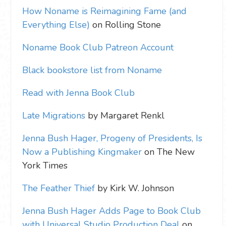
How Noname is Reimagining Fame (and
Everything Else)
on Rolling Stone
Noname Book Club Patreon Account
Black bookstore list from Noname
Read with Jenna Book Club
Late Migrations
by Margaret Renkl
Jenna Bush Hager, Progeny of Presidents, Is
Now a Publishing Kingmaker
on The New
York Times
The Feather Thief
by Kirk W. Johnson
Jenna Bush Hager Adds Page to Book Club
with Universal Studio Production Deal
on