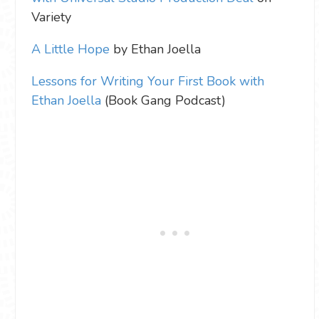
Variety
A Little Hope
by Ethan Joella
Lessons for Writing Your First Book with
Ethan Joella
(Book Gang Podcast)