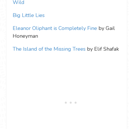
Wild
Big Little Lies
Eleanor Oliphant is Completely Fine
by Gail
Honeyman
The Island of the Missing Trees
by Elif Shafak