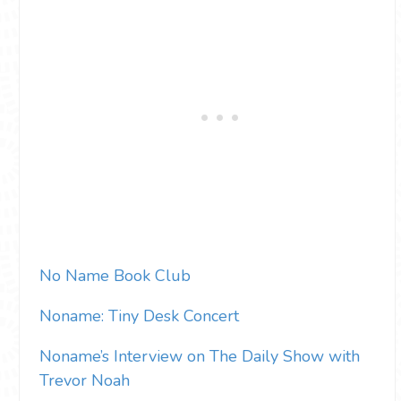
No Name Book Club
Noname: Tiny Desk Concert
Noname’s Interview on The Daily Show with
Trevor Noah