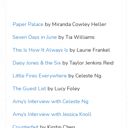
Paper Palace
by Miranda Cowley Heller
Seven Days in June
by Tia Williams
This Is How It Always Is
by Laurie Frankel
Daisy Jones & the Six
by Taylor Jenkins Reid
Little Fires Everywhere
by Celeste Ng
The Guest List
by Lucy Foley
Amy’s Interview with Celeste Ng
Amy’s Interview with Jessica Knoll
Counterfeit
by Kirstin Chen