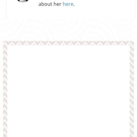
about her
here
.