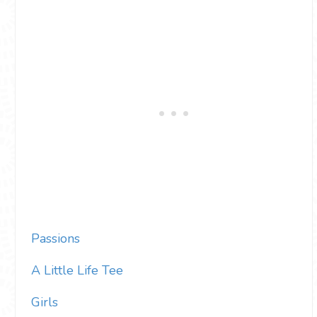
Passions
A Little Life Tee
Girls