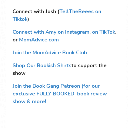
Connect with Josh (
TellTheBeees on
Tiktok
)
Connect with Amy on Instagram
,
on TikTok
,
or
MomAdvice.com
Join the MomAdvice Book Club
Shop Our Bookish Shirts
to support the
show
Join the Book Gang Patreon (for our
exclusive FULLY BOOKED book review
show & more!