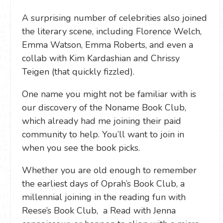
A surprising number of celebrities also joined
the literary scene, including Florence Welch,
Emma Watson, Emma Roberts, and even a
collab with Kim Kardashian and Chrissy
Teigen (that quickly fizzled).
One name you might not be familiar with is
our discovery of the Noname Book Club,
which already had me joining their paid
community to help. You’ll want to join in
when you see the book picks.
Whether you are old enough to remember
the earliest days of Oprah’s Book Club, a
millennial joining in the reading fun with
Reese’s Book Club, a Read with Jenna