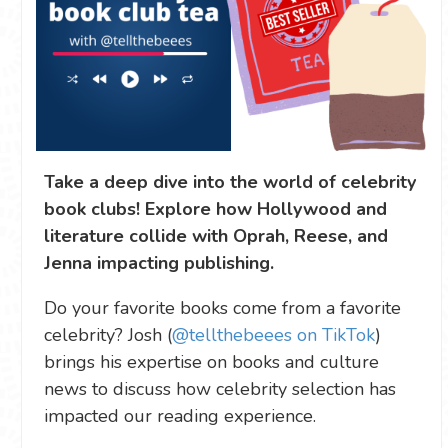
Take a deep dive into the world of celebrity
book clubs! Explore how Hollywood and
literature collide with Oprah, Reese, and
Jenna impacting publishing.
Do your favorite books come from a favorite
celebrity? Josh (
@tellthebeees on TikTok
)
brings his expertise on books and culture
news to discuss how celebrity selection has
impacted our reading experience.