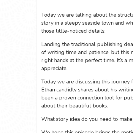
Today we are talking about the structu
story in a sleepy seaside town and wh
those little-noticed details.
Landing the traditional publishing deal
of writing time and patience, but this
right hands at the perfect time. It’s a m
appreciate.
Today we are discussing this journey 
Ethan candidly shares about his writi
been a proven connection tool for pub
about their beautiful books.
What story idea do you need to mak
We hope this episode brings the motiv