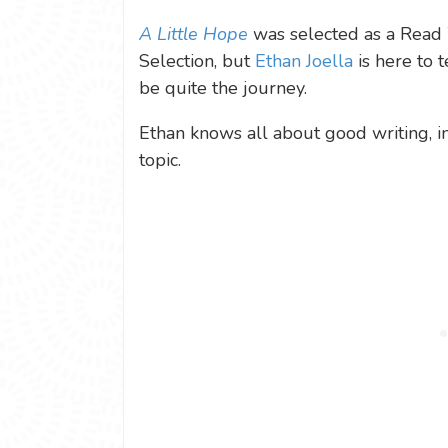
A Little Hope
was selected as a Read 
Selection, but
Ethan Joella
is here to t
be quite the journey.
Ethan knows all about good writing, in 
topic.