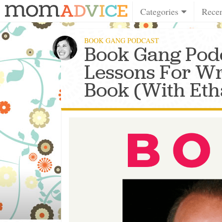
Categories
Rece
BOOK GANG PODCAST
Book Gang Podc
Lessons For Wri
Book (With Eth