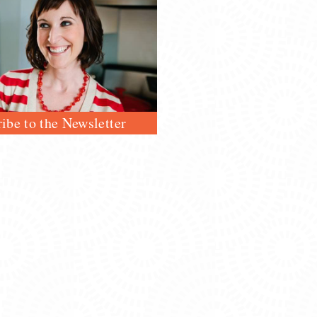
ibe to the Newsletter