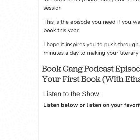
session.
This is the episode you need if you wan
book this year.
I hope it inspires you to push through
minutes a day to making your literar
Book Gang Podcast Episod
Your First Book (With Etha
Listen to the Show:
Listen below or listen on your favori