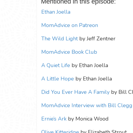
Mentioned in this episode:
Ethan Joella
MomAdvice on Patreon
The Wild Light
by Jeff Zentner
MomAdvice Book Club
A Quiet Life
by Ethan Joella
A Little Hope
by Ethan Joella
Did You Ever Have A Family
by Bill C
MomAdvice Interview with Bill Clegg
Ernie’s Ark
by Monica Wood
Olive Kitteridge
by Elizabeth Strout