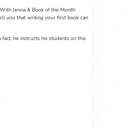
With Jenna & Book of the Month
ell you that writing your first book can
fact, he instructs his students on this