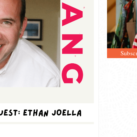
Subscr