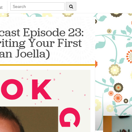
nt
ast Episode 23:
ting Your First
an Joella)