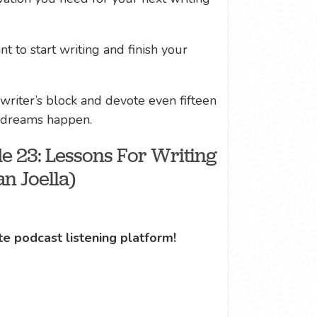
t to start writing and finish your
 writer’s block and devote even fifteen
y dreams happen.
e 23: Lessons For Writing
n Joella)
te podcast listening platform!