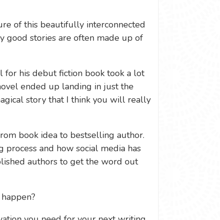
re of this beautifully interconnected
y good stories are often made up of
 for his debut fiction book took a lot
 novel ended up landing in just the
agical story that I think you will really
from book idea to bestselling author.
ng process and how social media has
lished authors to get the word out
e happen?
ation you need for your next writing