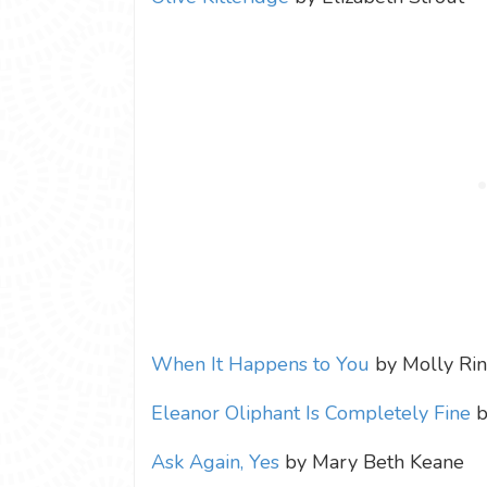
When It Happens to You
by Molly Ri
Eleanor Oliphant Is Completely Fine
b
Ask Again, Yes
by Mary Beth Keane