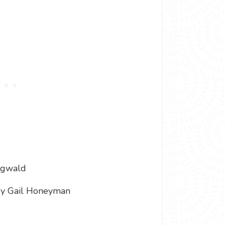
ngwald
y Gail Honeyman