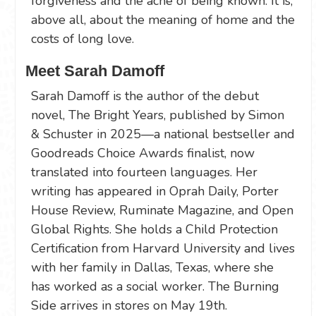
forgiveness and the ache of being known. It is,
above all, about the meaning of home and the
costs of long love.
Meet Sarah Damoff
Sarah Damoff is the author of the debut
novel, The Bright Years, published by Simon
& Schuster in 2025—a national bestseller and
Goodreads Choice Awards finalist, now
translated into fourteen languages. Her
writing has appeared in Oprah Daily, Porter
House Review, Ruminate Magazine, and Open
Global Rights. She holds a Child Protection
Certification from Harvard University and lives
with her family in Dallas, Texas, where she
has worked as a social worker. The Burning
Side arrives in stores on May 19th.