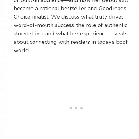
or built-in audience—and how her debut still
became a national bestseller and Goodreads
Choice finalist. We discuss what truly drives
word-of-mouth success, the role of authentic
storytelling, and what her experience reveals
about connecting with readers in today’s book
world.