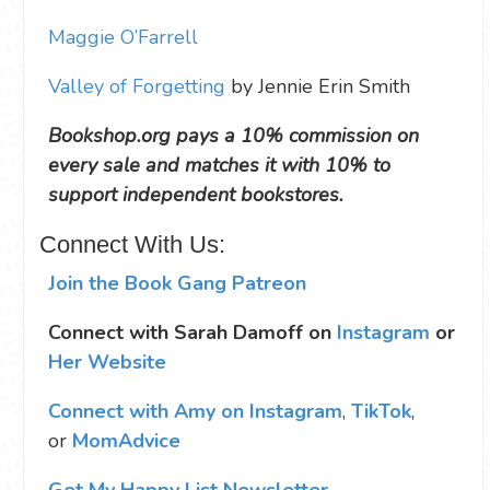
Maggie O’Farrell
Valley of Forgetting
by Jennie Erin Smith
Bookshop.org pays a 10% commission on
every sale and matches it with 10% to
support independent bookstores.
Connect With Us:
Join the Book Gang Patreon
Connect with Sarah Damoff on
Instagram
or
Her Website
Connect with Amy on Instagram
,
TikTok
,
or
MomAdvice
Get My Happy List Newsletter