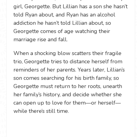
girl, Georgette. But Lillian has a son she hasn’t
told Ryan about, and Ryan has an alcohol
addiction he hasn’t told Lillian about, so
Georgette comes of age watching their
marriage rise and fall.
When a shocking blow scatters their fragile
trio, Georgette tries to distance herself from
reminders of her parents. Years later, Lillian’s
son comes searching for his birth family, so
Georgette must return to her roots, unearth
her family’s history, and decide whether she
can open up to love for them—or herself—
while there’s still time.