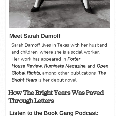
Meet Sarah Damoff
Sarah Damoff lives in Texas with her husband
and children, where she is a social worker.
Her work has appeared in
Porter
House
Review
,
Ruminate Magazine
, and
Open
Global Rights
, among other publications.
The
Bright Years
is her debut novel.
How The Bright Years Was Paved
Through Letters
Listen to the Book Gang Podcast: