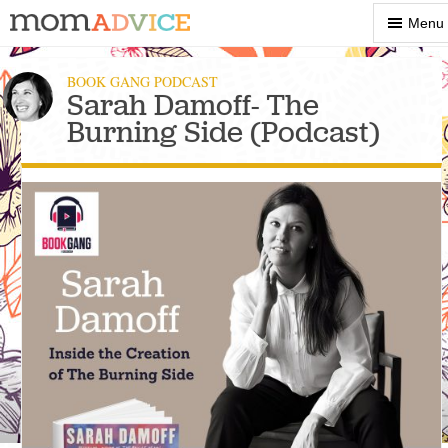
Show
Menu
Menu
BOOK GANG PODCAST
Sarah Damoff- The
Burning Side (Podcast)