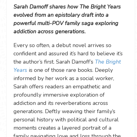
Sarah Damoff shares how The Bright Years
evolved from an epistolary draft into a
powerful multi-POV family saga exploring
addiction across generations.
Every so often, a debut novel arrives so
confident and assured it’s hard to believe it’s
the author’s first. Sarah Damoff’s
The Bright
Years
is one of those rare books. Deeply
informed by her work as a social worker,
Sarah offers readers an empathetic and
profoundly immersive exploration of
addiction and its reverberations across
generations. Deftly weaving their family’s
personal history with political and cultural
moments creates a layered portrait of a
family navigating love and loss through the