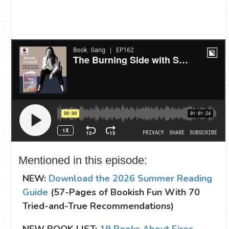
Mentioned in this episode:
NEW:
Download the 2026 Summer Reading
Guide
(57-Pages of Bookish Fun With 70
Tried-and-True Recommendations)
NEW BOOK LIST:
19 Books About Fires