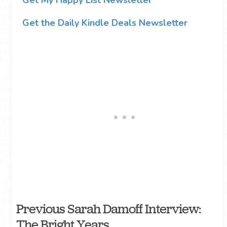
Get the Daily Kindle Deals Newsletter
Previous Sarah Damoff Interview:
The Bright Years