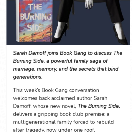
Sarah Damoff joins Book Gang to discuss The
Burning Side, a powerful family saga of
marriage, memory, and the secrets that bind
generations.
This week’s Book Gang conversation
welcomes back acclaimed author Sarah
Damoff, whose new novel,
The Burning Side,
delivers a gripping book club premise: a
multigenerational family forced to rebuild
after tragedy, now under one roof.