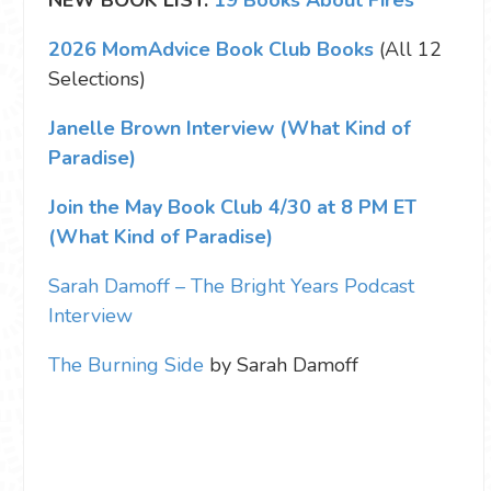
2026 MomAdvice Book Club Books
(All 12
Selections)
Janelle Brown Interview (What Kind of
Paradise)
Join the May Book Club 4/30 at 8 PM ET
(What Kind of Paradise)
Sarah Damoff – The Bright Years Podcast
Interview
The Burning Side
by Sarah Damoff