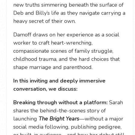
new truths simmering beneath the surface of
Deb and Billy’s life as they navigate carrying a
heavy secret of their own.
Damoff draws on her experience as a social
worker to craft heart-wrenching,
compassionate scenes of family struggle,
childhood trauma, and the hard choices that
shape marriage and parenthood.
In this inviting and deeply immersive
conversation, we discuss:
Breaking through without a platform:
Sarah
shares the behind-the-scenes story of
launching
The Bright Years
—without a major
social media following, publishing pedigree,