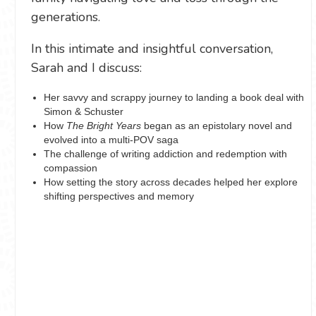
generations.
In this intimate and insightful conversation,
Sarah and I discuss:
Her savvy and scrappy journey to landing a book deal with
Simon & Schuster
How
The Bright Years
began as an epistolary novel and
evolved into a multi-POV saga
The challenge of writing addiction and redemption with
compassion
How setting the story across decades helped her explore
shifting perspectives and memory