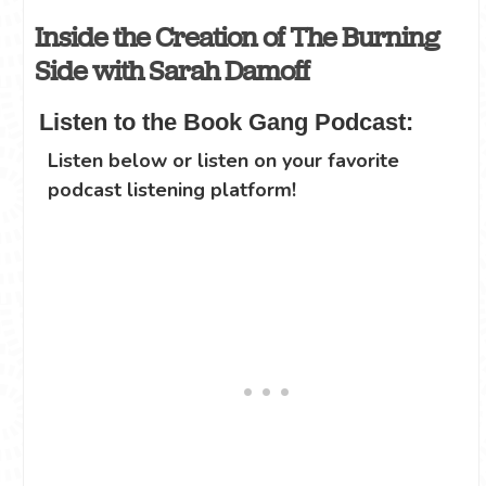
Inside the Creation of The Burning
Side with Sarah Damoff
Listen to the Book Gang Podcast:
Listen below or listen on your favorite
podcast listening platform!