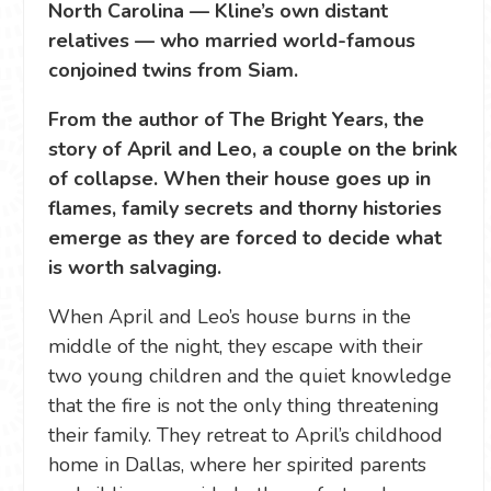
North Carolina — Kline’s own distant
relatives — who married world-famous
conjoined twins from Siam.
From the author of The Bright Years, the
story of April and Leo, a couple on the brink
of collapse. When their house goes up in
flames, family secrets and thorny histories
emerge as they are forced to decide what
is worth salvaging.
When April and Leo’s house burns in the
middle of the night, they escape with their
two young children and the quiet knowledge
that the fire is not the only thing threatening
their family. They retreat to April’s childhood
home in Dallas, where her spirited parents