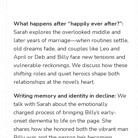
What happens after “happily ever after?”:
Sarah explores the overlooked middle and
later years of marriage—when routines settle,
old dreams fade, and couples like Leo and
April or Deb and Billy face new tensions and
vulnerable reckonings. We discuss how these
shifting roles and quiet heroics shape both
relationships at the novel’s heart.
Writing memory and identity in decline:
We
talk with Sarah about the emotionally
charged process of bringing Billy’s early-
onset dementia to life on the page. She
shares how she honored both the vibrant man
Billy was and the person he’s becoming,