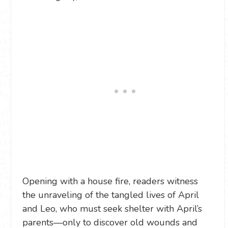
Opening with a house fire, readers witness
the unraveling of the tangled lives of April
and Leo, who must seek shelter with April’s
parents—only to discover old wounds and