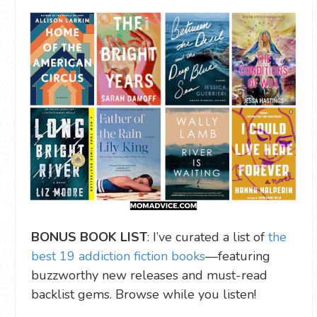
BONUS BOOK LIST
: I’ve curated a list of
the
best 19 addiction fiction books
—featuring
buzzworthy new releases and must-read
backlist gems. Browse while you listen!