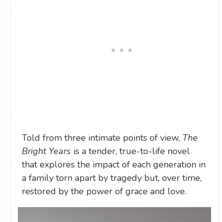
Told from three intimate points of view,
The
Bright Years
is a tender, true-to-life novel
that explores the impact of each generation in
a family torn apart by tragedy but, over time,
restored by the power of grace and love.