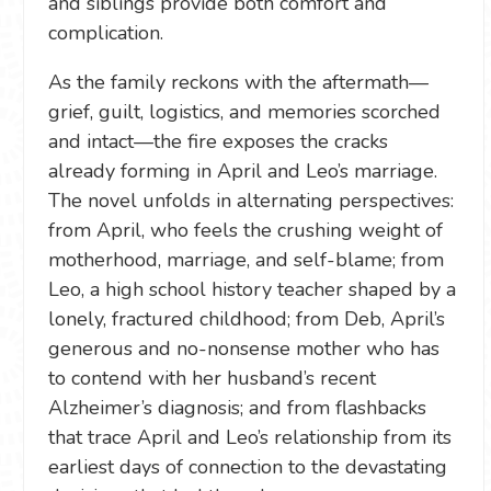
and siblings provide both comfort and
complication.
As the family reckons with the aftermath—
grief, guilt, logistics, and memories scorched
and intact—the fire exposes the cracks
already forming in April and Leo’s marriage.
The novel unfolds in alternating perspectives:
from April, who feels the crushing weight of
motherhood, marriage, and self-blame; from
Leo, a high school history teacher shaped by a
lonely, fractured childhood; from Deb, April’s
generous and no-nonsense mother who has
to contend with her husband’s recent
Alzheimer’s diagnosis; and from flashbacks
that trace April and Leo’s relationship from its
earliest days of connection to the devastating