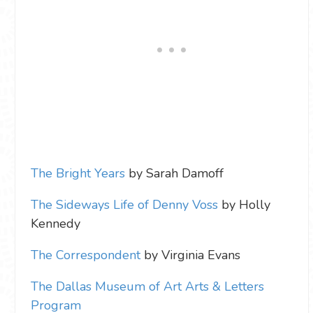
The Bright Years
by Sarah Damoff
The Sideways Life of Denny Voss
by Holly
Kennedy
The Correspondent
by Virginia Evans
The Dallas Museum of Art Arts & Letters
Program