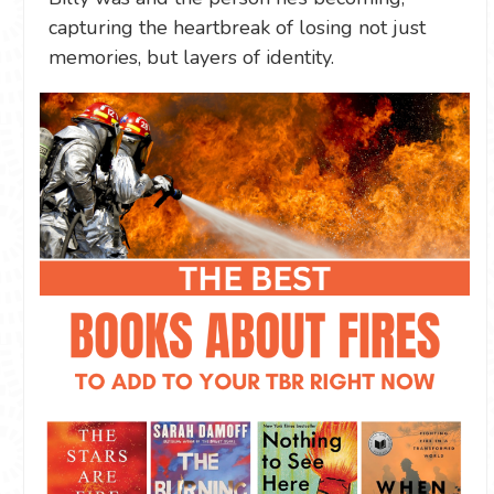
capturing the heartbreak of losing not just
memories, but layers of identity.