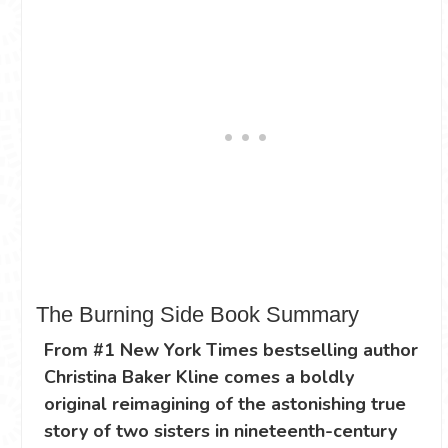
The Burning Side Book Summary
From #1 New York Times bestselling author
Christina Baker Kline comes a boldly
original reimagining of the astonishing true
story of two sisters in nineteenth-century