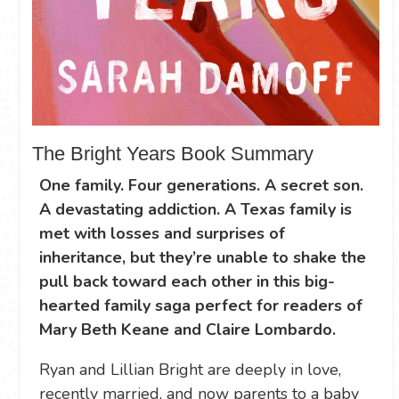
The Bright Years Book Summary
One family. Four generations. A secret son.
A devastating addiction. A Texas family is
met with losses and surprises of
inheritance, but they’re unable to shake the
pull back toward each other in this big-
hearted family saga perfect for readers of
Mary Beth Keane and Claire Lombardo.
Ryan and Lillian Bright are deeply in love,
recently married, and now parents to a baby