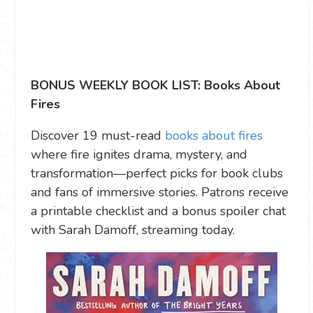
BONUS WEEKLY BOOK LIST: Books About
Fires
Discover 19 must-read
books about fires
where fire ignites drama, mystery, and
transformation—perfect picks for book clubs
and fans of immersive stories. Patrons receive
a printable checklist and a bonus spoiler chat
with Sarah Damoff, streaming today.