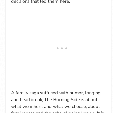
decisions that led them here.
A family saga suffused with humor, longing,
and heartbreak, The Burning Side is about
what we inherit and what we choose, about