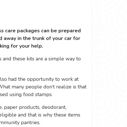
ess care packages can be prepared
d away in the trunk of your car for
ing for your help.
s and these kits are a simple way to
also had the opportunity to work at
What many people don’t realize is that
sed using food stamps.
te, paper products, deodorant,
ligible and that is why these items
mmunity pantries.