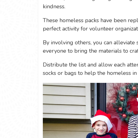
kindness.
These homeless packs have been repl
perfect activity for volunteer organiza
By involving others, you can alleviat
everyone to bring the materials to cra
Distribute the list and allow each atte
socks or bags to help the homeless in 