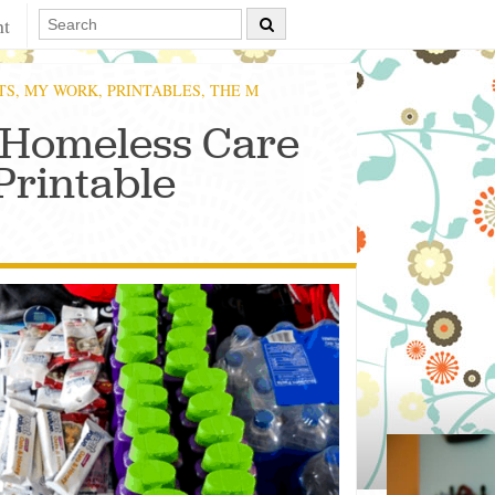
nt
TS
,
MY WORK
,
PRINTABLES
,
THE M
 Homeless Care
Printable