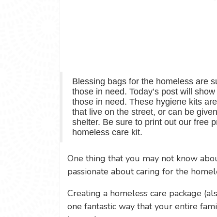
Blessing bags for the homeless are su
those in need. Today’s post will sho
those in need. These hygiene kits are
that live on the street, or can be give
shelter. Be sure to print out our free p
homeless care kit.
One thing that you may not know about
passionate about caring for the homel
Creating a homeless care package (al
one fantastic way that your entire fami