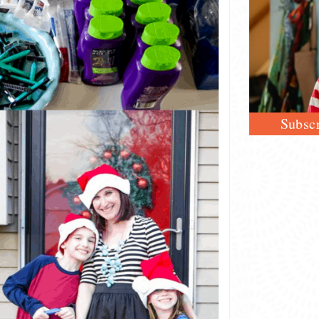
Subscr