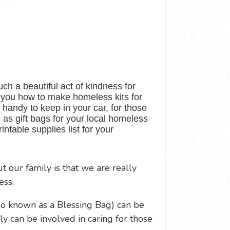
ch a beautiful act of kindness for
w you how to make homeless kits for
 handy to keep in your car, for those
n as gift bags for your local homeless
rintable supplies list for your
 our family is that we are really
ess.
so known as a Blessing Bag) can be
ly can be involved in caring for those