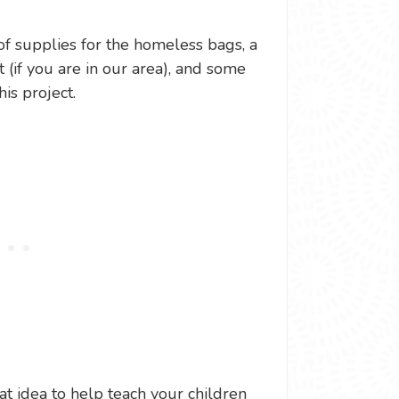
of supplies for the homeless bags, a
 (if you are in our area), and some
his project.
at idea to help teach your children