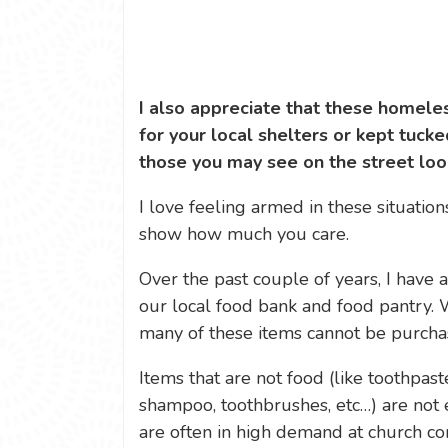
I also appreciate that these homel
for your local shelters or kept tucke
those you may see on the street look
I love feeling armed in these situation
show how much you care.
Over the past couple of years, I have 
our local food bank and food pantry. 
many of these items cannot be purcha
Items that are not food (like toothpas
shampoo, toothbrushes, etc…) are not e
are often in high demand at church co