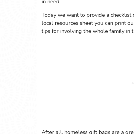
in need.
Today we want to provide a checklist 
local resources sheet you can print out
tips for involving the whole family in t
After all, homeless gift bags are a gre