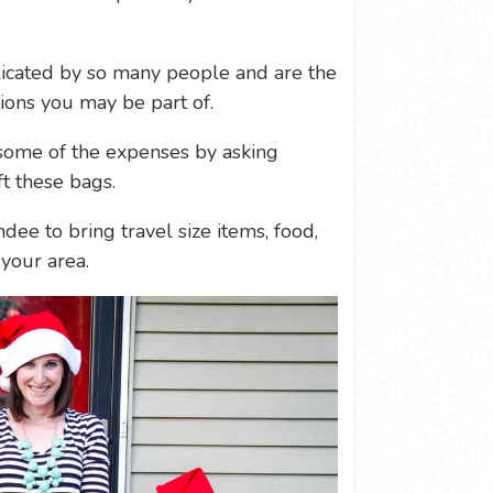
icated by so many people and are the
tions you may be part of.
e some of the expenses by asking
ft these bags.
ndee to bring travel size items, food,
your area.