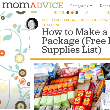
Categories
Rece
DIY
,
FAMILY
,
FRUGAL
,
GIFTS
,
KIDS CRAF
CHALLENGE
How to Make a
Package (Free 
Supplies List)