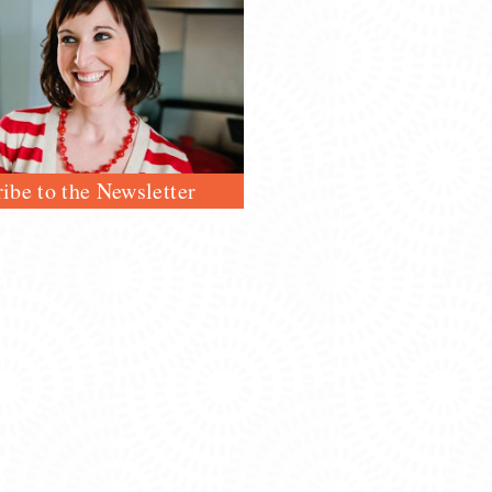
ibe to the Newsletter