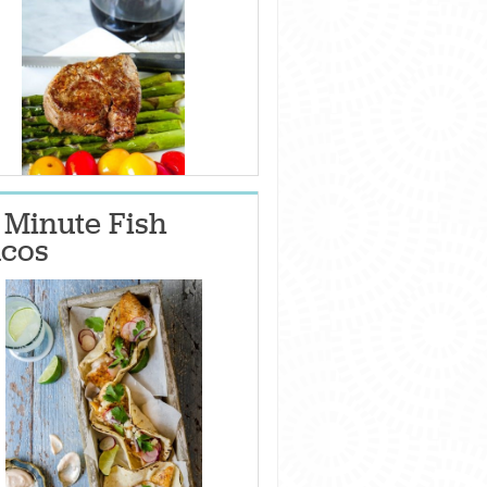
 Minute Fish
cos