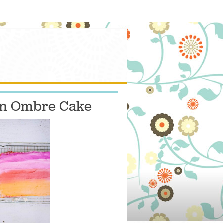
an Ombre Cake