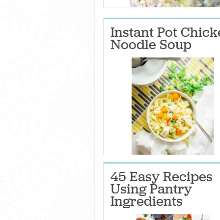
Instant Pot Chic
Noodle Soup
45 Easy Recipes
Using Pantry
Ingredients