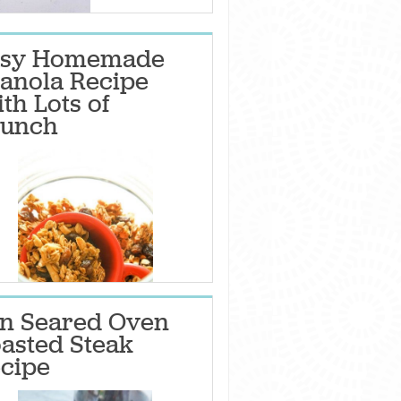
asy Homemade
anola Recipe
th Lots of
unch
n Seared Oven
asted Steak
cipe