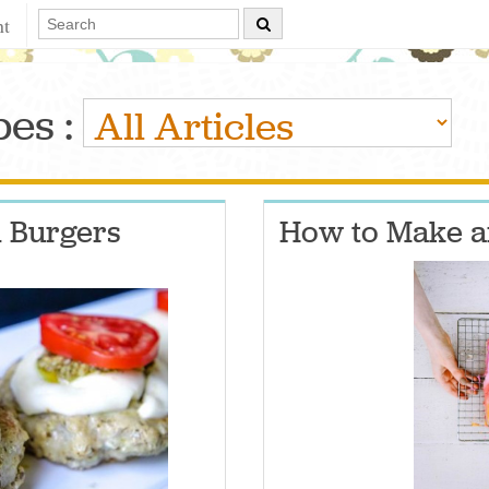
nt
es :
 Burgers
How to Make 