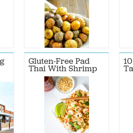
g
Gluten-Free Pad
10
Thai With Shrimp
Ta