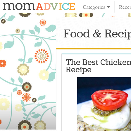
Categories
Rece
Food & Recip
The Best Chicken
Recipe