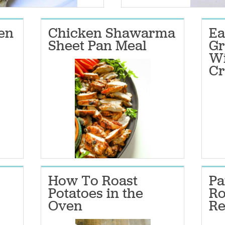
ken
Chicken Shawarma
E
Sheet Pan Meal
Gr
Wi
Cr
How To Roast
Pa
Potatoes in the
Ro
Oven
Re