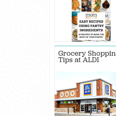
Grocery Shoppin
Tips at ALDI