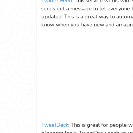
Twitter Feed
: This service works with
sends out a message to let everyone
updated. This is a great way to automa
know when you have new and amazing 
TweetDeck
: This is great for people 