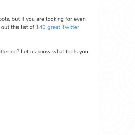
ols, but if you are looking for even
ut this list of
140 great Twitter
ittering? Let us know what tools you