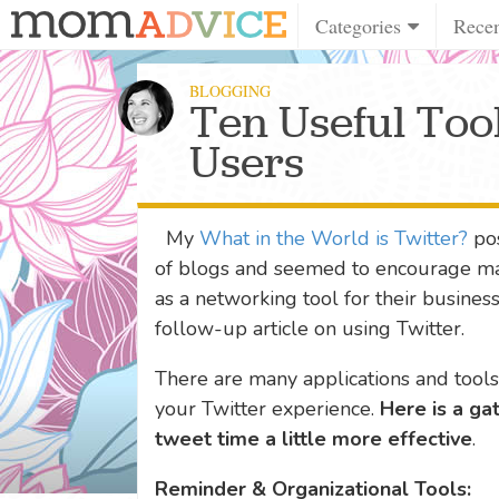
Categories
Rece
BLOGGING
Ten Useful Tool
Users
My
What in the World is Twitter?
pos
of blogs and seemed to encourage ma
as a networking tool for their busines
follow-up article on using Twitter.
There are many applications and tool
your Twitter experience.
Here is a ga
tweet time a little more effective
.
Reminder & Organizational Tools: