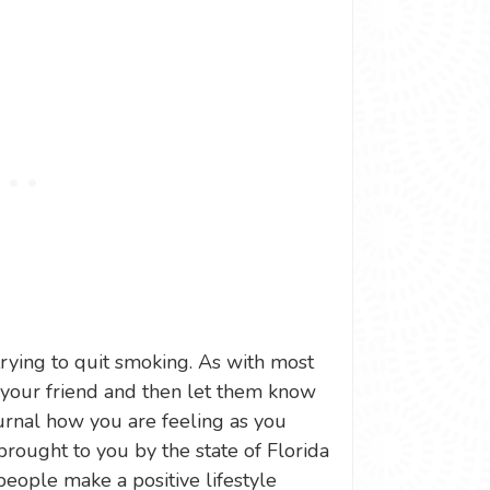
 trying to quit smoking. As with most
s your friend and then let them know
urnal how you are feeling as you
 brought to you by the state of Florida
people make a positive lifestyle