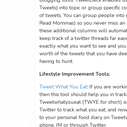
blogging tools. TweetDeck enables user
Tweets) into topic or group specific 
of tweets. You can group people into 
Read Mommas) so you never miss an i
these additional columns will automat
keep track of a twitter threads far easi
exactly what you want to see and you 
worth of the tweets that you have de
having to hunt.
Lifestyle Improvement Tools:
Tweet What You Eat
: If you are work
then this tool should help you in tracki
Tweetwhatyoueat (TWYE for short) is 
Twitter to track what you eat, and now
to your personal food diary on Twee
phone, IM or through Twitter.