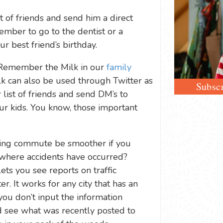
st of friends and send him a direct
ber to go to the dentist or a
r best friend’s birthday.
 Remember the Milk in our
family
k can also be used through Twitter as
Subscr
ist of friends and send DM’s to
ur kids. You know, those important
ing commute be smoother if you
where accidents have occurred?
ets you see reports on traffic
er. It works for any city that has an
you don’t input the information
nd see what was recently posted to