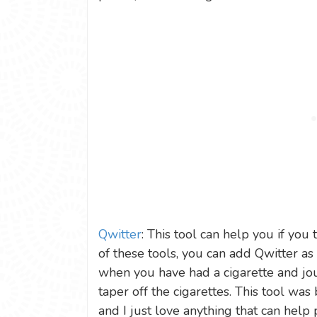
Qwitter
: This tool can help you if you
of these tools, you can add Qwitter a
when you have had a cigarette and jo
taper off the cigarettes. This tool was
and I just love anything that can help 