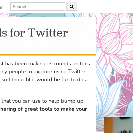
nt
s for Twitter
t has been making its rounds on tons
ny people to explore using Twitter
s so I thought it would be fun to do a
s that you can use to help bump up
thering of great tools to make your