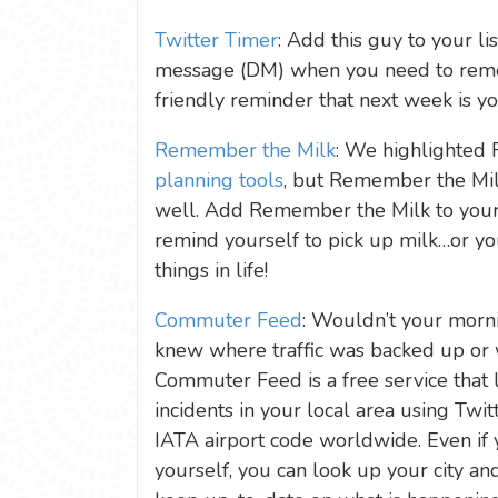
Twitter Timer
: Add this guy to your li
message (DM) when you need to remem
friendly reminder that next week is you
Remember the Milk
: We highlighted
planning tools
, but Remember the Mil
well. Add Remember the Milk to your l
remind yourself to pick up milk…or yo
things in life!
Commuter Feed
: Wouldn’t your morn
knew where traffic was backed up or 
Commuter Feed is a free service that l
incidents in your local area using Twitt
IATA airport code worldwide. Even if 
yourself, you can look up your city a