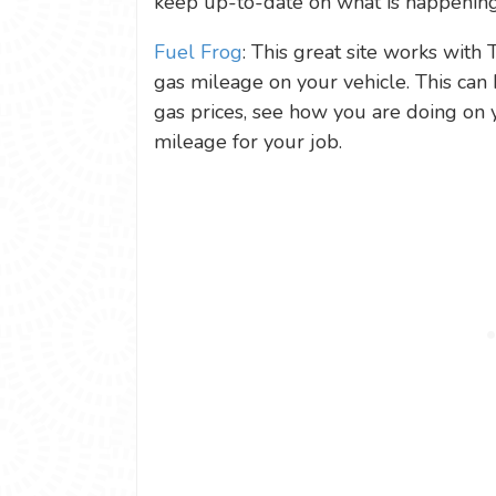
keep up-to-date on what is happening
Fuel Frog
: This great site works with 
gas mileage on your vehicle. This can 
gas prices, see how you are doing on 
mileage for your job.