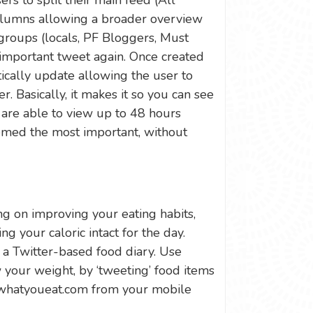
s to split their main feed (All
columns allowing a broader overview
groups (locals, PF Bloggers, Must
mportant tweet again. Once created
ically update allowing the user to
er. Basically, it makes it so you can see
are able to view up to 48 hours
emed the most important, without
ing on improving your eating habits,
ng your caloric intact for the day.
a Twitter-based food diary. Use
 your weight, by ‘tweeting’ food items
twhatyoueat.com from your mobile