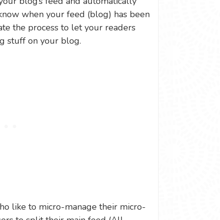
 your blog’s feed and automatically
 know when your feed (blog) has been
te the process to let your readers
stuff on your blog.
who like to micro-manage their micro-