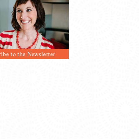
ibe to the Newsletter