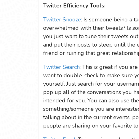
Twitter Efficiency Tools:
Twitter Snooze
: Is someone being a ta
overwhelmed with their tweets? Is so
you just want to tune their tweets out 
and put their posts to sleep until the 
friend or ruining that great relationshi
Twitter Search
: This is great if you ar
want to double-check to make sure yo
yourself. Just search for your usernam
pop up all of the conversations you h
intended for you. You can also use th
something/someone you are interested
talking about in the current events, pol
people are sharing on your favorite top