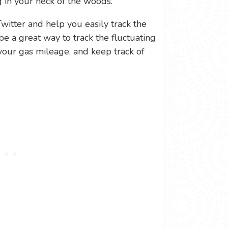
 in your neck of the woods.
Twitter and help you easily track the
be a great way to track the fluctuating
your gas mileage, and keep track of