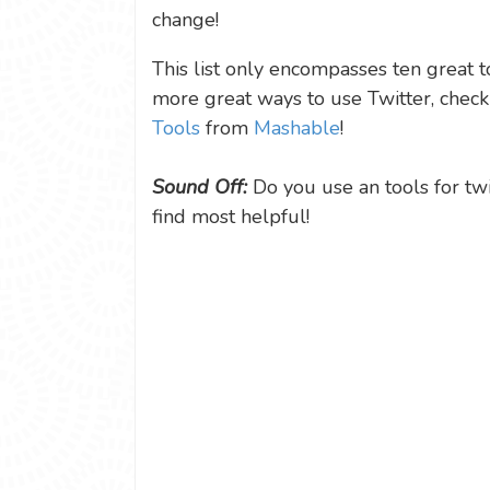
change!
This list only encompasses ten great to
more great ways to use Twitter, check o
Tools
from
Mashable
!
Sound Off:
Do you use an tools for tw
find most helpful!