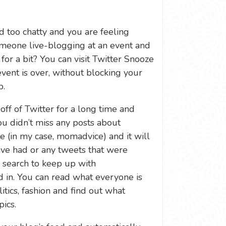
d too chatty and you are feeling
meone live-blogging at an event and
for a bit? You can visit Twitter Snooze
event is over, without blocking your
p.
e off of Twitter for a long time and
u didn’t miss any posts about
e (in my case, momadvice) and it will
ave had or any tweets that were
e search to keep up with
 in. You can read what everyone is
itics, fashion and find out what
ics.