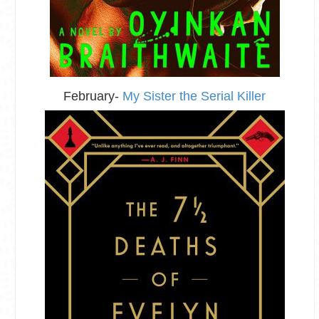
February-
My Sister the Serial Killer