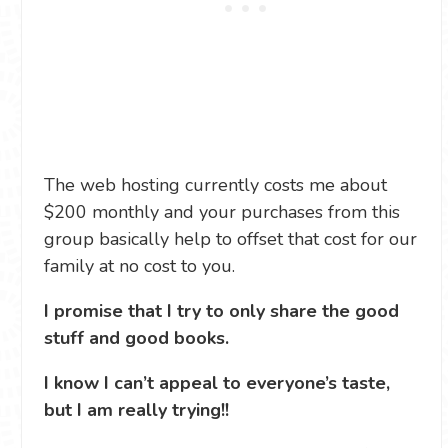
The web hosting currently costs me about
$200 monthly and your purchases from this
group basically help to offset that cost for our
family at no cost to you.
I promise that I try to only share the good
stuff and good books.
I know I can’t appeal to everyone’s taste,
but I am really trying!!