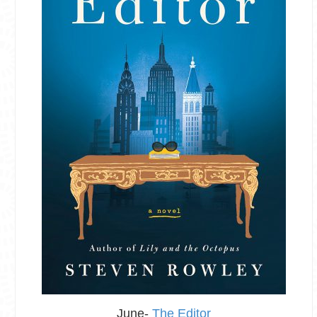
June-
The Editor