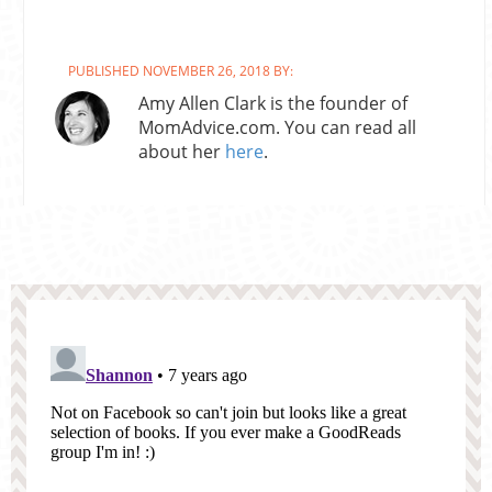
PUBLISHED NOVEMBER 26, 2018 BY:
Amy Allen Clark is the founder of
MomAdvice.com. You can read all
about her
here
.