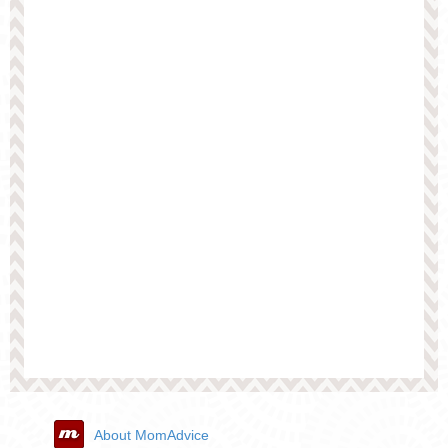
About MomAdvice