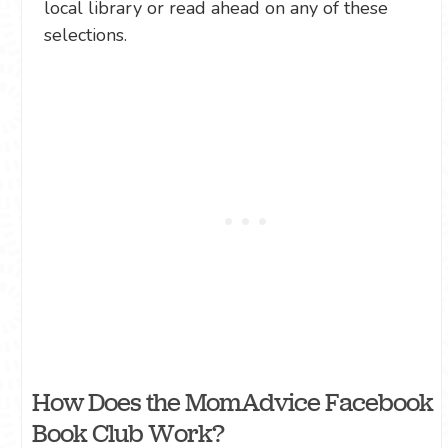
local library or read ahead on any of these
selections.
How Does the MomAdvice Facebook
Book Club Work?