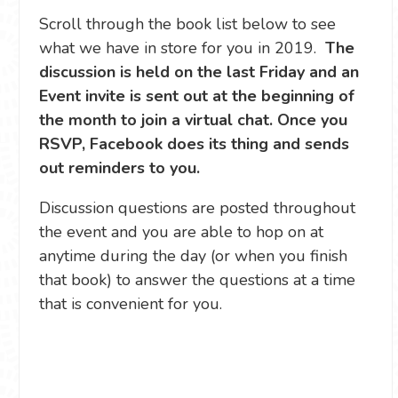
Scroll through the book list below to see
what we have in store for you in 2019.
The
discussion is held on the last Friday and an
Event invite is sent out at the beginning of
the month to join a virtual chat. Once you
RSVP, Facebook does its thing and sends
out reminders to you.
Discussion questions are posted throughout
the event and you are able to hop on at
anytime during the day (or when you finish
that book) to answer the questions at a time
that is convenient for you.