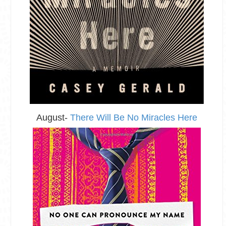
August-
There Will Be No Miracles Here