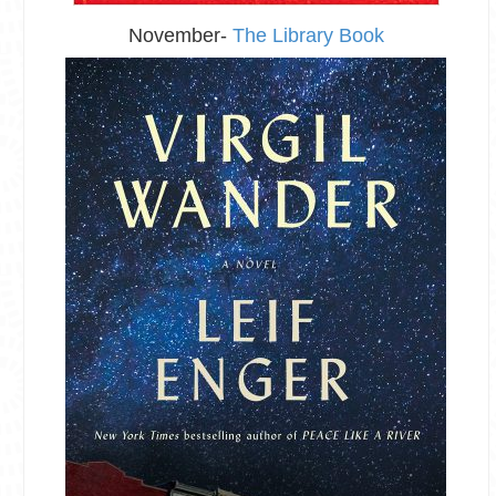
November-
The Library Book