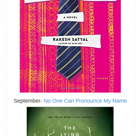
September-
No One Can Pronounce My Name