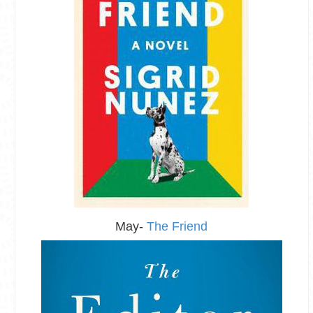
May-
The Friend