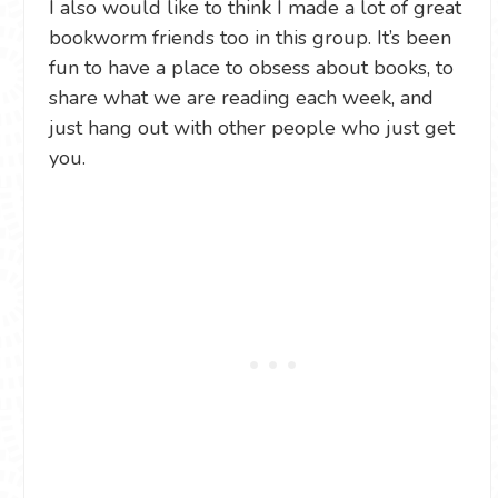
I also would like to think I made a lot of great
bookworm friends too in this group. It’s been
fun to have a place to obsess about books, to
share what we are reading each week, and
just hang out with other people who just get
you.