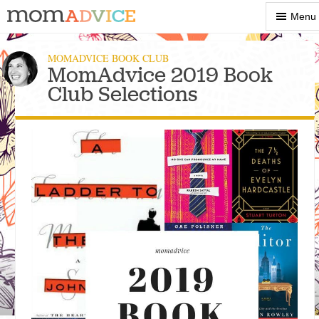
Show
Menu
Menu
MOMADVICE BOOK CLUB
MomAdvice 2019 Book
Club Selections