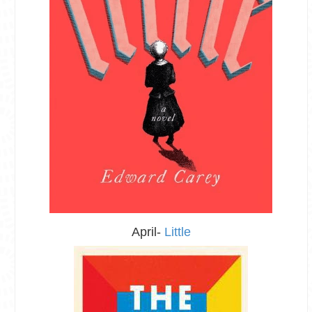
April-
Little