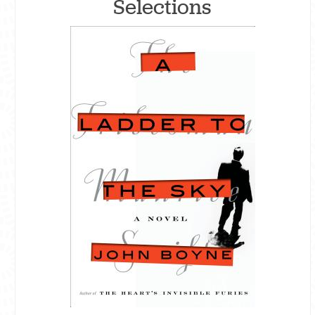
Selections