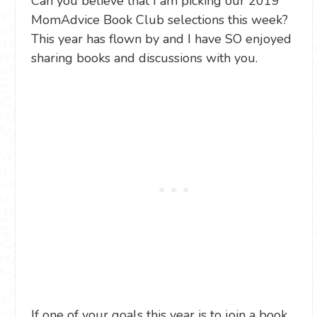
Can you believe that I am picking our 2019
MomAdvice Book Club selections this week?
This year has flown by and I have SO enjoyed
sharing books and discussions with you.
If one of your goals this year is to join a book