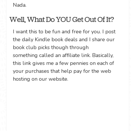
Nada.
Well, What Do YOU Get Out Of It?
I want this to be fun and free for you. I post
the daily Kindle book deals and I share our
book club picks though through
something called an affiliate link. Basically,
this link gives me a few pennies on each of
your purchases that help pay for the web
hosting on our website.