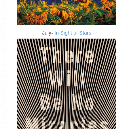
July-
In Sight of Stars