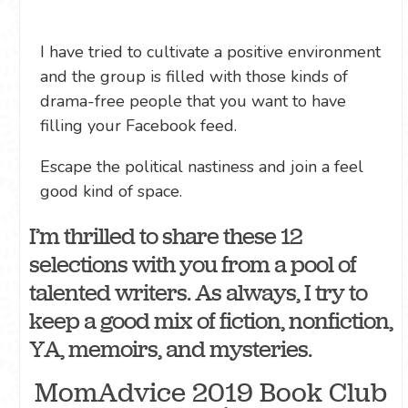
I have tried to cultivate a positive environment
and the group is filled with those kinds of
drama-free people that you want to have
filling your Facebook feed.
Escape the political nastiness and join a feel
good kind of space.
I’m thrilled to share these 12
selections with you from a pool of
talented writers. As always, I try to
keep a good mix of fiction, nonfiction,
YA, memoirs, and mysteries.
MomAdvice 2019 Book Club