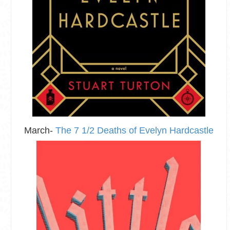
March-
The 7 1/2 Deaths of Evelyn Hardcastle