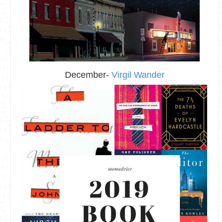
December-
Virgil Wander