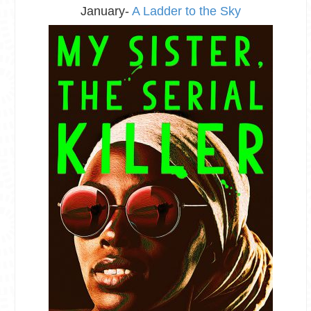
January-
A Ladder to the Sky