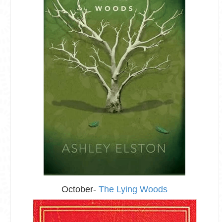
October-
The Lying Woods