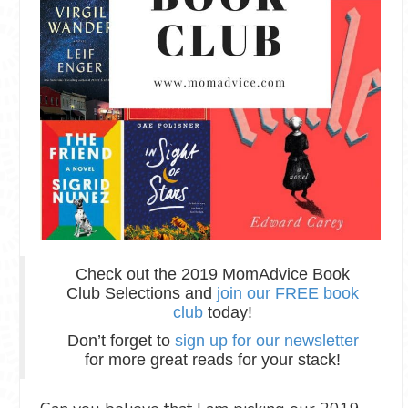
Check out the 2019 MomAdvice Book
Club Selections and
join our FREE book
club
today!
Don’t forget to
sign up for our newsletter
for more great reads for your stack!