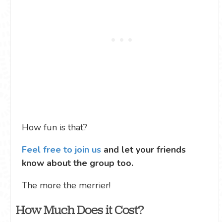
How fun is that?
Feel free to join us
and let your friends
know about the group too.
The more the merrier!
How Much Does it Cost?