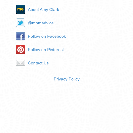
About Amy Clark
@momadvice
Follow on Facebook
Follow on Pinterest
Contact Us
Privacy Policy