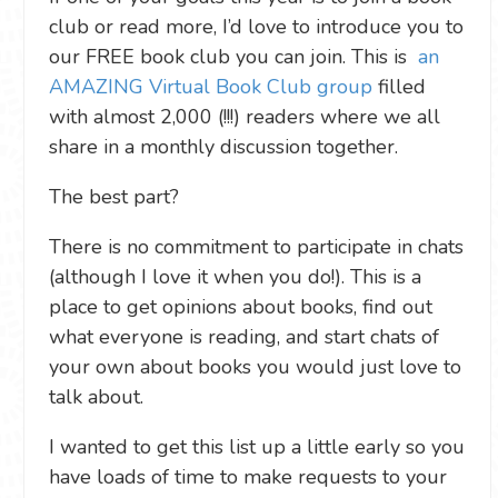
club or read more, I’d love to introduce you to
our FREE book club you can join. This is
an
AMAZING Virtual Book Club group
filled
with almost 2,000 (!!!) readers where we all
share in a monthly discussion together.
The best part?
There is no commitment to participate in chats
(although I love it when you do!). This is a
place to get opinions about books, find out
what everyone is reading, and start chats of
your own about books you would just love to
talk about.
I wanted to get this list up a little early so you
have loads of time to make requests to your