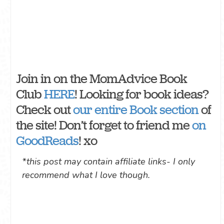
Join in on the MomAdvice Book
Club
HERE
! Looking for book ideas?
Check out
our entire Book section
of
the site! Don’t forget to friend me
on
GoodReads
! xo
*this post may contain affiliate links- I only
recommend what I love though.