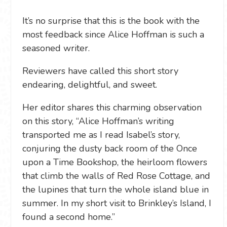
It’s no surprise that this is the book with the
most feedback since Alice Hoffman is such a
seasoned writer.
Reviewers have called this short story
endearing, delightful, and sweet.
Her editor shares this charming observation
on this story, “Alice Hoffman’s writing
transported me as I read Isabel’s story,
conjuring the dusty back room of the Once
upon a Time Bookshop, the heirloom flowers
that climb the walls of Red Rose Cottage, and
the lupines that turn the whole island blue in
summer. In my short visit to Brinkley’s Island, I
found a second home.”