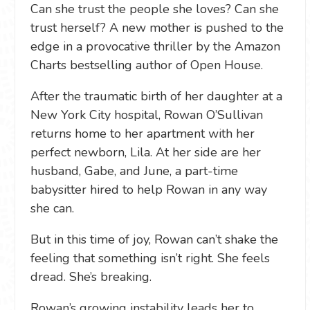
Can she trust the people she loves? Can she
trust herself? A new mother is pushed to the
edge in a provocative thriller by the Amazon
Charts bestselling author of Open House.
After the traumatic birth of her daughter at a
New York City hospital, Rowan O’Sullivan
returns home to her apartment with her
perfect newborn, Lila. At her side are her
husband, Gabe, and June, a part-time
babysitter hired to help Rowan in any way
she can.
But in this time of joy, Rowan can’t shake the
feeling that something isn’t right. She feels
dread. She’s breaking.
Rowan’s growing instability leads her to