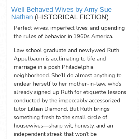
Well Behaved Wives by Amy Sue
Nathan
(HISTORICAL FICTION)
Perfect wives, imperfect lives, and upending
the rules of behavior in 1960s America.
Law school graduate and newlywed Ruth
Appelbaum is acclimating to life and
marriage in a posh Philadelphia
neighborhood. She’ll do almost anything to
endear herself to her mother-in-law, who’s
already signed up Ruth for etiquette lessons
conducted by the impeccably accessorized
tutor Lillian Diamond. But Ruth brings
something fresh to the small circle of
housewives—sharp wit, honesty, and an
independent streak that won’t be