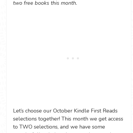
two free books this month.
Let’s choose our October Kindle First Reads
selections together! This month we get access
to TWO selections, and we have some