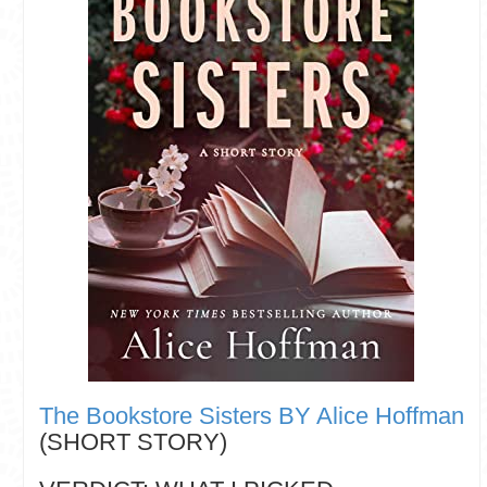
The Bookstore Sisters BY Alice Hoffman
(SHORT STORY)