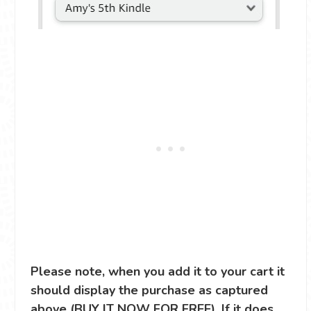
Please note, when you add it to your cart it
should display the purchase as captured
above (BUY IT NOW FOR FREE). If it does