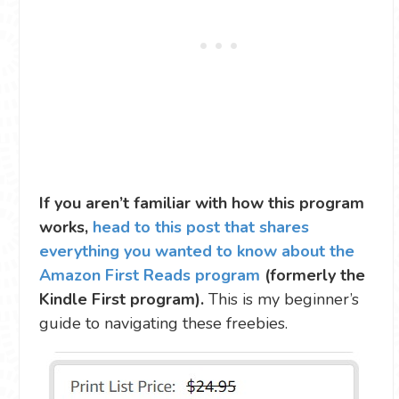
If you aren’t familiar with how this program
works,
head to this post that shares
everything you wanted to know about the
Amazon First Reads program
(formerly the
Kindle First program).
This is my beginner’s
guide to navigating these freebies.