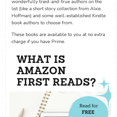
wonderfully tried-and-true authors on the
list (like a short story collection from Alice
Hoffman) and some well-established Kindle
book authors to choose from.
These books are available to you at no extra
charge if you have Prime.