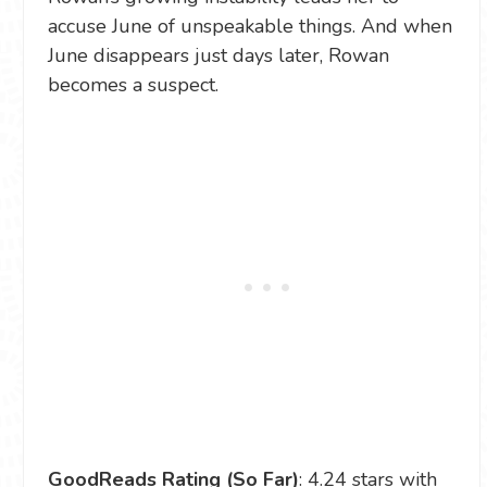
accuse June of unspeakable things. And when
June disappears just days later, Rowan
becomes a suspect.
GoodReads Rating (So Far)
: 4.24 stars with