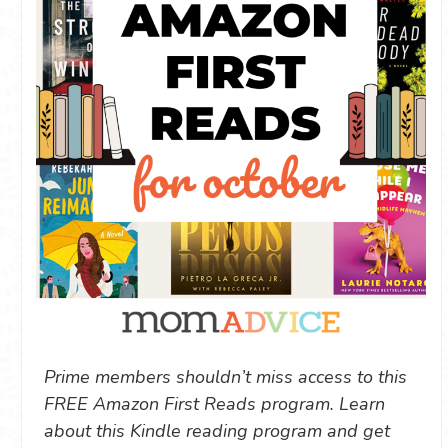
Prime members shouldn’t miss access to this
FREE Amazon First Reads program. Learn
about this Kindle reading program and get