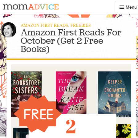
Show
Menu
Menu
AMAZON FIRST READS
,
FREEBIES
Amazon First Reads For
October (Get 2 Free
Books)