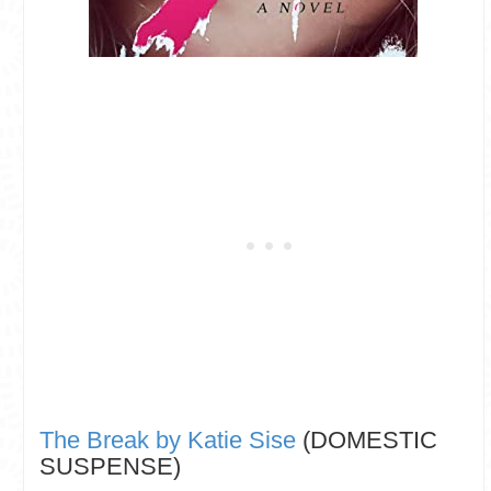
The Break by Katie Sise
(DOMESTIC
SUSPENSE)