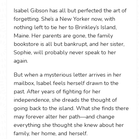
Isabel Gibson has all but perfected the art of
forgetting. She’s a New Yorker now, with
nothing left to tie her to Brinkley’s Island,
Maine. Her parents are gone, the family
bookstore is all but bankrupt, and her sister,
Sophie, will probably never speak to her
again.
But when a mysterious letter arrives in her
mailbox, Isabel feels herself drawn to the
past. After years of fighting for her
independence, she dreads the thought of
going back to the island. What she finds there
may forever alter her path—and change
everything she thought she knew about her
family, her home, and herself.