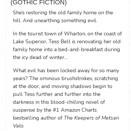
(GOTHIC FICTION)
She’s restoring the old family home on the
hill. And unearthing something evil.
In the tourist town of Wharton, on the coast of
Lake Superior, Tess Bell is renovating her old
family home into a bed-and-breakfast during
the icy dead of winter…
What evil has been locked away for so many
years? The ominous brushstrokes, scratching
at the door, and moving shadows begin to
pull Tess further and further into the
darkness in this blood-chilling novel of
suspense by the #1 Amazon Charts
bestselling author of
The Keepers of Metsan
Valo
.