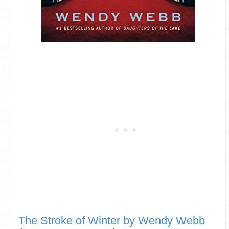
The Stroke of Winter by Wendy Webb