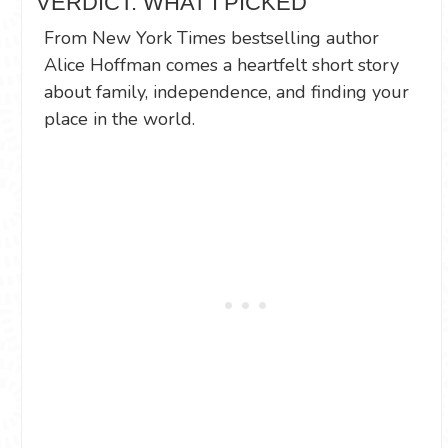
VERDICT: WHAT I PICKED
From New York Times bestselling author
Alice Hoffman comes a heartfelt short story
about family, independence, and finding your
place in the world.