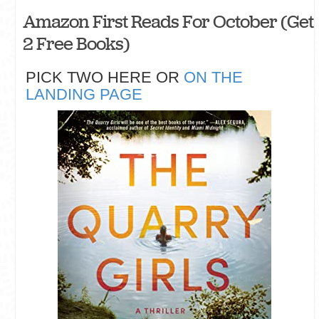
Amazon First Reads For October (Get
2 Free Books)
PICK TWO HERE OR
ON THE
LANDING PAGE