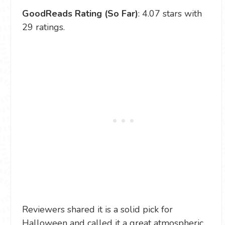
GoodReads Rating (So Far)
: 4.07 stars with
29 ratings.
Reviewers shared it is a solid pick for
Halloween and called it a great atmospheric