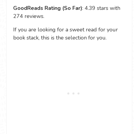
GoodReads Rating (So Far)
: 4.39 stars with
274 reviews.
If you are looking for a sweet read for your
book stack, this is the selection for you.