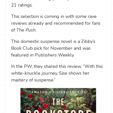
21 ratings.
This selection is coming in with some rave
reviews already and recommended for fans
of
The Push
.
This domestic suspense novel is a Zibby’s
Book Club pick for November and was
featured in Publishers Weekly.
In the PW, they shared this review, “With this
white-knuckle journey, Sise shows her
mastery of suspense.”