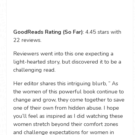
GoodReads Rating (So Far)
: 4.45 stars with
22 reviews.
Reviewers went into this one expecting a
light-hearted story, but discovered it to be a
challenging read.
Her editor shares this intriguing blurb, ” As
the women of this powerful book continue to
change and grow, they come together to save
one of their own from hidden abuse. I hope
you’ll feel as inspired as I did watching these
women stretch beyond their comfort zones
and challenge expectations for women in