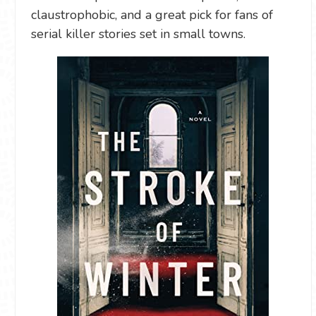
claustrophobic, and a great pick for fans of
serial killer stories set in small towns.