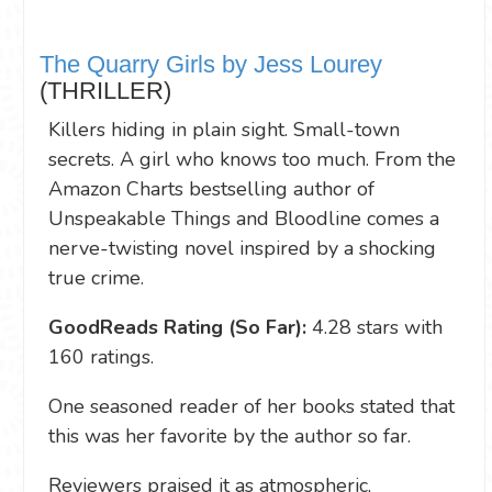
The Quarry Girls by Jess Lourey
(THRILLER)
Killers hiding in plain sight. Small-town
secrets. A girl who knows too much. From the
Amazon Charts bestselling author of
Unspeakable Things and Bloodline comes a
nerve-twisting novel inspired by a shocking
true crime.
GoodReads Rating (So Far):
4.28 stars with
160 ratings.
One seasoned reader of her books stated that
this was her favorite by the author so far.
Reviewers praised it as atmospheric,