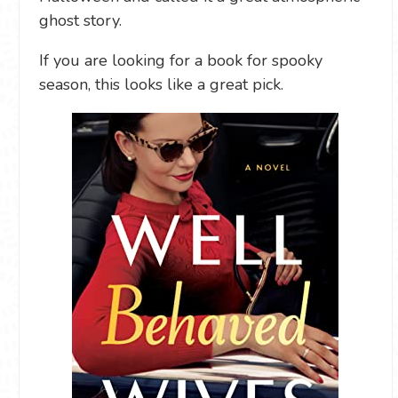
ghost story.
If you are looking for a book for spooky
season, this looks like a great pick.