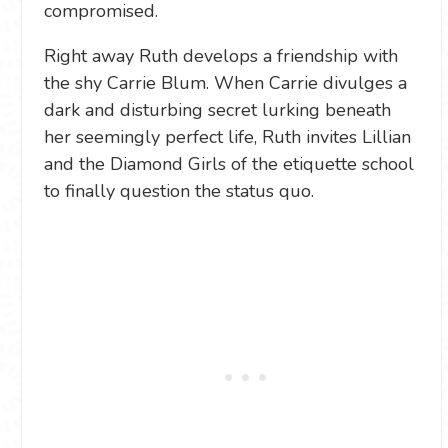
compromised.
Right away Ruth develops a friendship with
the shy Carrie Blum. When Carrie divulges a
dark and disturbing secret lurking beneath
her seemingly perfect life, Ruth invites Lillian
and the Diamond Girls of the etiquette school
to finally question the status quo.