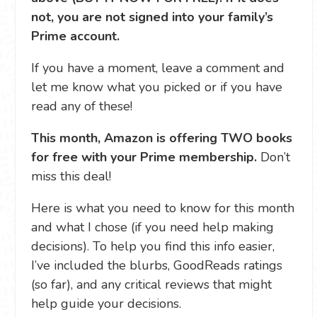
not, you are not signed into your family’s
Prime account.
If you have a moment, leave a comment and
let me know what you picked or if you have
read any of these!
This month, Amazon is offering TWO books
for free with your Prime membership.
Don’t
miss this deal!
Here is what you need to know for this month
and what I chose (if you need help making
decisions). To help you find this info easier,
I’ve included the blurbs, GoodReads ratings
(so far), and any critical reviews that might
help guide your decisions.