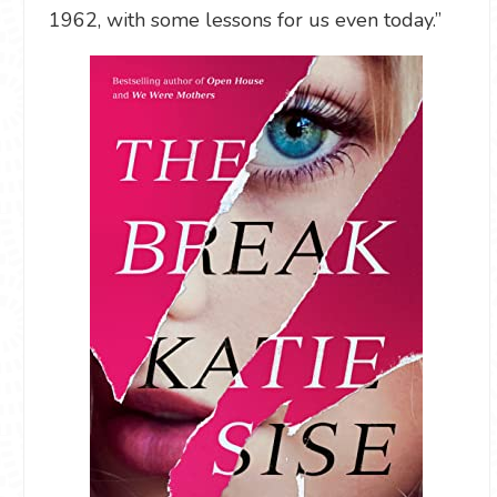
1962, with some lessons for us even today.”