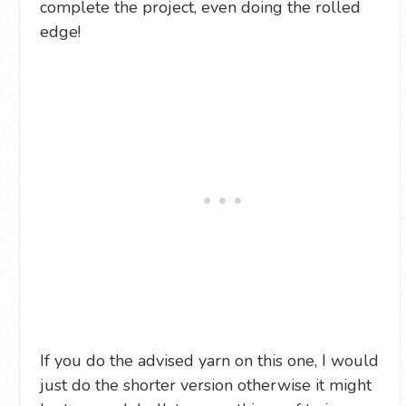
complete the project, even doing the rolled
edge!
If you do the advised yarn on this one, I would
just do the shorter version otherwise it might