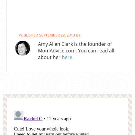
PUBLISHED SEPTEMBER 22, 2013 BY:
Amy Allen Clark is the founder of
MomAdvice.com. You can read all
about her
here
.