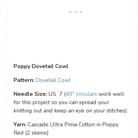
Poppy Dovetail Cowl
Pattern:
Dovetail Cowl
Needle Size:
US 7 (
40″ circulars
work well
for this project so you can spread your
knitting out and keep an eye on your stitches)
Yarn:
Cascade Ultra Pima Cotton in Poppy
Red (2 skeins)