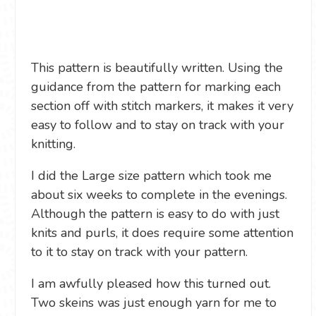
This pattern is beautifully written. Using the
guidance from the pattern for marking each
section off with stitch markers, it makes it very
easy to follow and to stay on track with your
knitting.
I did the Large size pattern which took me
about six weeks to complete in the evenings.
Although the pattern is easy to do with just
knits and purls, it does require some attention
to it to stay on track with your pattern.
I am awfully pleased how this turned out.
Two skeins was just enough yarn for me to