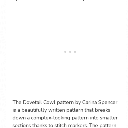
The Dovetail Cowl pattern by Carina Spencer
is a beautifully written pattern that breaks
down a complex-looking pattern into smaller
sections thanks to stitch markers. The pattern