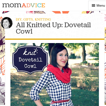
Show
Menu
Menu
DIY
,
GIFTS
,
KNITTING
All Knitted Up: Dovetail
Cowl