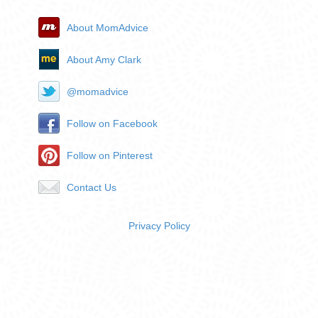
About MomAdvice
About Amy Clark
@momadvice
Follow on Facebook
Follow on Pinterest
Contact Us
Privacy Policy