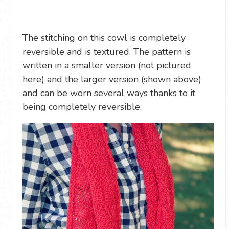
The stitching on this cowl is completely
reversible and is textured. The pattern is
written in a smaller version (not pictured
here) and the larger version (shown above)
and can be worn several ways thanks to it
being completely reversible.