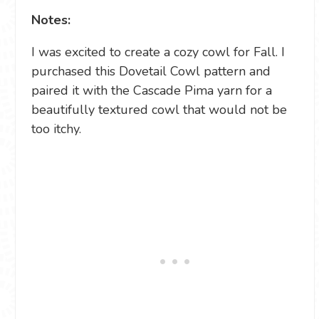
Notes:
I was excited to create a cozy cowl for Fall. I
purchased this Dovetail Cowl pattern and
paired it with the Cascade Pima yarn for a
beautifully textured cowl that would not be
too itchy.