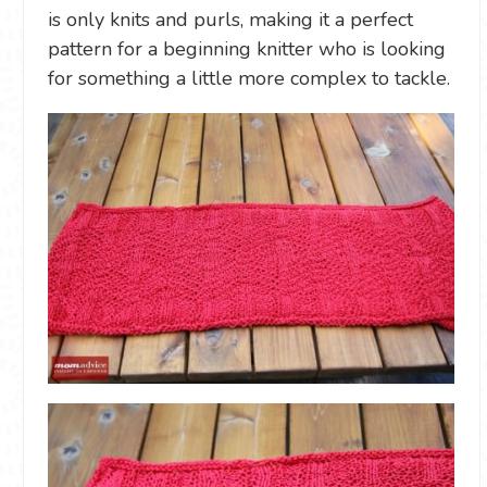
is only knits and purls, making it a perfect
pattern for a beginning knitter who is looking
for something a little more complex to tackle.