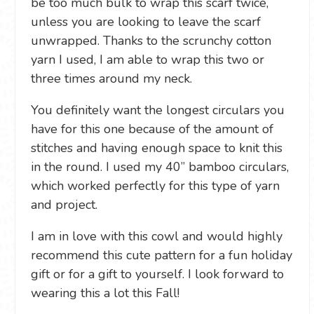
be too much bulk to wrap this scarf twice,
unless you are looking to leave the scarf
unwrapped. Thanks to the scrunchy cotton
yarn I used, I am able to wrap this two or
three times around my neck.
You definitely want the longest circulars you
have for this one because of the amount of
stitches and having enough space to knit this
in the round. I used my 40” bamboo circulars,
which worked perfectly for this type of yarn
and project.
I am in love with this cowl and would highly
recommend this cute pattern for a fun holiday
gift or for a gift to yourself. I look forward to
wearing this a lot this Fall!