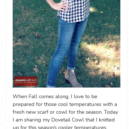
When Fall comes along, I love to be
prepared for those cool temperatures with a
fresh new scarf or cowl for the season. Today
I am sharing my Dovetail Cowl that I knitted
up for this season’s cooler temperatures.