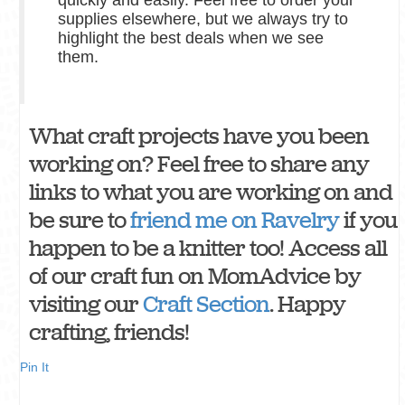
supplies elsewhere, but we always try to
highlight the best deals when we see
them.
What craft projects have you been
working on? Feel free to share any
links to what you are working on and
be sure to
friend me on Ravelry
if you
happen to be a knitter too! Access all
of our craft fun on MomAdvice by
visiting our
Craft Section
. Happy
crafting, friends!
Pin It