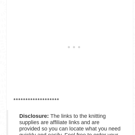
*******************
Disclosure:
The links to the knitting
supplies are affiliate links and are
provided so you can locate what you need
quickly and easily. Feel free to order your